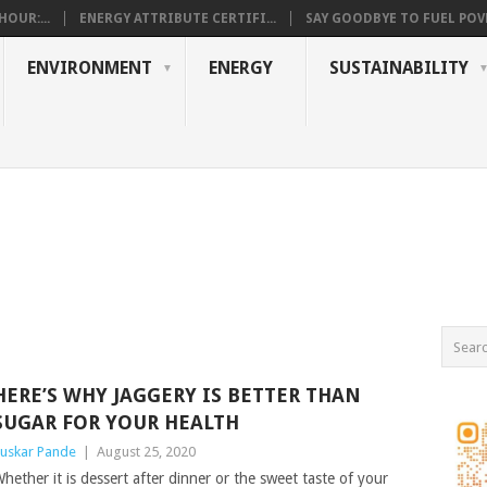
OUR:...
ENERGY ATTRIBUTE CERTIFI...
SAY GOODBYE TO FUEL POVE
ENVIRONMENT
ENERGY
SUSTAINABILITY
HERE’S WHY JAGGERY IS BETTER THAN
SUGAR FOR YOUR HEALTH
uskar Pande
|
August 25, 2020
hether it is dessert after dinner or the sweet taste of your