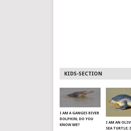
KIDS-SECTION
I AM A GANGES RIVER
DOLPHIN; DO YOU
I AM AN OLIV
KNOW ME?
SEA TURTLE;