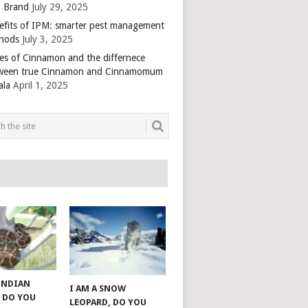
 Brand
July 29, 2025
efits of IPM: smarter pest management
hods
July 3, 2025
es of Cinnamon and the differnece
ween true Cinnamon and Cinnamomum
ala
April 1, 2025
 INDIAN
I AM A SNOW
 DO YOU
LEOPARD, DO YOU