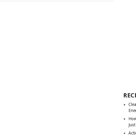
REC
Cle
Ene
How
Just
Acti