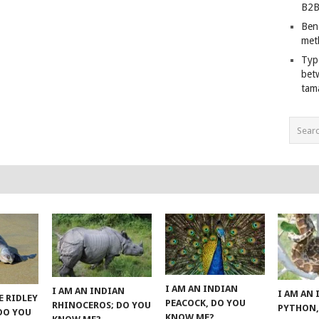
B2B
Ben
met
Typ
bet
tam
I AM AN INDIAN
I AM AN INDIAN
I AM AN
E RIDLEY
PEACOCK, DO YOU
RHINOCEROS; DO YOU
PYTHON,
 DO YOU
KNOW ME?