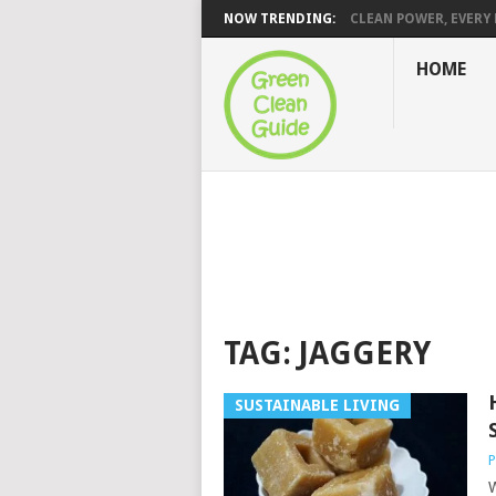
NOW TRENDING:
CLEAN POWER, EVERY H
HOME
TAG:
JAGGERY
SUSTAINABLE LIVING
P
W