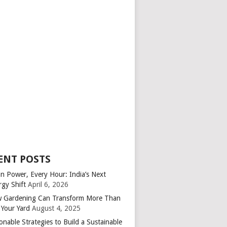
ENT POSTS
an Power, Every Hour: India’s Next
rgy Shift
April 6, 2026
 Gardening Can Transform More Than
 Your Yard
August 4, 2025
onable Strategies to Build a Sustainable