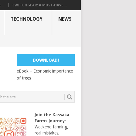
...
SWITCHGEAR: A MUST-HAVE ...
TECHNOLOGY
NEWS
DOWNLOAD!
eBook – Economic importance
of trees
Join the Kassaka
Farms Journey
:
Weekend farming,
real mistakes,