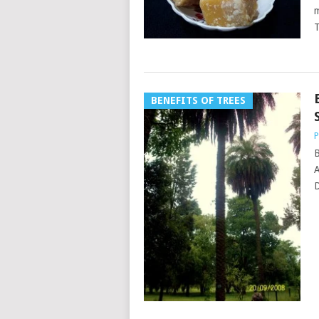
m
T
BENEFITS OF TREES
P
B
A
D