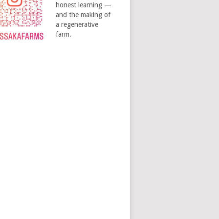
honest learning —
and the making of
a regenerative
farm.