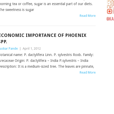
orning tea or coffee, sugar is an essential part of our diets.
he sweetness is sugar
Read More
ECONOMIC IMPORTANCE OF PHOENIX
SPP.
uskar Pande
|
April 1, 2012
otanical name: P. dactylifera Linn. P. sylvestris Roxb. Family:
recaceae Origin: P. dactylifera – India P.sylvestris – India
escription: It is a medium-sized tree. The leaves are pinnate,
Read More