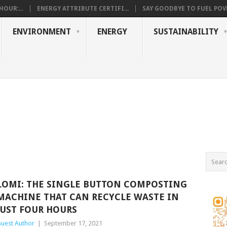
OUR:...
ENERGY ATTRIBUTE CERTIFI...
SAY GOODBYE TO FUEL POVE
ENVIRONMENT
ENERGY
SUSTAINABILITY
LOMI: THE SINGLE BUTTON COMPOSTING
MACHINE THAT CAN RECYCLE WASTE IN
JUST FOUR HOURS
uest Author
|
September 17, 2021