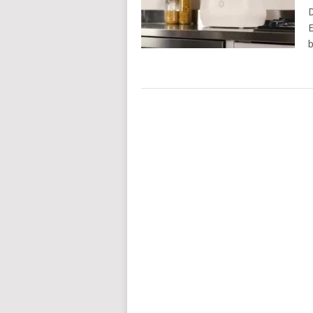
D
E
b
POSTS
NAVIGATION