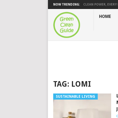
NOW TRENDING:
CLEAN POWER, EVERY H
HOME
TAG:
LOMI
SUSTAINABLE LIVING
G