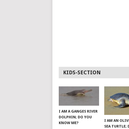
KIDS-SECTION
I AM A GANGES RIVER
DOLPHIN; DO YOU
I AM AN OLIV
KNOW ME?
SEA TURTLE;