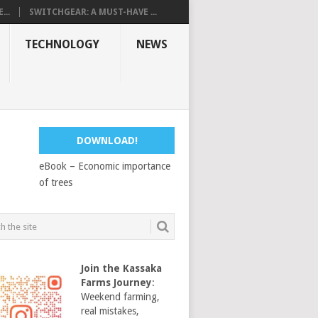
...
SWITCHGEAR: A MUST-HAVE ...
TECHNOLOGY
NEWS
DOWNLOAD!
eBook – Economic importance
of trees
Join the Kassaka
Farms Journey
:
Weekend farming,
real mistakes,