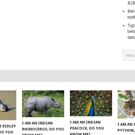
B2B
Ben
met
Typ
bet
tam
I AM AN INDIAN
I AM AN INDIAN
I AM AN
E RIDLEY
PEACOCK, DO YOU
RHINOCEROS; DO YOU
PYTHON,
 DO YOU
KNOW ME?