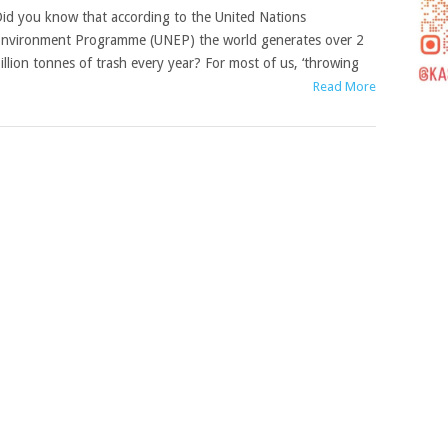
id you know that according to the United Nations
nvironment Programme (UNEP) the world generates over 2
illion tonnes of trash every year? For most of us, ‘throwing
Read More