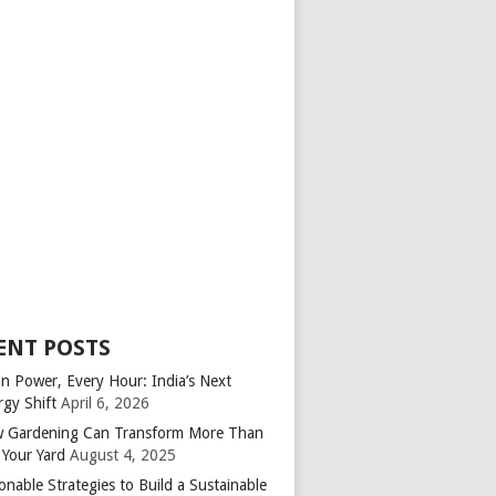
ENT POSTS
an Power, Every Hour: India’s Next
rgy Shift
April 6, 2026
 Gardening Can Transform More Than
 Your Yard
August 4, 2025
onable Strategies to Build a Sustainable