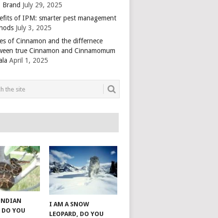
 Brand
July 29, 2025
efits of IPM: smarter pest management
hods
July 3, 2025
es of Cinnamon and the differnece
ween true Cinnamon and Cinnamomum
ala
April 1, 2025
 INDIAN
I AM A SNOW
 DO YOU
LEOPARD, DO YOU