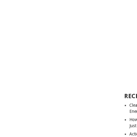
REC
Cle
Ene
How
Just
Acti