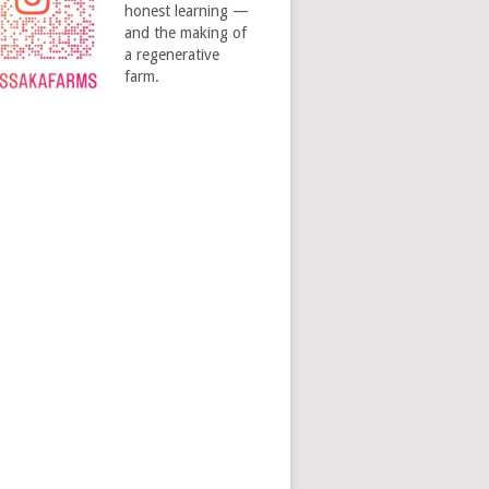
honest learning —
and the making of
a regenerative
farm.