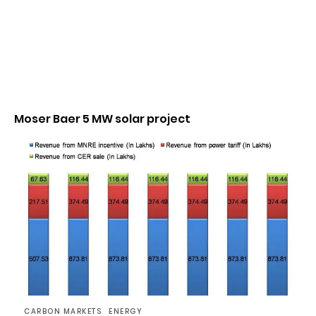
Moser Baer 5 MW solar project
CARBON MARKETS
ENERGY