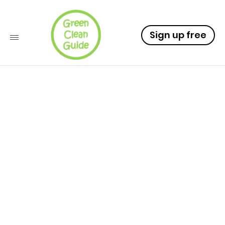
Sign up free