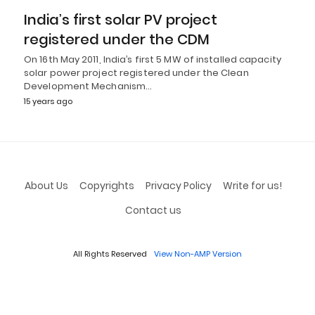
India’s first solar PV project
registered under the CDM
On 16th May 2011, India’s first 5 MW of installed capacity
solar power project registered under the Clean
Development Mechanism…
15 years ago
About Us
Copyrights
Privacy Policy
Write for us!
Contact us
All Rights Reserved
View Non-AMP Version