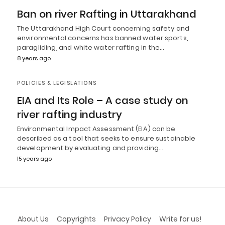
Ban on river Rafting in Uttarakhand
The Uttarakhand High Court concerning safety and
environmental concerns has banned water sports,
paragliding, and white water rafting in the…
8 years ago
POLICIES & LEGISLATIONS
EIA and Its Role – A case study on
river rafting industry
Environmental Impact Assessment (EIA) can be
described as a tool that seeks to ensure sustainable
development by evaluating and providing…
15 years ago
About Us
Copyrights
Privacy Policy
Write for us!