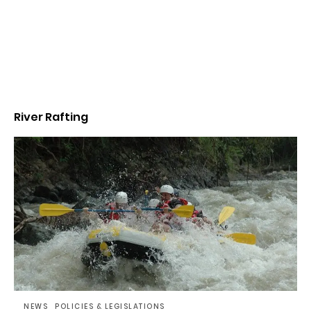
River Rafting
NEWS
POLICIES & LEGISLATIONS