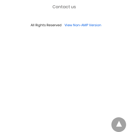
Contact us
All Rights Reserved
View Non-AMP Version