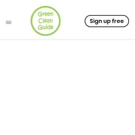
Sign up free