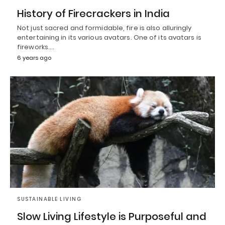
History of Firecrackers in India
Not just sacred and formidable, fire is also alluringly
entertaining in its various avatars. One of its avatars is
fireworks.…
6 years ago
SUSTAINABLE LIVING
Slow Living Lifestyle is Purposeful and