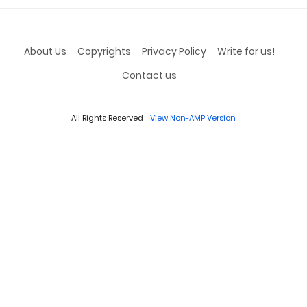
About Us
Copyrights
Privacy Policy
Write for us!
Contact us
All Rights Reserved
View Non-AMP Version