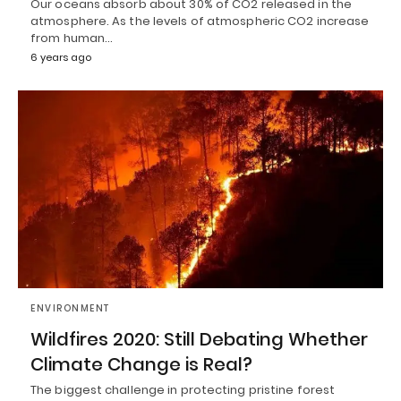
Our oceans absorb about 30% of CO2 released in the
atmosphere. As the levels of atmospheric CO2 increase
from human…
6 years ago
ENVIRONMENT
Wildfires 2020: Still Debating Whether
Climate Change is Real?
The biggest challenge in protecting pristine forest