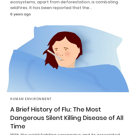
ecosystems, apart from deforestation, is combating
wildfires. It has been reported that the…
6 years ago
HUMAN ENVIRONMENT
A Brief History of Flu: The Most
Dangerous Silent Killing Disease of All
Time
With the world fighting coronavirus and its associated