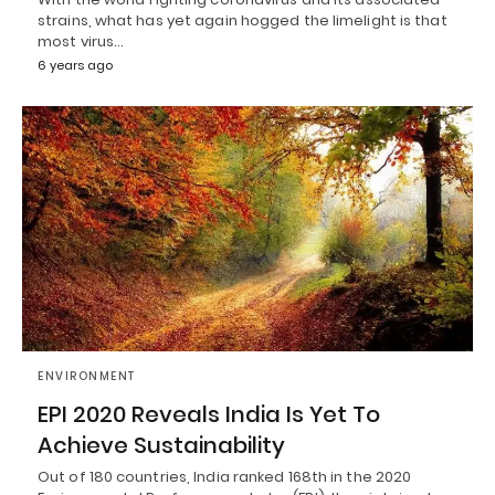
strains, what has yet again hogged the limelight is that
most virus…
6 years ago
ENVIRONMENT
EPI 2020 Reveals India Is Yet To
Achieve Sustainability
Out of 180 countries, India ranked 168th in the 2020