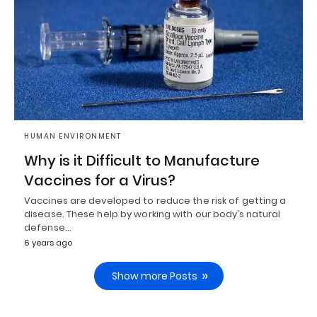
HUMAN ENVIRONMENT
Why is it Difficult to Manufacture
Vaccines for a Virus?
Vaccines are developed to reduce the risk of getting a
disease. These help by working with our body’s natural
defense…
6 years ago
Show more Posts