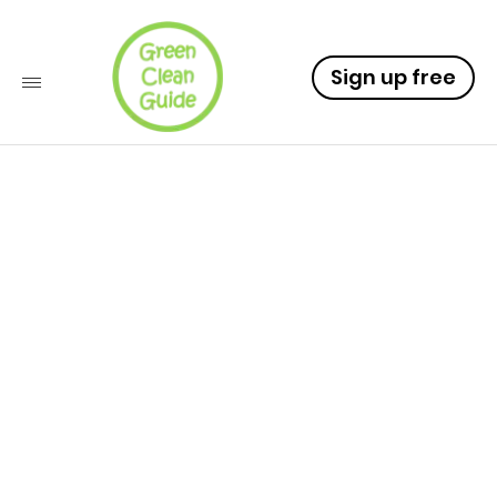
Sign up free