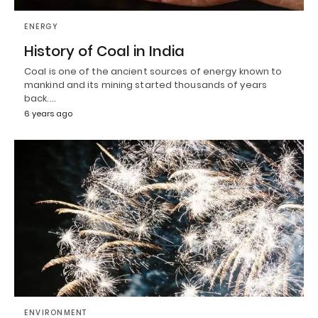
ENERGY
History of Coal in India
Coal is one of the ancient sources of energy known to
mankind and its mining started thousands of years
back.…
6 years ago
ENVIRONMENT