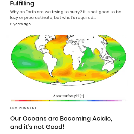
Fulfilling
Why on Earth are we trying to hurry? It is not good to be
lazy or procrastinate, but what’s required…
6 years ago
ENVIRONMENT
Our Oceans are Becoming Acidic,
and it’s not Good!