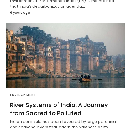
Environmental Performance Index (EPI). It maintained
that India’s decarbonization agenda…
6 years ago
ENVIRONMENT
River Systems of India: A Journey
from Sacred to Polluted
Indian peninsula has been favoured by large perennial
and seasonal rivers that adorn the vastness of its