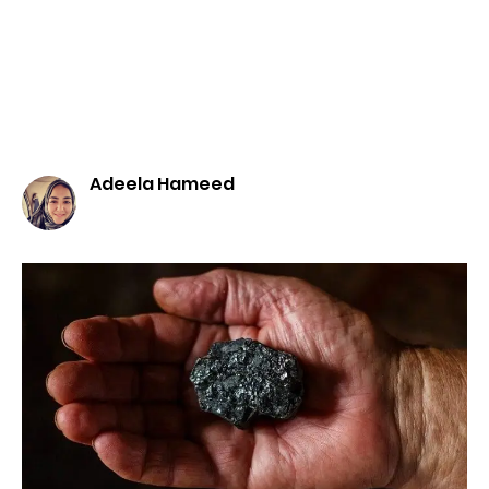
Adeela Hameed