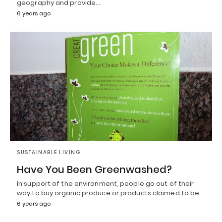
geography and provide…
6 years ago
SUSTAINABLE LIVING
Have You Been Greenwashed?
In support of the environment, people go out of their
way to buy organic produce or products claimed to be…
6 years ago