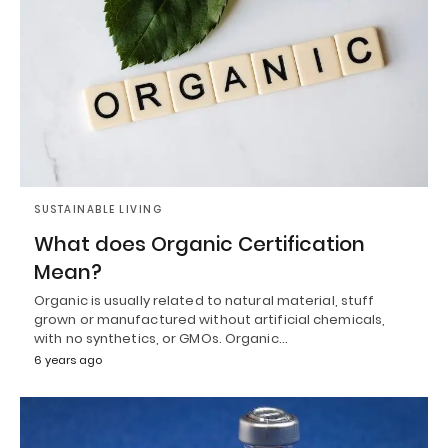
SUSTAINABLE LIVING
What does Organic Certification
Mean?
Organic is usually related to natural material, stuff
grown or manufactured without artificial chemicals,
with no synthetics, or GMOs. Organic…
6 years ago