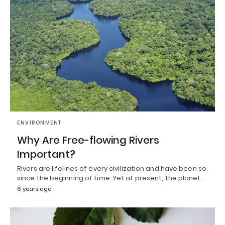
ENVIRONMENT
Why Are Free-flowing Rivers
Important?
Rivers are lifelines of every civilization and have been so
since the beginning of time. Yet at present, the planet…
6 years ago