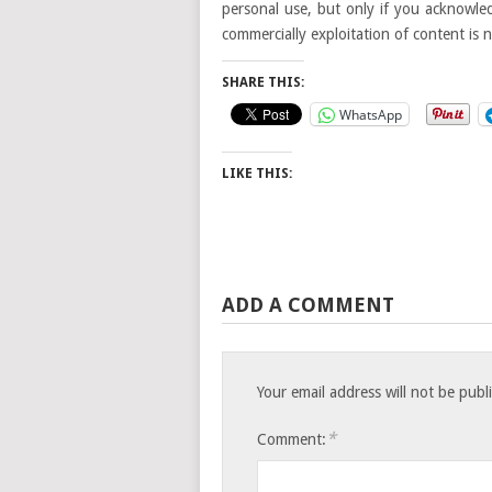
personal use, but only if you acknowled
commercially exploitation of content is 
SHARE THIS:
WhatsApp
LIKE THIS:
ADD A COMMENT
Your email address will not be publ
*
Comment: