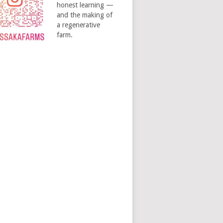
honest learning —
and the making of
a regenerative
farm.