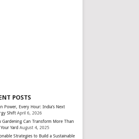
ENT POSTS
an Power, Every Hour: India’s Next
rgy Shift
April 6, 2026
 Gardening Can Transform More Than
 Your Yard
August 4, 2025
onable Strategies to Build a Sustainable