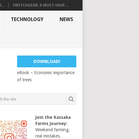
...
SWITCHGEAR: A MUST-HAVE ...
TECHNOLOGY
NEWS
DOWNLOAD!
eBook – Economic importance
of trees
Join the Kassaka
Farms Journey
:
Weekend farming,
real mistakes,