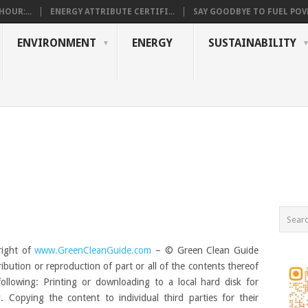
OUR:...
ENERGY ATTRIBUTE CERTIFI...
SAY GOODBYE TO FUEL POVE
ENVIRONMENT
ENERGY
SUSTAINABILITY
right of
www.GreenCleanGuide.com
– © Green Clean Guide
ribution or reproduction of part or all of the contents thereof
following: Printing or downloading to a local hard disk for
 Copying the content to individual third parties for their