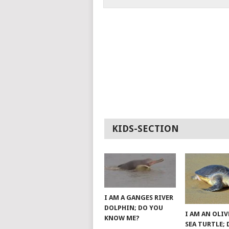
KIDS-SECTION
I AM A GANGES RIVER
DOLPHIN; DO YOU
I AM AN OLIV
KNOW ME?
SEA TURTLE;