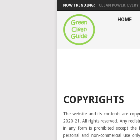
NOW TRENDING:
CLEAN POWER, EVERY H
HOME
COPYRIGHTS
The website and its contents are copy
2020-21. All rights reserved. Any redist
in any form is prohibited except the 
personal and non-commercial use only.