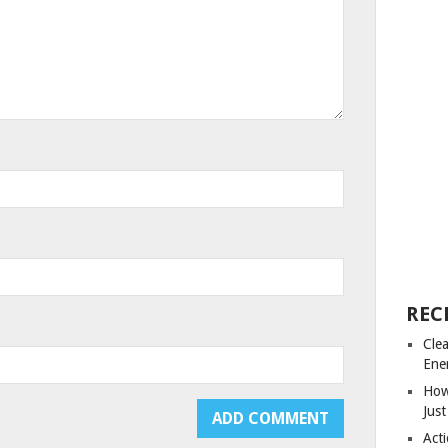
REC
Cle
Ene
How
Just
Acti