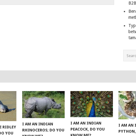
B2B
Ben
met
Typ
bet
tam
I AM AN INDIAN
I AM AN INDIAN
I AM AN
E RIDLEY
PEACOCK, DO YOU
RHINOCEROS; DO YOU
PYTHON,
 DO YOU
KNOW ME?