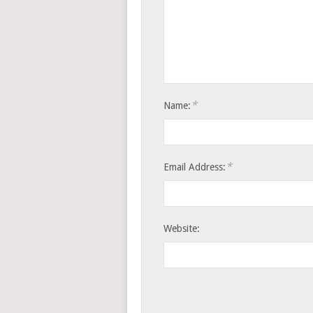
*
Name:
*
Email Address:
Website: