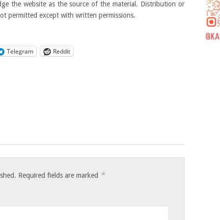
ge the website as the source of the material. Distribution or
not permitted except with written permissions.
Telegram
Reddit
*
ished.
Required fields are marked