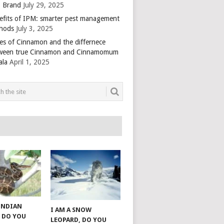
 Brand
July 29, 2025
efits of IPM: smarter pest management
hods
July 3, 2025
es of Cinnamon and the differnece
ween true Cinnamon and Cinnamomum
ala
April 1, 2025
 INDIAN
I AM A SNOW
 DO YOU
LEOPARD, DO YOU