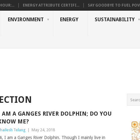
OUR:...
ENERGY ATTRIBUTE CERTIFI...
SAY GOODBYE TO FUEL POVE
ENVIRONMENT
ENERGY
SUSTAINABILITY
SECTION
I AM A GANGES RIVER DOLPHIN; DO YOU
KNOW ME?
hailesh Telang
|
May 24, 2018
i, I am a Ganges River Dolphin. Though I mainly live in