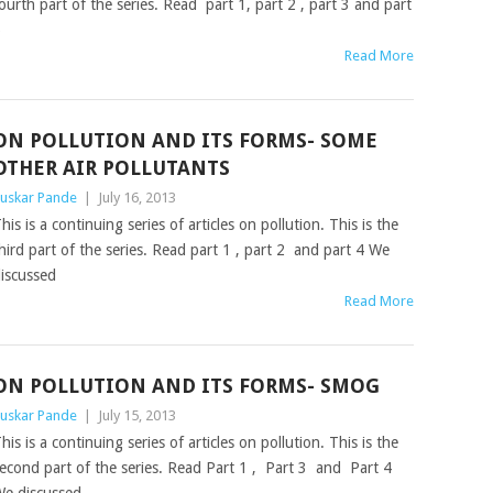
ourth part of the series. Read part 1, part 2 , part 3 and part
5
Read More
ON POLLUTION AND ITS FORMS- SOME
OTHER AIR POLLUTANTS
uskar Pande
|
July 16, 2013
his is a continuing series of articles on pollution. This is the
hird part of the series. Read part 1 , part 2 and part 4 We
iscussed
Read More
ON POLLUTION AND ITS FORMS- SMOG
uskar Pande
|
July 15, 2013
his is a continuing series of articles on pollution. This is the
econd part of the series. Read Part 1 , Part 3 and Part 4