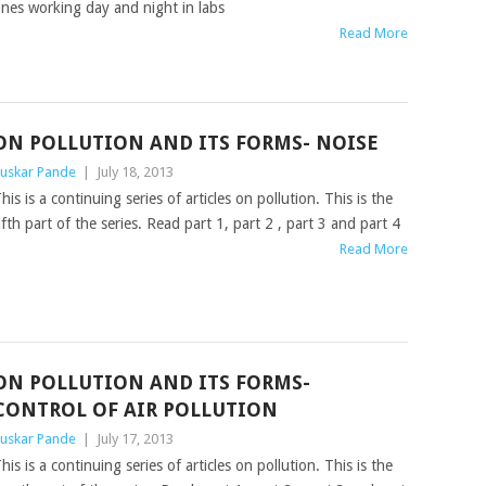
nes working day and night in labs
Read More
ON POLLUTION AND ITS FORMS- NOISE
uskar Pande
|
July 18, 2013
his is a continuing series of articles on pollution. This is the
ifth part of the series. Read part 1, part 2 , part 3 and part 4
Read More
ON POLLUTION AND ITS FORMS-
CONTROL OF AIR POLLUTION
uskar Pande
|
July 17, 2013
his is a continuing series of articles on pollution. This is the