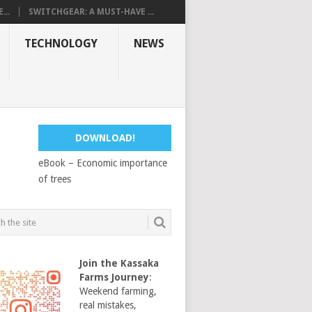
...
SWITCHGEAR: A MUST-HAVE ...
TECHNOLOGY
NEWS
DOWNLOAD!
eBook – Economic importance
of trees
Join the Kassaka
Farms Journey
:
Weekend farming,
real mistakes,