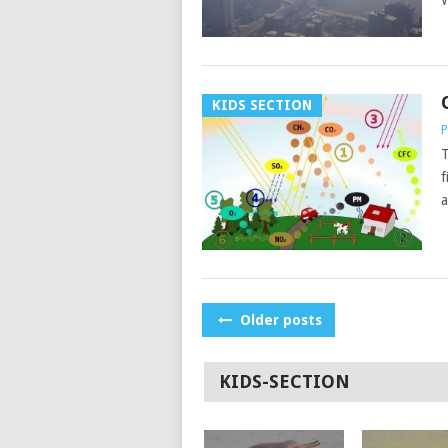
W
KIDS SECTION
P
T
f
a
POSTS
Older posts
NAVIGATION
KIDS-SECTION