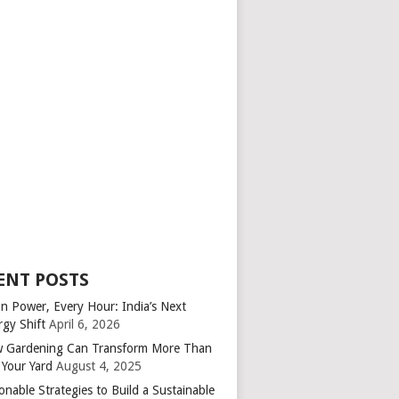
ENT POSTS
an Power, Every Hour: India’s Next
rgy Shift
April 6, 2026
 Gardening Can Transform More Than
 Your Yard
August 4, 2025
onable Strategies to Build a Sustainable