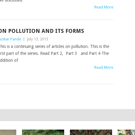
e discussed
Read More
ON POLLUTION AND ITS FORMS
uskar Pande
|
July 13, 2013
his is a continuing series of articles on pollution. This is the
irst part of the series. Read Part 2, Part 3 and Part 4 The
ddition of
Read More