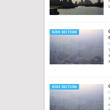
f
KIDS SECTION
P
T
t
d
KIDS SECTION
P
T
s