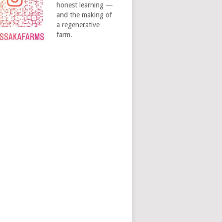
honest learning —
and the making of
a regenerative
farm.