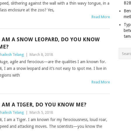
B2B
peed, slithering against the wall with a thin wavy tongue, in a
lass enclosure at the zoo? Yes,
Ben
met
Read More
Typ
bet
tam
I AM A SNOW LEOPARD, DO YOU KNOW
ME?
hailesh Telang
|
March 8, 2018
uge, agile and ferocious—are the qualities I am known for.
i, I am a snow leopard and it’s not easy to spot me. I live in
egions with
Read More
I AM A TIGER, DO YOU KNOW ME?
hailesh Telang
|
March 5, 2018
i, I am a Tiger. I am known for my ferociousness, loud roar,
peed and attacking moves. The scientists—you know the