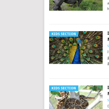
a
h
KIDS SECTION
S
I
g
g
KIDS SECTION
S
D