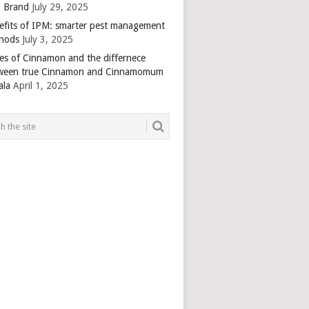
 Brand
July 29, 2025
efits of IPM: smarter pest management
hods
July 3, 2025
es of Cinnamon and the differnece
ween true Cinnamon and Cinnamomum
ala
April 1, 2025