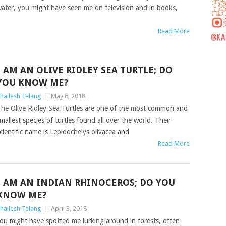
ater, you might have seen me on television and in books,
Read More
I AM AN OLIVE RIDLEY SEA TURTLE; DO
YOU KNOW ME?
hailesh Telang
|
May 6, 2018
he Olive Ridley Sea Turtles are one of the most common and
mallest species of turtles found all over the world. Their
cientific name is Lepidochelys olivacea and
Read More
I AM AN INDIAN RHINOCEROS; DO YOU
KNOW ME?
hailesh Telang
|
April 3, 2018
ou might have spotted me lurking around in forests, often