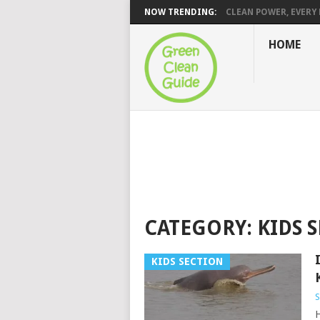
NOW TRENDING:
CLEAN POWER, EVERY H
HOME
CATEGORY:
KIDS 
KIDS SECTION
S
H