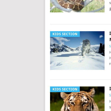
s
g
KIDS SECTION
S
H
H
r
KIDS SECTION
S
H
s