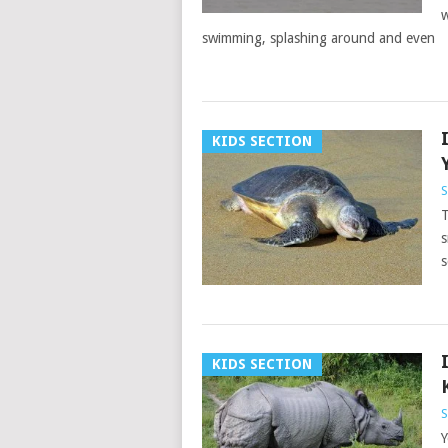
w
swimming, splashing around and even
KIDS SECTION
S
T
s
s
KIDS SECTION
S
Y