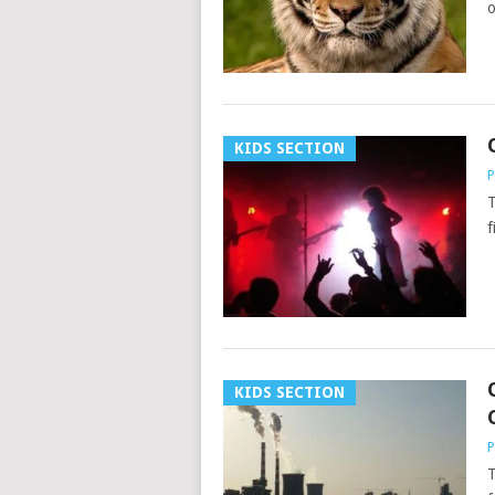
o
KIDS SECTION
P
T
f
KIDS SECTION
P
T