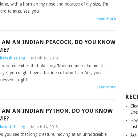
lone, with a horn on my nose and because of my size, I’m
ard to miss. Yes, you
Read More
I AM AN INDIAN PEACOCK, DO YOU KNOW
ME?
hailesh Telang
|
March 18, 2018
f you remember that old song ‘Nani teri morni ko mor le
aye’, you might have a fair idea of who I am. Yes, you
uessed it right!
Read More
REC
Cle
I AM AN INDIAN PYTHON, DO YOU KNOW
Ene
ME?
How
Just
hailesh Telang
|
March 14, 2018
o you see that long creature, moving at an unnoticeable
Acti