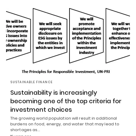
SUSTAINABLE FINANCE
Sustainability is increasingly
becoming one of the top criteria for
investment choices
The growing world population will result in additional
burdens on food, energy, and water that may lead to
shortages as…