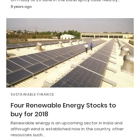
8 years ago
SUSTAINABLE FINANCE
Four Renewable Energy Stocks to
buy for 2018
Renewable energy is an upcoming sector in India and
although wind is established now in the country, other
resources such…