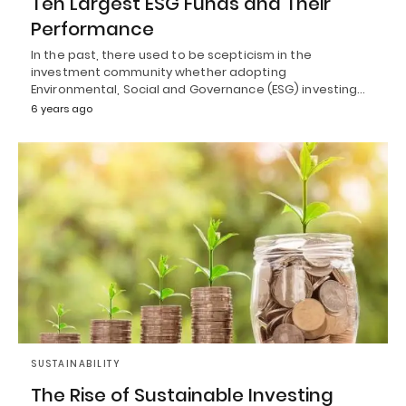
Ten Largest ESG Funds and Their
Performance
In the past, there used to be scepticism in the
investment community whether adopting
Environmental, Social and Governance (ESG) investing…
6 years ago
SUSTAINABILITY
The Rise of Sustainable Investing