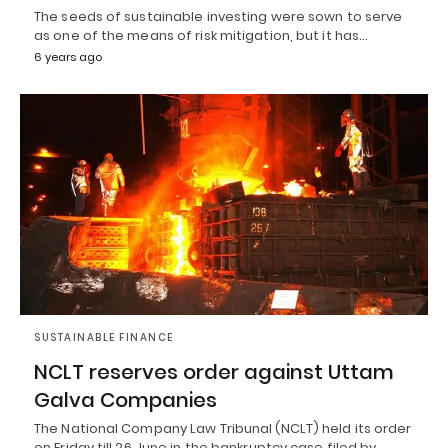
The seeds of sustainable investing were sown to serve
as one of the means of risk mitigation, but it has…
6 years ago
SUSTAINABLE FINANCE
NCLT reserves order against Uttam
Galva Companies
The National Company Law Tribunal (NCLT) held its order
on Friday till 26 June in the bankruptcy case filed by…