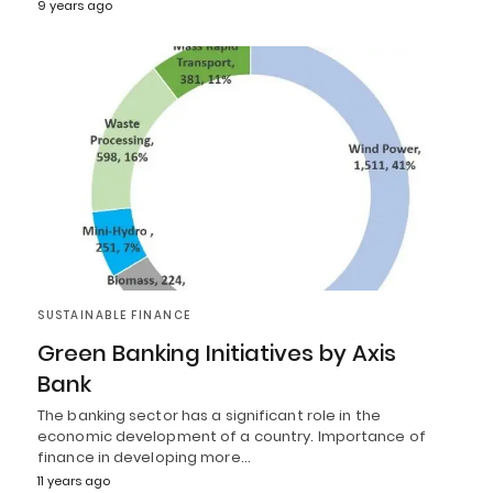
9 years ago
SUSTAINABLE FINANCE
Green Banking Initiatives by Axis
Bank
The banking sector has a significant role in the
economic development of a country. Importance of
finance in developing more…
11 years ago