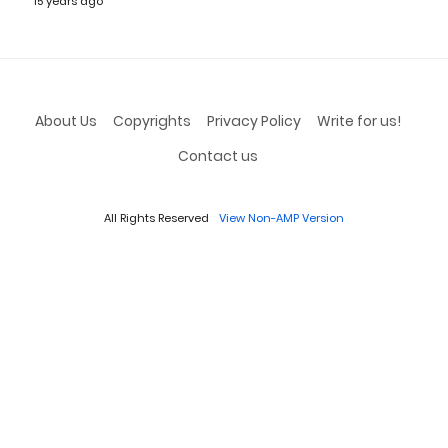
15 years ago
About Us
Copyrights
Privacy Policy
Write for us!
Contact us
All Rights Reserved
View Non-AMP Version