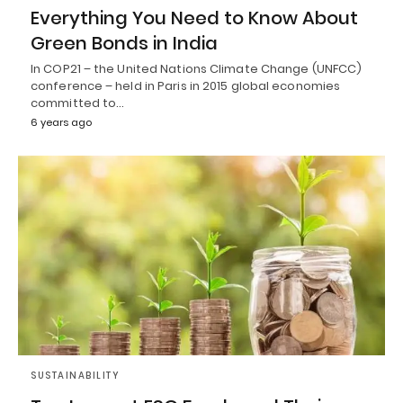
Everything You Need to Know About
Green Bonds in India
In COP21 – the United Nations Climate Change (UNFCC)
conference – held in Paris in 2015 global economies
committed to…
6 years ago
SUSTAINABILITY