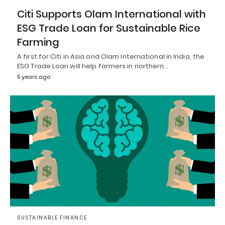
Citi Supports Olam International with
ESG Trade Loan for Sustainable Rice
Farming
A first for Citi in Asia and Olam International in India, the
ESG Trade Loan will help farmers in northern…
5 years ago
SUSTAINABLE FINANCE