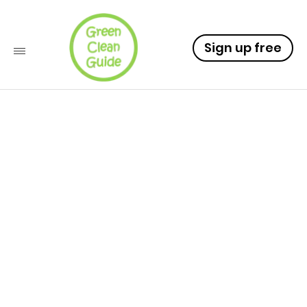
Sign up free