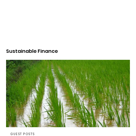
Sustainable Finance
GUEST POSTS