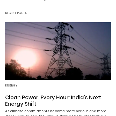
RECENT POSTS
ENERGY
Clean Power, Every Hour: India’s Next
Energy Shift
As climate commitments become more serious and more