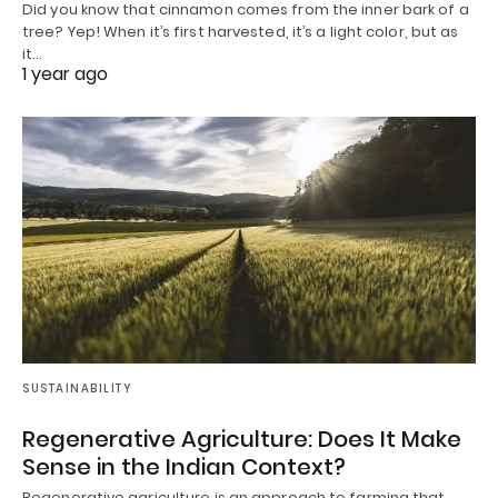
Did you know that cinnamon comes from the inner bark of a
tree? Yep! When it’s first harvested, it’s a light color, but as
it…
1 year ago
SUSTAINABILITY
Regenerative Agriculture: Does It Make
Sense in the Indian Context?
Regenerative agriculture is an approach to farming that