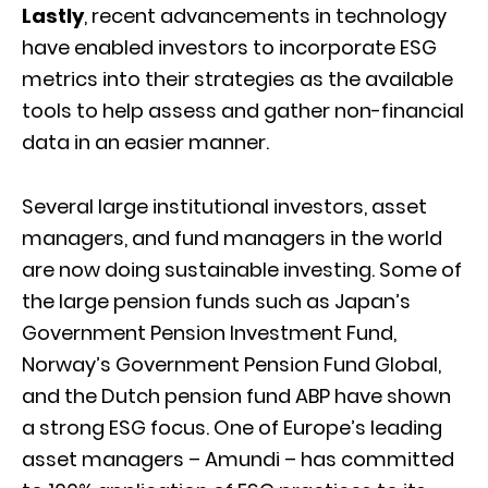
Lastly
, recent advancements in technology
have enabled investors to incorporate ESG
metrics into their strategies as the available
tools to help assess and gather non-financial
data in an easier manner.
Several large institutional investors, asset
managers, and fund managers in the world
are now doing sustainable investing. Some of
the large pension funds such as Japan’s
Government Pension Investment Fund,
Norway’s Government Pension Fund Global,
and the Dutch pension fund ABP have shown
a strong ESG focus. One of Europe’s leading
asset managers – Amundi – has committed