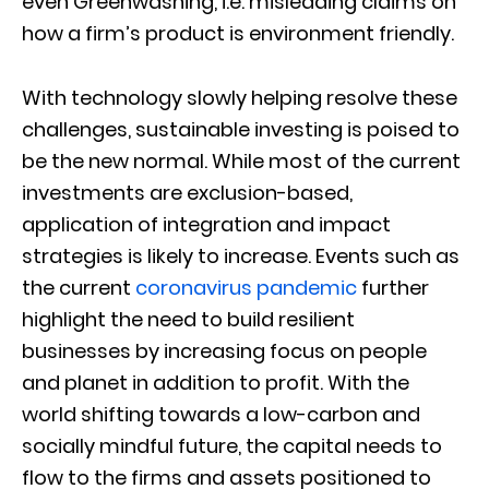
even Greenwashing, i.e. misleading claims on
how a firm’s product is environment friendly.
With technology slowly helping resolve these
challenges, sustainable investing is poised to
be the new normal. While most of the current
investments are exclusion-based,
application of integration and impact
strategies is likely to increase. Events such as
the current
coronavirus pandemic
further
highlight the need to build resilient
businesses by increasing focus on people
and planet in addition to profit. With the
world shifting towards a low-carbon and
socially mindful future, the capital needs to
flow to the firms and assets positioned to