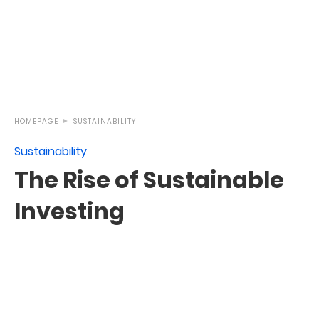
HOMEPAGE
SUSTAINABILITY
Sustainability
The Rise of Sustainable
Investing