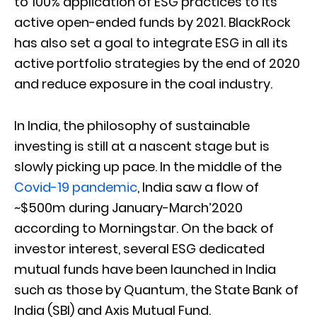
to 100% application of ESG practices to its
active open-ended funds by 2021. BlackRock
has also set a goal to integrate ESG in all its
active portfolio strategies by the end of 2020
and reduce exposure in the coal industry.
In India, the philosophy of sustainable
investing is still at a nascent stage but is
slowly picking up pace. In the middle of the
Covid-19 pandemic
, India saw a flow of
~$500m during January-March’2020
according to Morningstar. On the back of
investor interest, several ESG dedicated
mutual funds have been launched in India
such as those by Quantum, the State Bank of
India (SBI) and Axis Mutual Fund.