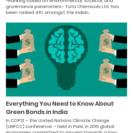
~Ranking based on environmental, societal, and
governance parameters~ Tata Chemicals Ltd. has
been ranked 4th amongst the Indian…
Everything You Need to Know About
Green Bonds in India
In COP21 – the United Nations Climate Change
(UNFCC) conference – held in Paris in 2015 global
economies committed to moving towards a low-