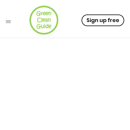
Sign up free