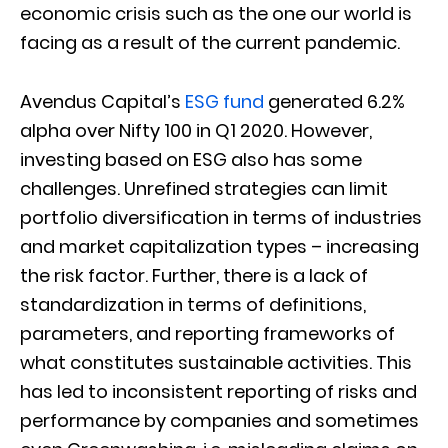
economic crisis such as the one our world is
facing as a result of the current pandemic.
Avendus Capital’s
ESG fund
generated 6.2%
alpha over Nifty 100 in Q1 2020. However,
investing based on ESG also has some
challenges. Unrefined strategies can limit
portfolio diversification in terms of industries
and market capitalization types – increasing
the risk factor. Further, there is a lack of
standardization in terms of definitions,
parameters, and reporting frameworks of
what constitutes sustainable activities. This
has led to inconsistent reporting of risks and
performance by companies and sometimes