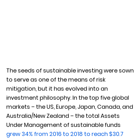
The seeds of sustainable investing were sown
to serve as one of the means of risk
mitigation, but it has evolved into an
investment philosophy. In the top five global
markets – the US, Europe, Japan, Canada, and
Australia/New Zealand – the total Assets
Under Management of sustainable funds
grew 34% from 2016 to 2018 to reach $30.7