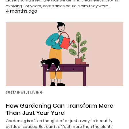
closely scrutinised, the way we define “clean electricity” is
evolving. For years, companies could claim they were…
4 months ago
SUSTAINABLE LIVING
How Gardening Can Transform More
Than Just Your Yard
Gardening is often thought of as just a way to beautify
outdoor spaces. But can it affect more than the plants