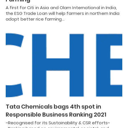
A first for Citi in Asia and Olam International in India,
the ESG Trade Loan will help farmers in northern India
adopt better rice farming…
Tata Chemicals bags 4th spot in
Responsible Business Ranking 2021
~Recognised for its Sustainability & CSR efforts~