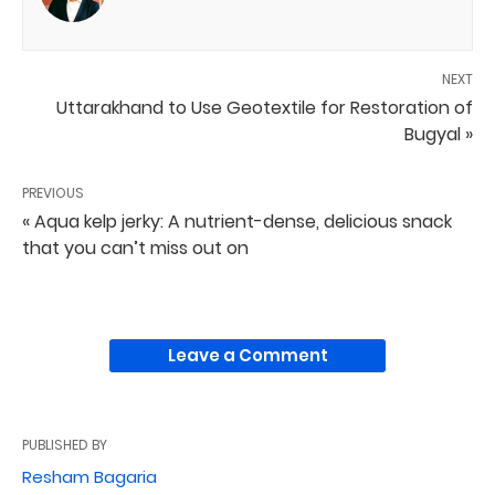
NEXT
Uttarakhand to Use Geotextile for Restoration of
Bugyal »
PREVIOUS
« Aqua kelp jerky: A nutrient-dense, delicious snack
that you can’t miss out on
Leave a Comment
PUBLISHED BY
Resham Bagaria