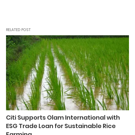
RELATED POST
Citi Supports Olam International with
ESG Trade Loan for Sustainable Rice
Farming