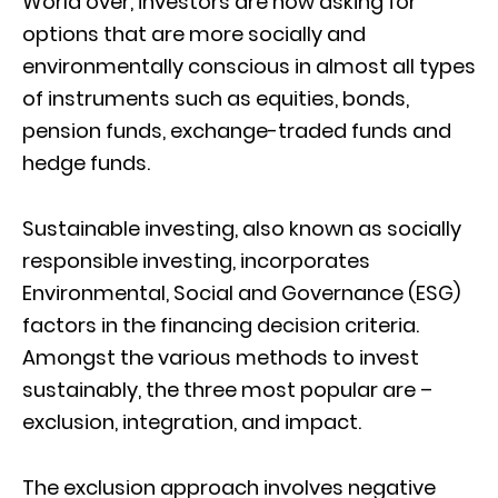
World over, investors are now asking for
options that are more socially and
environmentally conscious in almost all types
of instruments such as equities, bonds,
pension funds, exchange-traded funds and
hedge funds.
Sustainable investing, also known as socially
responsible investing, incorporates
Environmental, Social and Governance (ESG)
factors in the financing decision criteria.
Amongst the various methods to invest
sustainably, the three most popular are –
exclusion, integration, and impact.
The exclusion approach involves negative