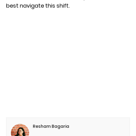
best navigate this shift.
Resham Bagaria