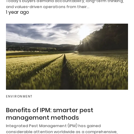
Today’s buyers demand accountability, long-term thinking,
and values-driven operations from their…
1 year ago
ENVIRONMENT
Benefits of IPM: smarter pest
management methods
Integrated Pest Management (IPM) has gained
considerable attention worldwide as a comprehensive,