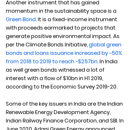
Another instrument that has gained
momentum in the sustainability space is a
Green Bond
. It is a fixed-income instrument
with proceeds earmarked to projects that
generate positive environmental impact. As
per the Climate Bonds Initiative,
global green
bonds and loans issuance increased by ~50%
from 2018 to 2019 to reach ~$257bn
. In India
as well green bonds witnessed a lot of
interest with a flow of $10bn in H1 2019,
according to the Economic Survey 2019-20.
Some of the key issuers in India are the Indian
Renewable Energy Development Agency,
Indian Railway Finance Corporation, and SBI. In
June 2020, Adani Green Energy announced