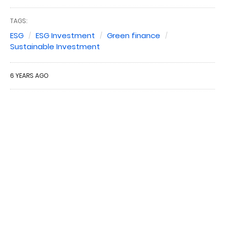
TAGS:
ESG
ESG Investment
Green finance
Sustainable Investment
6 YEARS AGO