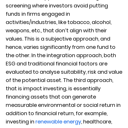
screening where investors avoid putting
funds in firms engaged in
activities/industries, like tobacco, alcohol,
weapons, etc., that don’t align with their
values. This is a subjective approach, and
hence, varies significantly from one fund to
the other. In the integration approach, both
ESG and traditional financial factors are
evaluated to analyse suitability, risk and value
of the potential asset. The third approach,
that is impact investing, is essentially
financing assets that can generate
measurable environmental or social return in
addition to financial return, for example,
investing in
renewable energy
, healthcare,