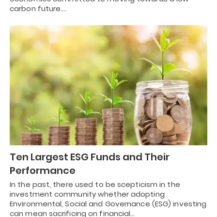
carbon future.…
Ten Largest ESG Funds and Their
Performance
In the past, there used to be scepticism in the
investment community whether adopting
Environmental, Social and Governance (ESG) investing
can mean sacrificing on financial…