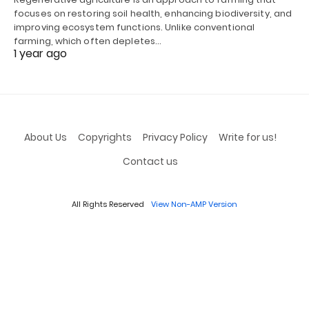
focuses on restoring soil health, enhancing biodiversity, and
improving ecosystem functions. Unlike conventional
farming, which often depletes…
1 year ago
About Us
Copyrights
Privacy Policy
Write for us!
Contact us
All Rights Reserved
View Non-AMP Version