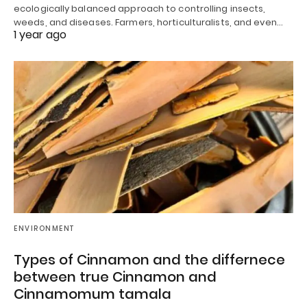
ecologically balanced approach to controlling insects,
weeds, and diseases. Farmers, horticulturalists, and even…
1 year ago
ENVIRONMENT
Types of Cinnamon and the differnece
between true Cinnamon and
Cinnamomum tamala