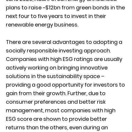
plans to raise ~$12bn from green bonds in the
next four to five years to invest in their
renewable energy business.
There are several advantages to adopting a
socially responsible investing approach.
Companies with high ESG ratings are usually
actively working on bringing innovative
solutions in the sustainability space –
providing a good opportunity for investors to
gain from their growth. Further, due to
consumer preferences and better risk
management, most companies with high
ESG score are shown to provide better
returns than the others, even during an