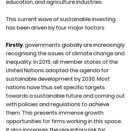
education, and agriculture industries.
This current wave of sustainable investing
has been driven by four major factors:
Firstly
, governments globally are increasingly
recognising the issues of climate change and
inequality. In 2015, all member states of the
United Nations adopted the agenda for
sustainable development by 2030. Most
nations have thus set specific targets
towards a sustainable future and coming out
with policies and regulations to achieve
them. This presents immense growth
opportunities for firms working in this space.
It also increases the regulatory risk for