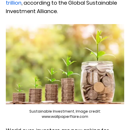
trillion
, according to the Global Sustainable
Investment Alliance.
Sustainable Investment, Image credit:
www.wallpaperflare.com