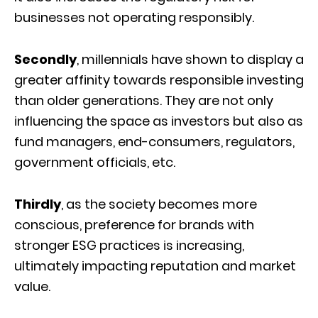
businesses not operating responsibly.
Secondly
, millennials have shown to display a
greater affinity towards responsible investing
than older generations. They are not only
influencing the space as investors but also as
fund managers, end-consumers, regulators,
government officials, etc.
Thirdly
, as the society becomes more
conscious, preference for brands with
stronger ESG practices is increasing,
ultimately impacting reputation and market
value.