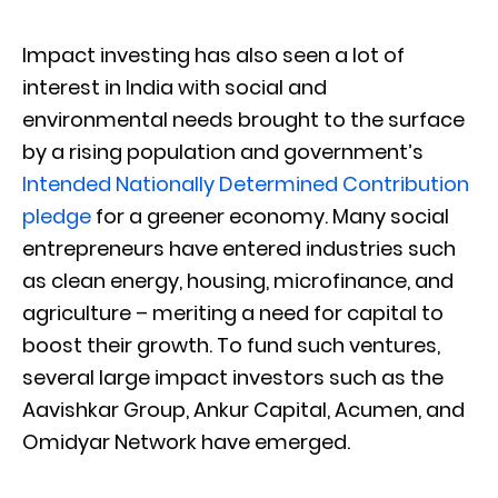
Impact investing has also seen a lot of
interest in India with social and
environmental needs brought to the surface
by a rising population and government’s
Intended Nationally Determined Contribution
pledge
for a greener economy. Many social
entrepreneurs have entered industries such
as clean energy, housing, microfinance, and
agriculture – meriting a need for capital to
boost their growth. To fund such ventures,
several large impact investors such as the
Aavishkar Group, Ankur Capital, Acumen, and
Omidyar Network have emerged.