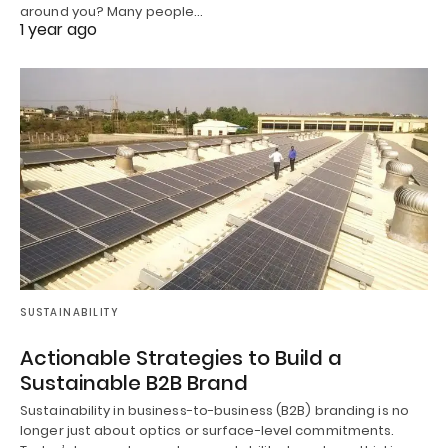
around you? Many people…
1 year ago
SUSTAINABILITY
Actionable Strategies to Build a
Sustainable B2B Brand
Sustainability in business-to-business (B2B) branding is no
longer just about optics or surface-level commitments.