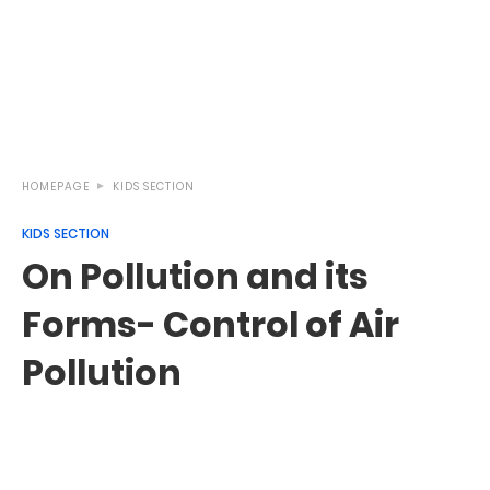
HOMEPAGE
KIDS SECTION
KIDS SECTION
On Pollution and its
Forms- Control of Air
Pollution