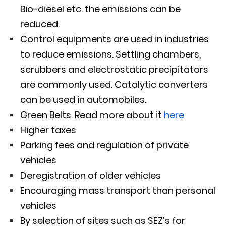
Bio-diesel etc. the emissions can be
reduced.
Control equipments are used in industries
to reduce emissions. Settling chambers,
scrubbers and electrostatic precipitators
are commonly used. Catalytic converters
can be used in automobiles.
Green Belts. Read more about it
here
Higher taxes
Parking fees and regulation of private
vehicles
Deregistration of older vehicles
Encouraging mass transport than personal
vehicles
By selection of sites such as SEZ’s for