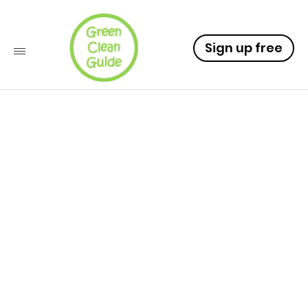
Sign up free