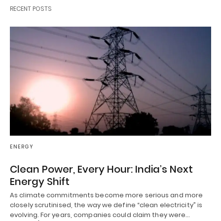
RECENT POSTS
ENERGY
Clean Power, Every Hour: India’s Next
Energy Shift
As climate commitments become more serious and more
closely scrutinised, the way we define “clean electricity” is
evolving. For years, companies could claim they were…