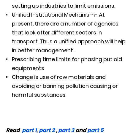
setting up industries to limit emissions.
Unified Institutional Mechanism- At
present, there are a number of agencies
that look after different sectors in
transport. Thus a unified approach will help
in better management.
Prescribing time limits for phasing put old
equipments
Change is use of raw materials and
avoiding or banning pollution causing or
harmful substances
Read
part 1
,
part 2
,
part 3
and
part 5