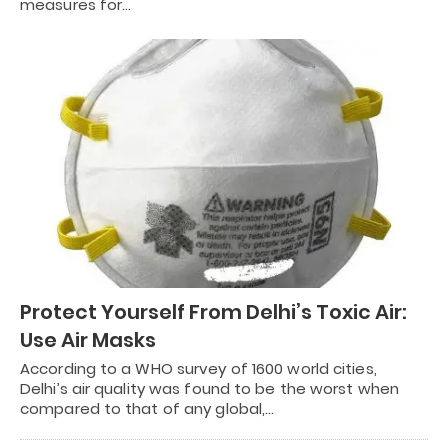
measures for…
Protect Yourself From Delhi’s Toxic Air:
Use Air Masks
According to a WHO survey of 1600 world cities,
Delhi’s air quality was found to be the worst when
compared to that of any global,…