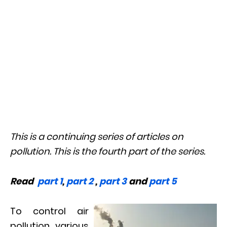
This is a continuing series of articles on
pollution. This is the fourth part of the series.
Read
part 1
,
part 2
,
part 3
and
part 5
To control air
pollution, various