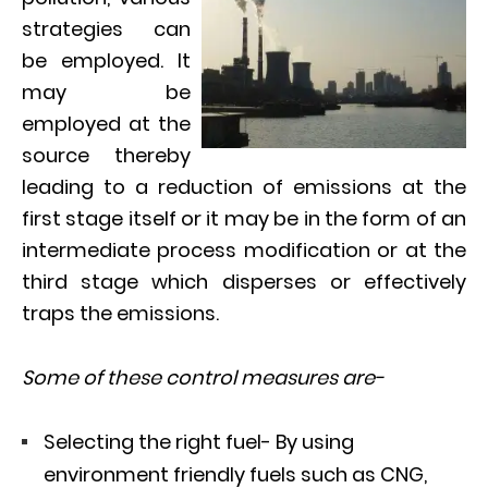
strategies can
be employed. It
may be
employed at the
source thereby
leading to a reduction of emissions at the
first stage itself or it may be in the form of an
intermediate process modification or at the
third stage which disperses or effectively
traps the emissions.
Some of these control measures are-
Selecting the right fuel- By using
environment friendly fuels such as CNG,