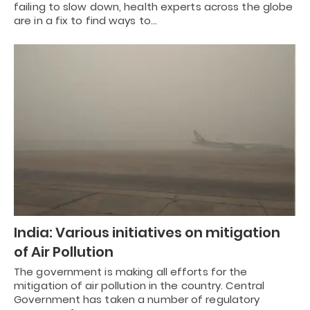
failing to slow down, health experts across the globe
are in a fix to find ways to…
India: Various initiatives on mitigation
of Air Pollution
The government is making all efforts for the
mitigation of air pollution in the country. Central
Government has taken a number of regulatory