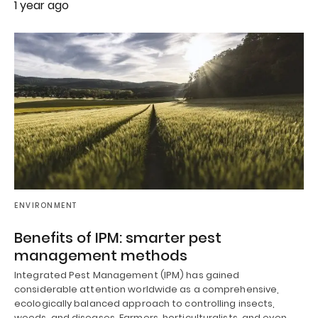
1 year ago
ENVIRONMENT
Benefits of IPM: smarter pest
management methods
Integrated Pest Management (IPM) has gained
considerable attention worldwide as a comprehensive,
ecologically balanced approach to controlling insects,
weeds, and diseases. Farmers, horticulturalists, and even…