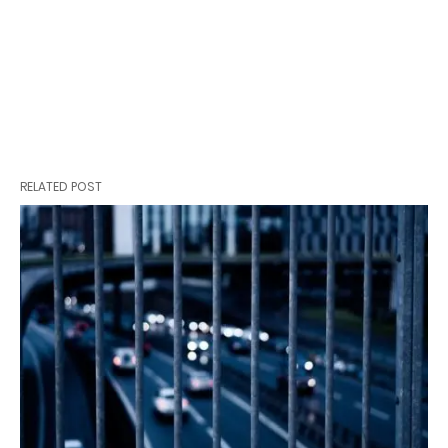
RELATED POST