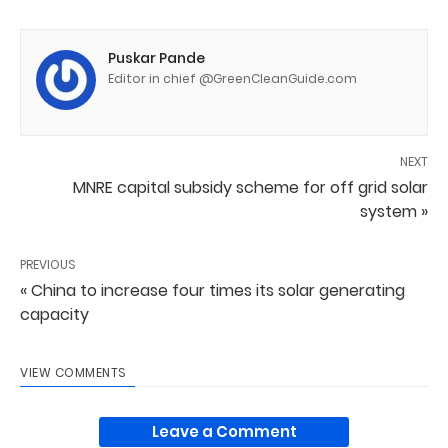
Puskar Pande
Editor in chief @GreenCleanGuide.com
NEXT
MNRE capital subsidy scheme for off grid solar
system »
PREVIOUS
« China to increase four times its solar generating
capacity
VIEW COMMENTS
Leave a Comment