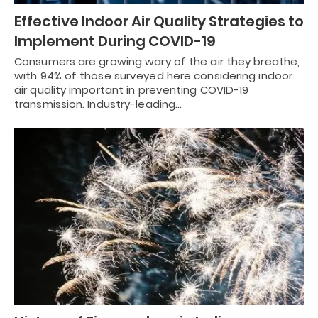
Effective Indoor Air Quality Strategies to
Implement During COVID-19
Consumers are growing wary of the air they breathe,
with 94% of those surveyed here considering indoor
air quality important in preventing COVID-19
transmission. Industry-leading…