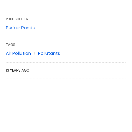
PUBLISHED BY
Puskar Pande
TAGS:
Air Pollution
Pollutants
13 YEARS AGO