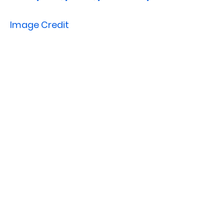
Image Credit