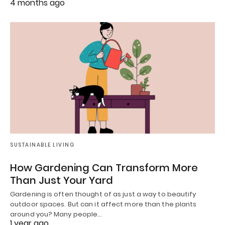
4 months ago
SUSTAINABLE LIVING
How Gardening Can Transform More
Than Just Your Yard
Gardening is often thought of as just a way to beautify
outdoor spaces. But can it affect more than the plants
around you? Many people…
1 year ago