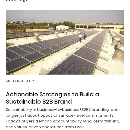
SUSTAINABILITY
Actionable Strategies to Build a
Sustainable B2B Brand
Sustainability in business-to-business (B2B) branding is no
longer just about optics or surface-level commitments.
Today’s buyers demand accountability, long-term thinking,
and values-driven operations from their…