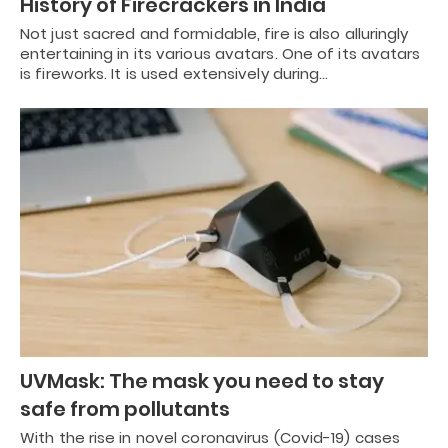
History of Firecrackers in India
Not just sacred and formidable, fire is also alluringly
entertaining in its various avatars. One of its avatars
is fireworks. It is used extensively during…
UVMask: The mask you need to stay
safe from pollutants
With the rise in novel coronavirus (Covid-19) cases