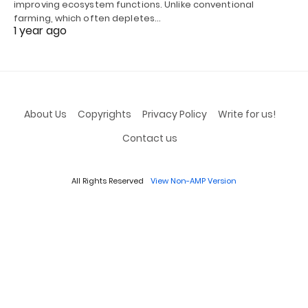
improving ecosystem functions. Unlike conventional
farming, which often depletes…
1 year ago
About Us
Copyrights
Privacy Policy
Write for us!
Contact us
All Rights Reserved
View Non-AMP Version