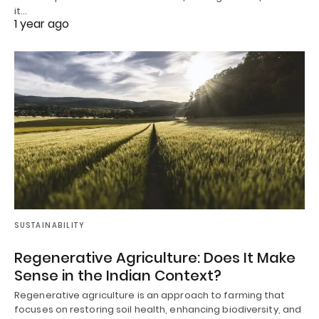
it…
1 year ago
SUSTAINABILITY
Regenerative Agriculture: Does It Make
Sense in the Indian Context?
Regenerative agriculture is an approach to farming that
focuses on restoring soil health, enhancing biodiversity, and