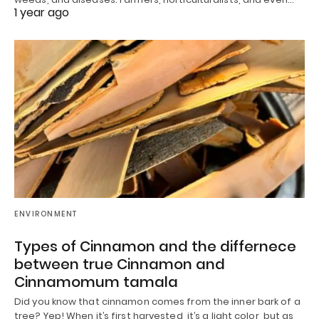
1 year ago
ENVIRONMENT
Types of Cinnamon and the differnece
between true Cinnamon and
Cinnamomum tamala
Did you know that cinnamon comes from the inner bark of a
tree? Yep! When it’s first harvested, it’s a light color, but as