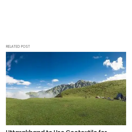
RELATED POST