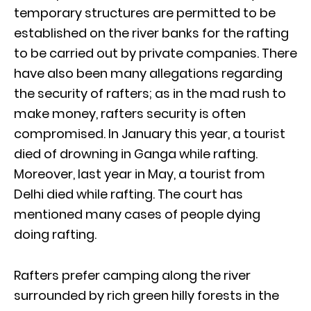
temporary structures are permitted to be
established on the river banks for the rafting
to be carried out by private companies. There
have also been many allegations regarding
the security of rafters; as in the mad rush to
make money, rafters security is often
compromised. In January this year, a tourist
died of drowning in Ganga while rafting.
Moreover, last year in May, a tourist from
Delhi died while rafting. The court has
mentioned many cases of people dying
doing rafting.
Rafters prefer camping along the river
surrounded by rich green hilly forests in the