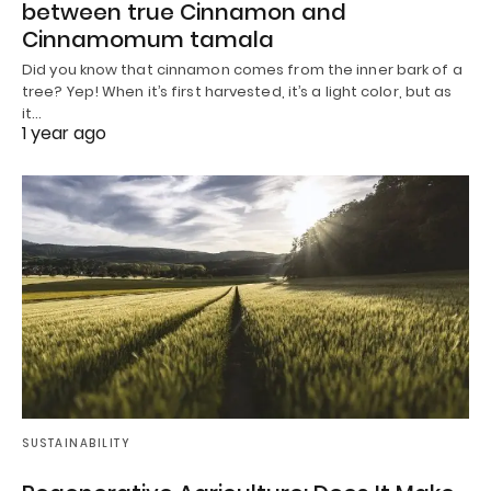
between true Cinnamon and
Cinnamomum tamala
Did you know that cinnamon comes from the inner bark of a
tree? Yep! When it’s first harvested, it’s a light color, but as
it…
1 year ago
SUSTAINABILITY