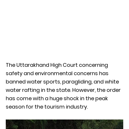
The Uttarakhand High Court concerning
safety and environmental concerns has
banned water sports, paragliding, and white
water rafting in the state. However, the order
has come with a huge shock in the peak
season for the tourism industry.