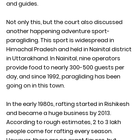
and guides.
Not only this, but the court also discussed
another happening adventure sport-
paragliding. This sport is widespread in
Himachal Pradesh and held in Nainital district
in Uttarakhand. In Nainital, nine operators
provide food to nearly 300-500 guests per
day, and since 1992, paragliding has been
going on in this town.
In the early 1980s, rafting started in Rishikesh
and became a huge business by 2013.
According to rough estimates, 2 to 3 lakh
people come for rafting every season.