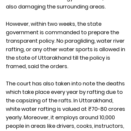
also damaging the surrounding areas.
However, within two weeks, the state
government is commanded to prepare the
transparent policy. No paragliding, water river
rafting, or any other water sports is allowed in
the state of Uttarakhand till the policy is
framed, said the orders.
The court has also taken into note the deaths
which take place every year by rafting due to
the capsizing of the rafts. In Uttarakhand,
white water rafting is valued at ₹70-80 crores
yearly. Moreover, it employs around 10,000
people in areas like drivers, cooks, instructors,