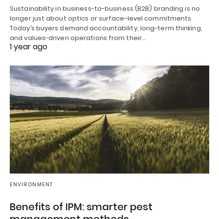
Sustainability in business-to-business (B2B) branding is no
longer just about optics or surface-level commitments.
Today’s buyers demand accountability, long-term thinking,
and values-driven operations from their…
1 year ago
ENVIRONMENT
Benefits of IPM: smarter pest