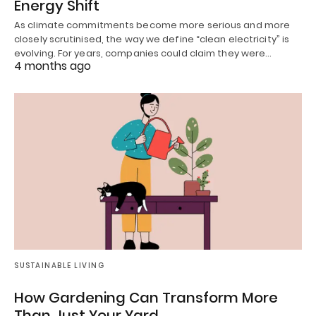
Energy Shift
As climate commitments become more serious and more
closely scrutinised, the way we define “clean electricity” is
evolving. For years, companies could claim they were…
4 months ago
SUSTAINABLE LIVING
How Gardening Can Transform More
Than Just Your Yard