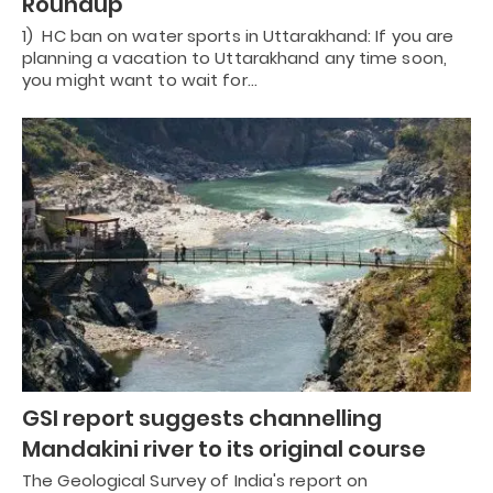
Roundup
1) HC ban on water sports in Uttarakhand: If you are
planning a vacation to Uttarakhand any time soon,
you might want to wait for…
GSI report suggests channelling
Mandakini river to its original course
The Geological Survey of India's report on