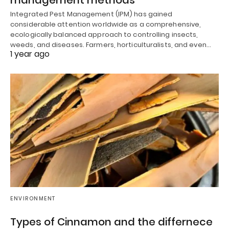
management methods
Integrated Pest Management (IPM) has gained
considerable attention worldwide as a comprehensive,
ecologically balanced approach to controlling insects,
weeds, and diseases. Farmers, horticulturalists, and even…
1 year ago
ENVIRONMENT
Types of Cinnamon and the differnece