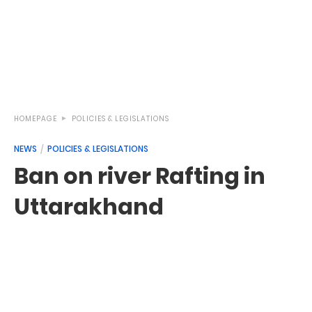
HOMEPAGE
POLICIES & LEGISLATIONS
NEWS
POLICIES & LEGISLATIONS
Ban on river Rafting in
Uttarakhand