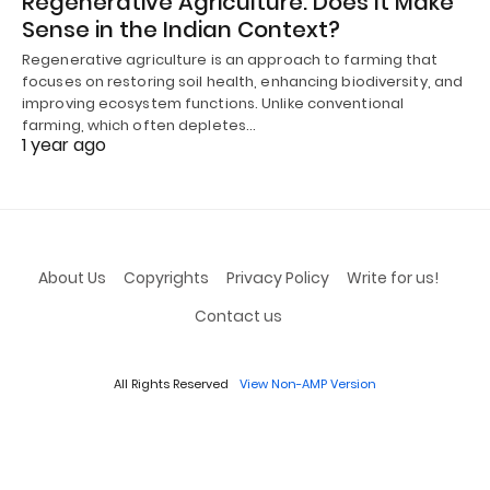
Regenerative Agriculture: Does It Make
Sense in the Indian Context?
Regenerative agriculture is an approach to farming that
focuses on restoring soil health, enhancing biodiversity, and
improving ecosystem functions. Unlike conventional
farming, which often depletes…
1 year ago
About Us
Copyrights
Privacy Policy
Write for us!
Contact us
All Rights Reserved
View Non-AMP Version