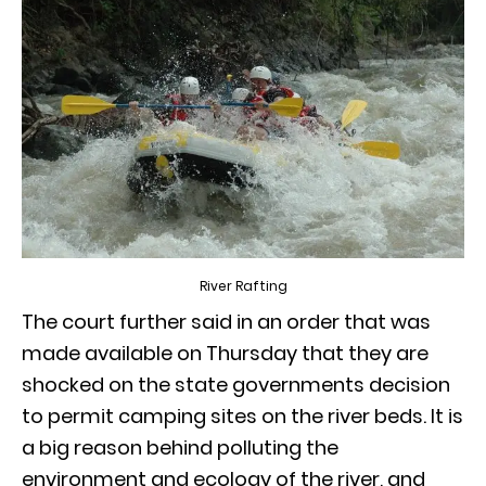
River Rafting
The court further said in an order that was
made available on Thursday that they are
shocked on the state governments decision
to permit camping sites on the river beds. It is
a big reason behind polluting the
environment and ecology of the river, and