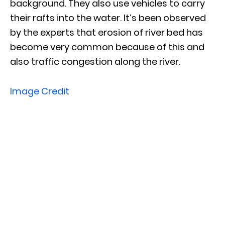
background. They also use vehicles to carry
their rafts into the water. It’s been observed
by the experts that erosion of river bed has
become very common because of this and
also traffic congestion along the river.
Image Credit