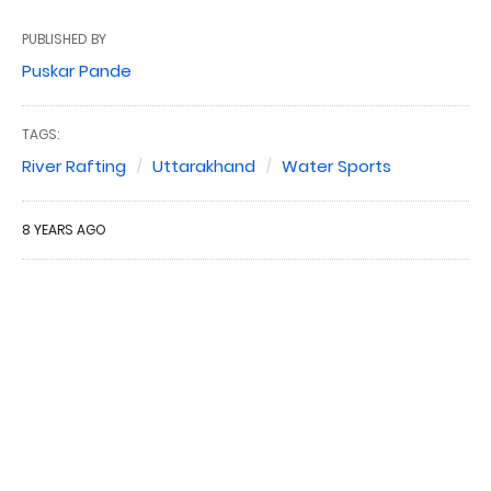
PUBLISHED BY
Puskar Pande
TAGS:
River Rafting
Uttarakhand
Water Sports
8 YEARS AGO