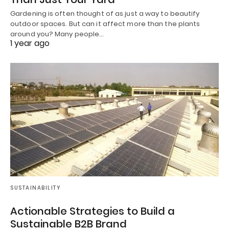
Gardening is often thought of as just a way to beautify
outdoor spaces. But can it affect more than the plants
around you? Many people…
1 year ago
SUSTAINABILITY
Actionable Strategies to Build a
Sustainable B2B Brand