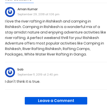
Aman Kumar
September 29, 2018 at 1:06 pm
I love the river rafting in Rishikesh and camping in
Rishikesh. Camping in Rishikesh is a wonderful mix of a
stay amidst nature and enjoying adventure activities like
river rafting. A perfect weekend thrill for you! Rishikesh
Adventure offers most popular activities like Camping in
Rishikesh, River Rafting Rishikesh, Rafting Camps,
Packages, White Water River Rafting In Ganga.
bob
September 11, 2019 at 2:40 pm
I don't think it is true.
Leave a Comment