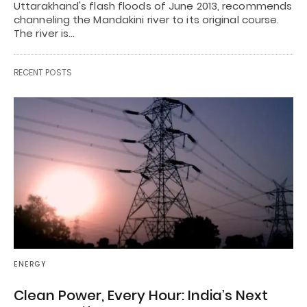
Uttarakhand's flash floods of June 2013, recommends
channeling the Mandakini river to its original course.
The river is…
RECENT POSTS
ENERGY
Clean Power, Every Hour: India’s Next