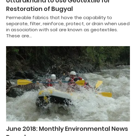
Uttarakhand to Use Geotextile for
Restoration of Bugyal
Permeable fabrics that have the capability to
separate, filter, reinforce, protect, or drain when used
in association with soil are known as geotextiles.
These are…
June 2018: Monthly Environmental News