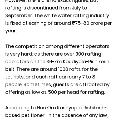
However, there are no exact figures, but
rafting is discontinued from July to
September. The white water rafting industry
is fixed at earning of around ₹75-80 crore per
year.
The competition among different operators
is very hard; as there are over 300 rafting
operators on the 36-km Kaudiyala-Rishikesh
belt. There are around 1000 rafts for the
tourists, and each raft can carry 7 to 8
people. Sometimes, guests are attracted by
offering as low as 500 per head for rafting.
According to Hari Om Kashyap, a Rishikesh-
based petitioner, in the absence of any law,