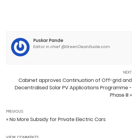
Puskar Pande
Editor in chief @GreenCleanGuide.com
NEXT
Cabinet approves Continuation of Off-grid and
Decentralised Solar PV Applications Programme -
Phase III »
PREVIOUS
« No More Subsidy for Private Electric Cars
VIEW COMMENTS