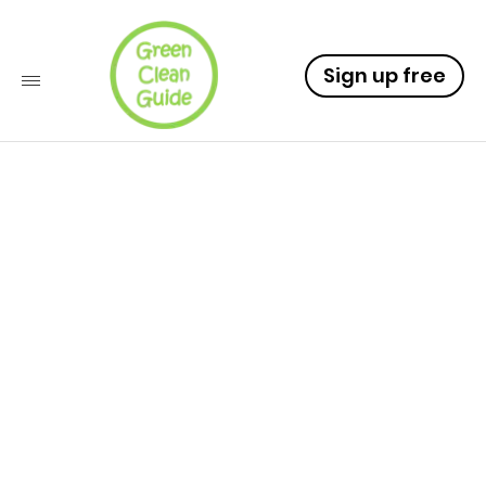
Sign up free