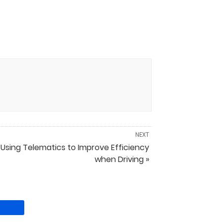
NEXT
Using Telematics to Improve Efficiency
when Driving »