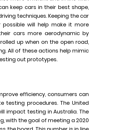
an keep cars in their best shape,
driving techniques. Keeping the car
 possible will help make it more
 their cars more aerodynamic by
rolled up when on the open road,
ng. All of these actions help mimic
esting out prototypes.
 improve efficiency, consumers can
e testing procedures. The United
ll impact testing in Australia. The
g, with the goal of meeting a 2020
s the board. This number is in line