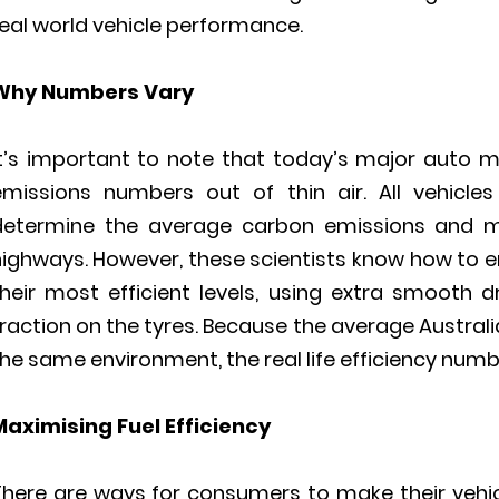
eal world vehicle performance.
Why Numbers Vary
It’s important to note that today’s major auto ma
emissions numbers out of thin air. All vehicle
determine the average carbon emissions and mi
ighways. However, these scientists know how to en
their most efficient levels, using extra smooth d
raction on the tyres. Because the average Austral
he same environment, the real life efficiency number
Maximising Fuel Efficiency
There are ways for consumers to make their vehicl