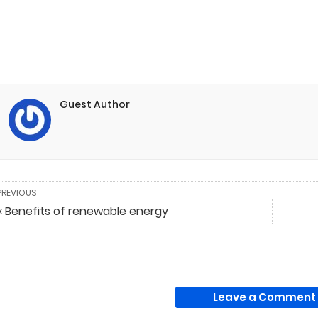
Guest Author
PREVIOUS
« Benefits of renewable energy
Leave a Comment