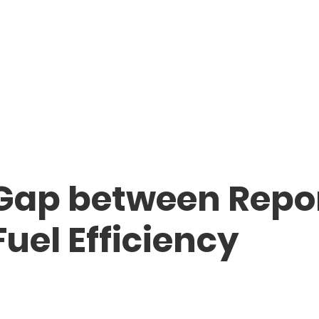
 Gap between Repo
uel Efficiency