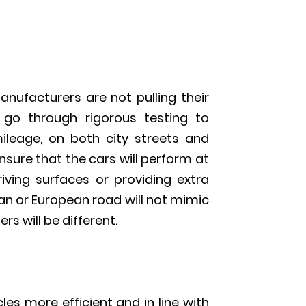
nufacturers are not pulling their
s go through rigorous testing to
leage, on both city streets and
sure that the cars will perform at
riving surfaces or providing extra
ian or European road will not mimic
s will be different.
es more efficient and in line with