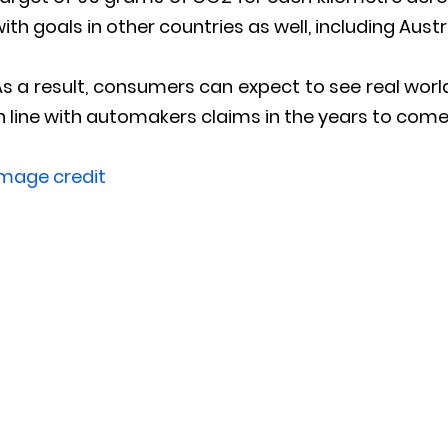
ith goals in other countries as well, including Austr
s a result, consumers can expect to see real worl
n line with automakers claims in the years to come
Image credit