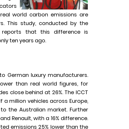
icators
 real world carbon emissions are
s. This study, conducted by the
 reports that this difference is
only ten years ago.
 to German luxury manufacturers.
wer than real world figures, for
des close behind at 26%. The ICCT
a million vehicles across Europe,
to the Australian market. Further
and Renault, with a 16% difference.
ted emissions 25% lower than the