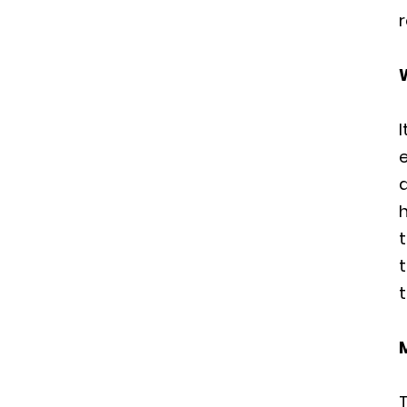
r
h
t
t