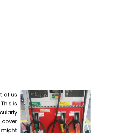
t of us
This is
cularly
s cover
 might