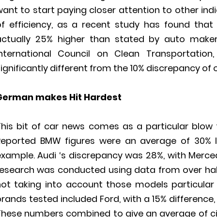
ant to start paying closer attention to other ind
of efficiency, as a recent study has found that
actually 25% higher than stated by auto maker
International Council on Clean Transportation,
ignificantly different from the 10% discrepancy of 
German makes Hit Hardest
This bit of car news comes as a particular blow
Reported BMW figures were an average of 30% lo
example. Audi ‘s discrepancy was 28%, with Merce
research was conducted using data from over half 
not taking into account those models particular 
rands tested included Ford, with a 15% difference, 
These numbers combined to give an average of ci