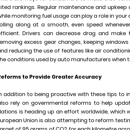
cited rankings. Regular maintenance and upkeep c
hile monitoring fuel usage can play a role in your 
rolling along at a smooth, even speed whenever
efficient. Drivers can decrease drag and make
removing excess gear changes, keeping windows 
nd reducing the use of features like air conditioni
the conditions used by auto manufacturers when t
Reforms to Provide Greater Accuracy
In addition to being proactive with these tips to
also rely on governmental reforms to help updat
ations is heading up an effort worldwide, which wi
uropean Union is also attempting to reform testin
arget of 95 grams of CO2 for each kilometre acros