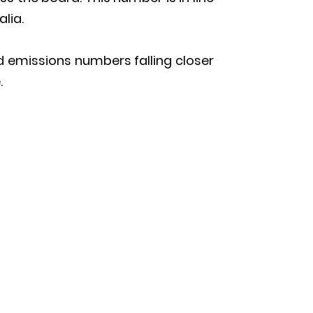
alia.
d emissions numbers falling closer
.