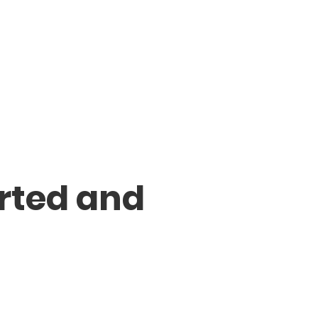
rted and