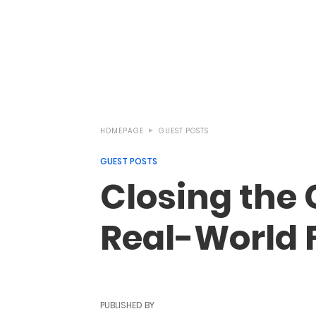
HOMEPAGE
GUEST POSTS
GUEST POSTS
Closing the
Real-World F
PUBLISHED BY