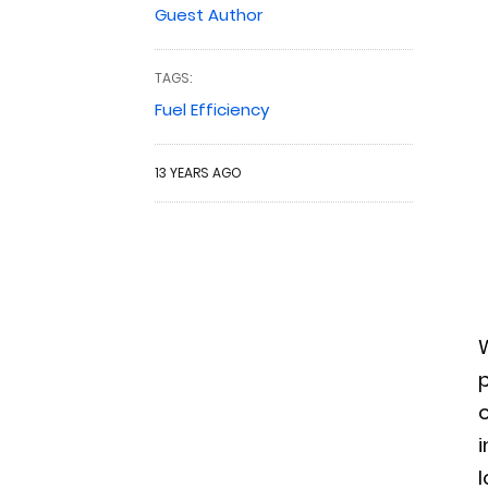
Guest Author
TAGS:
Fuel Efficiency
13 YEARS AGO
p
o
i