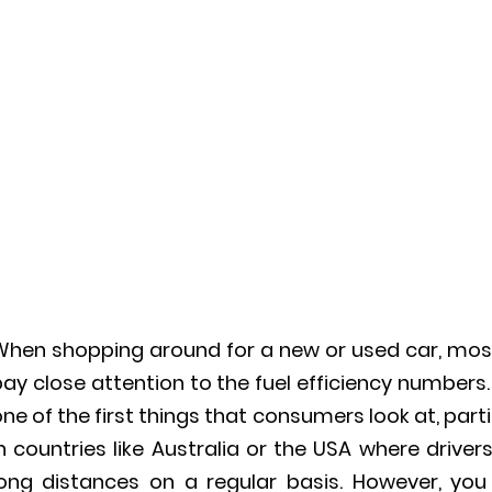
When shopping around for a new or used car, mos
ay close attention to the fuel efficiency numbers. 
ne of the first things that consumers look at, parti
n countries like Australia or the USA where driver
long distances on a regular basis. However, you