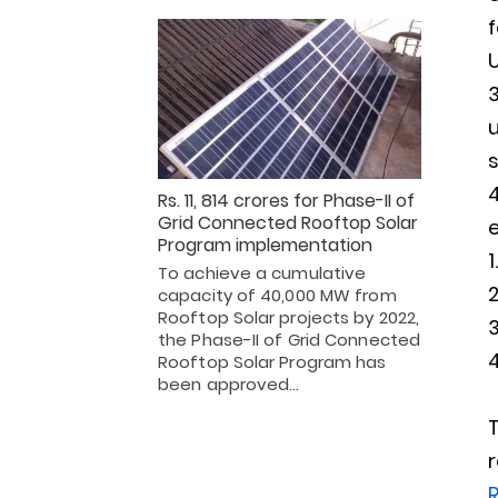
U
u
Rs. 11, 814 crores for Phase-II of
Grid Connected Rooftop Solar
e
Program implementation
To achieve a cumulative
capacity of 40,000 MW from
Rooftop Solar projects by 2022,
the Phase-II of Grid Connected
Rooftop Solar Program has
been approved…
R