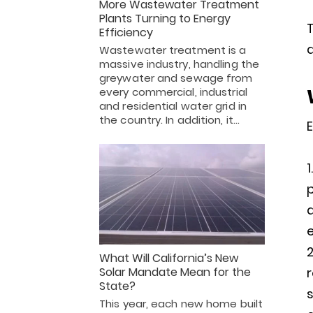
More Wastewater Treatment
Plants Turning to Energy
T
Efficiency
a
Wastewater treatment is a
massive industry, handling the
greywater and sewage from
every commercial, industrial
and residential water grid in
the country. In addition, it…
E
p
a
e
What Will California’s New
Solar Mandate Mean for the
State?
s
This year, each new home built