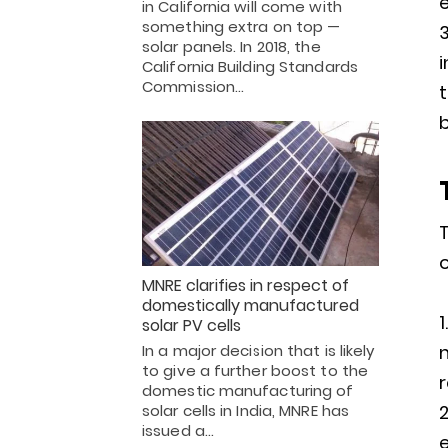
e
in California will come with
something extra on top —
solar panels. In 2018, the
i
California Building Standards
Commission…
t
T
o
MNRE clarifies in respect of
domestically manufactured
solar PV cells
In a major decision that is likely
to give a further boost to the
r
domestic manufacturing of
solar cells in India, MNRE has
issued a…
e