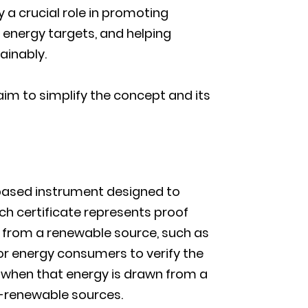
y a crucial role in promoting
energy targets, and helping
ainably.
 aim to simplify the concept and its
-based instrument designed to
ach certificate represents proof
d from a renewable source, such as
or energy consumers to verify the
n when that energy is drawn from a
n-renewable sources.