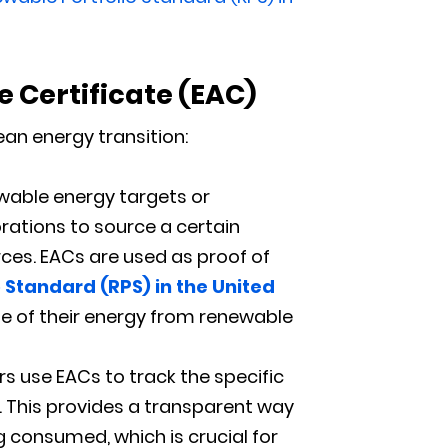
e Certificate
(
EAC)
an energy transition:
wable energy targets or
orations to source a certain
rces. EACs are used as proof of
 Standard (RPS) in the United
age of their energy from renewable
s use EACs to track the specific
e. This provides a transparent way
consumed, which is crucial for