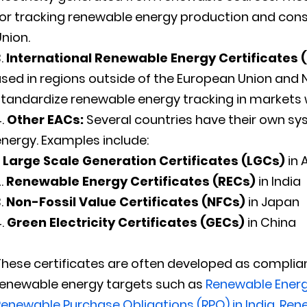
for tracking renewable energy production and con
nion.
International Renewable Energy Certificates (
sed in regions outside of the European Union and 
standardize renewable energy tracking in markets 
Other EACs:
Several countries have their own sy
nergy. Examples include:
Large Scale Generation Certificates (LGCs)
in 
Renewable Energy Certificates (RECs)
in India
Non-Fossil Value Certificates (NFCs)
in Japan
Green Electricity Certificates (GECs)
in China
These certificates are often developed as complia
renewable energy targets such as
Renewable Energy
enewable Purchase Obligations (RPO) in India
,
Rene