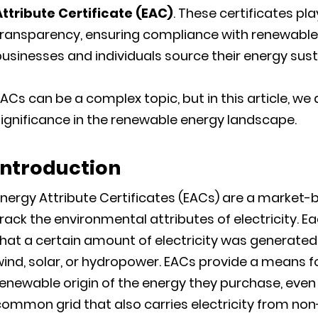
Attribute Certificate (EAC)
. These certificates pla
transparency, ensuring compliance with renewable 
usinesses and individuals source their energy sust
ACs can be a complex topic, but in this article, we
ignificance in the renewable energy landscape.
Introduction
Energy Attribute Certificates (EACs) are a market
rack the environmental attributes of electricity. E
hat a certain amount of electricity was generate
ind, solar, or hydropower. EACs provide a means f
enewable origin of the energy they purchase, eve
common grid that also carries electricity from no