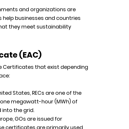
ments and organizations are
s help businesses and countries
hat they meet sustainability
icate
(
EAC)
e Certificates that exist depending
ace:
nited States, RECs are one of the
s one megawatt-hour (MWh) of
nto the grid.
urope, GOs are issued for
e certificates are primarily used