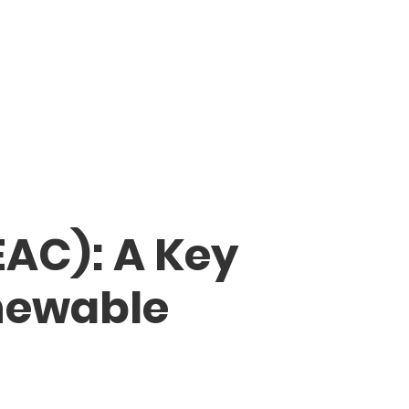
EAC): A Key
newable