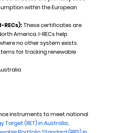
sumption within the European
I-RECs):
These certificates are
North America. I-RECs help
where no other system exists.
stems for tracking renewable
Australia
nce instruments to meet national
 Target (RET) in Australia
,
wable Portfolio Standard (RPS) in