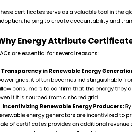
hese certificates serve as a valuable tool in the 
doption, helping to create accountability and tra
Why
Energy Attribute Certificat
ACs are essential for several reasons:
Transparency in Renewable Energy Generatio
ower grids, it often becomes indistinguishable fr
llow consumers to confirm that the energy they ar
ven if it is sourced from a shared grid.
Incentivizing Renewable Energy Producers:
By
renewable energy generators are incentivized to 
ale of certificates provides an additional reven