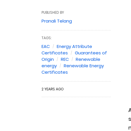
PUBLISHED BY
Pranali Telang
TAGS:
EAC
Energy Attribute
Certificates
Guarantees of
Origin
REC
Renewable
energy
Renewable Energy
Certificates
2 YEARS AGO
A
s
n