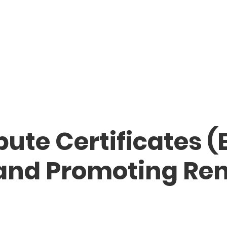
bute Certificates (
 and Promoting Re