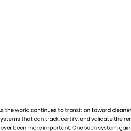
s the world continues to transition toward cleaner
ystems that can track, certify, and validate the ren
ever been more important. One such system gainin