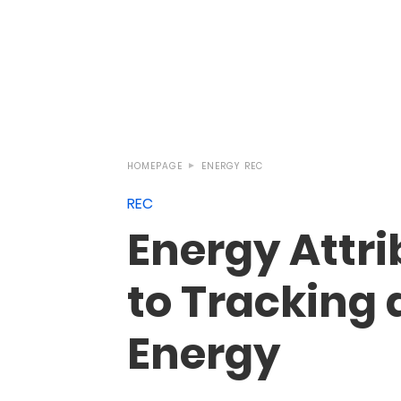
HOMEPAGE
ENERGY
REC
REC
Energy Attri
to Tracking
Energy