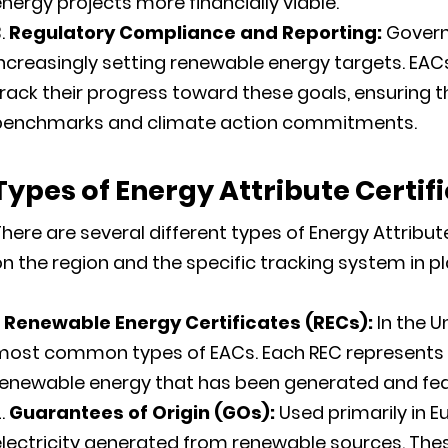
nergy projects more financially viable.
Regulatory Compliance and Reporting:
Govern
ncreasingly setting renewable energy targets. EAC
rack their progress toward these goals, ensuring t
benchmarks and climate action commitments.
Types of
Energy Attribute Certif
here are several different types of Energy Attribut
n the region and the specific tracking system in pl
Renewable Energy Certificates (RECs):
In the U
most common types of EACs. Each REC represent
enewable energy that has been generated and fed i
Guarantees of Origin (GOs):
Used primarily in E
lectricity generated from renewable sources. Thes