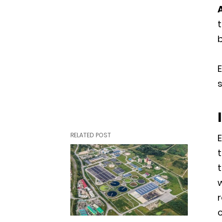
b
E
s
RELATED POST
t
t
w
r