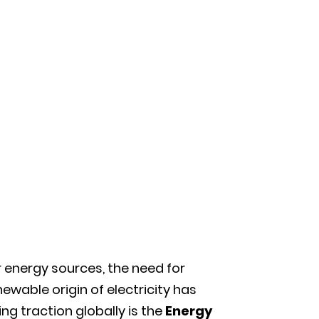
 energy sources, the need for
ewable origin of electricity has
g traction globally is the
Energy