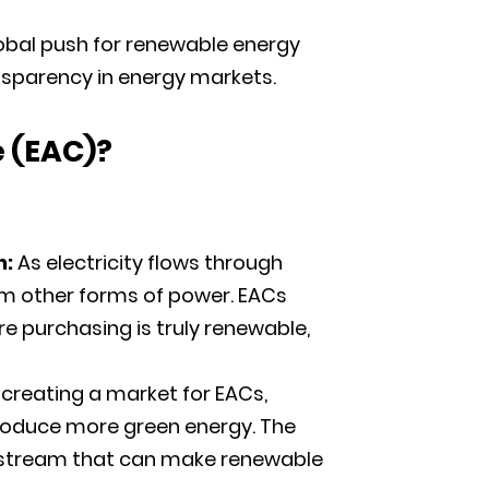
global push for renewable energy
nsparency in energy markets.
e
(
EAC)?
n:
As electricity flows through
om other forms of power. EACs
e purchasing is truly renewable,
 creating a market for EACs,
produce more green energy. The
ue stream that can make renewable