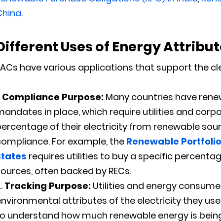
China
.
Different Uses of
Energy Attribut
ACs have various applications that support the cle
Compliance Purpose:
Many countries have rene
andates in place, which require utilities and corp
ercentage of their electricity from renewable sou
compliance. For example, the
Renewable Portfolio
States
requires utilities to buy a specific percent
ources, often backed by RECs.
Tracking Purpose:
Utilities and energy consumer
nvironmental attributes of the electricity they us
to understand how much renewable energy is being 