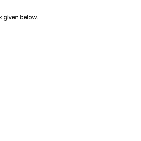
k given below.