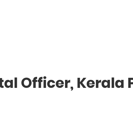
l Officer, Kerala