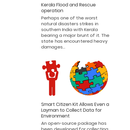
Kerala Flood and Rescue
operation
Perhaps one of the worst
natural disasters strikes in
southern India with Kerala
bearing a major brunt of it. The
state has encountered heavy
damages…
Smart Citizen Kit Allows Even a
Layman to Collect Data for
Environment
An open-source package has
been developed for collecting