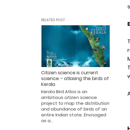
s
RELATED POST
E
Citizen science is current
w
science – atlasing the birds of
Kerala
Kerala Bird Atlas is an
A
ambitious citizen science
project to map the distribution
and abundance of birds of an
entire Indian state. Envisaged
as a…