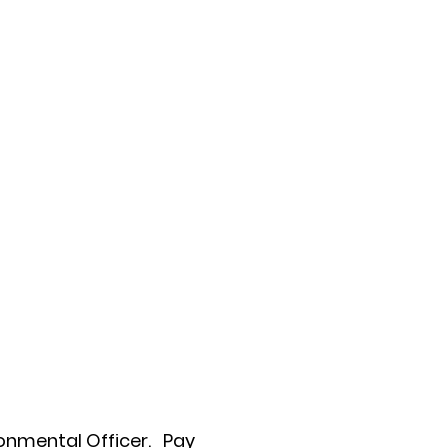
onmental Officer.
Pay