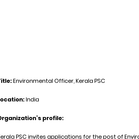
itle:
Environmental Officer, Kerala PSC
Location:
India
Organization’s profile:
erala PSC invites applications for the post of
Envir