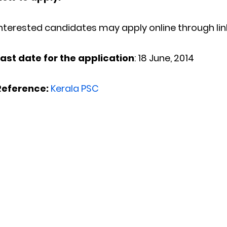
nterested candidates may apply online through lin
Last date for the application
: 18 June, 2014
Reference:
Kerala PSC