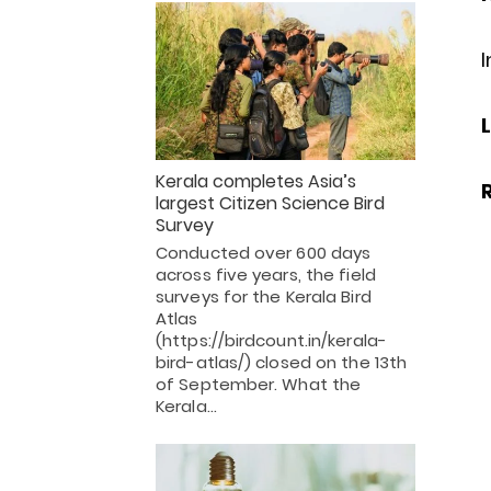
I
Kerala completes Asia’s
largest Citizen Science Bird
Survey
Conducted over 600 days
across five years, the field
surveys for the Kerala Bird
Atlas
(https://birdcount.in/kerala-
bird-atlas/) closed on the 13th
of September. What the
Kerala…