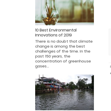
10 Best Environmental
Innovations of 2019
There is no doubt that climate
change is among the best
challenges of the time. In the
past 150 years, the
concentration of greenhouse
gases…