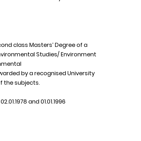
econd class Masters’ Degree of a
nvironmental Studies/ Environment
nmental
awarded by a recognised University
f the subjects.
2.01.1978 and 01.01.1996