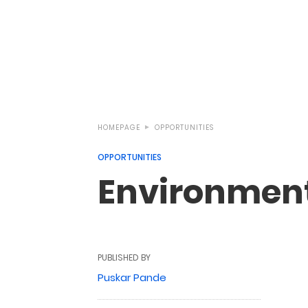
HOMEPAGE
OPPORTUNITIES
OPPORTUNITIES
Environmenta
PUBLISHED BY
Puskar Pande