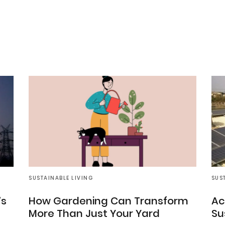
SUSTAINABLE LIVING
SUS
’s
How Gardening Can Transform
Ac
More Than Just Your Yard
Su