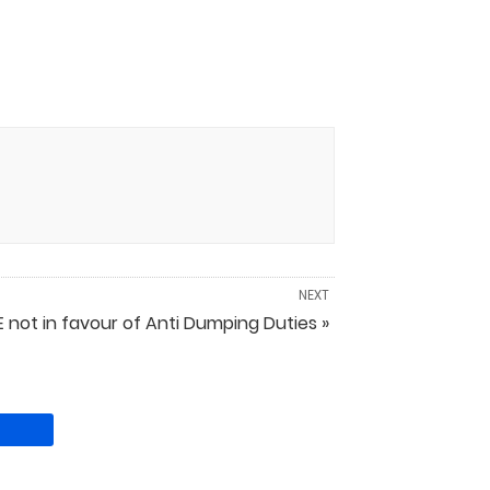
NEXT
 not in favour of Anti Dumping Duties »