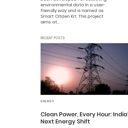
environmental data in a user-
friendly way and is named as
Smart Citizen Kit. This project
aims at…
RECENT POSTS
ENERGY
Clean Power, Every Hour: India
Next Energy Shift