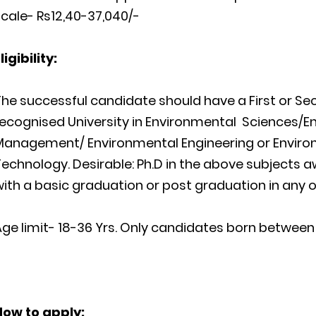
cale- Rs12,40-37,040/-
ligibility:
The successful candidate should have a
First or S
recognised University in Environmental
Sciences
/E
Management/ Environmental Engineering or Enviro
Technology.
Desirable:
Ph.D in the above subjects 
ith a basic graduation or post graduation in any o
ge limit- 18-36 Yrs. Only candidates born between 0
How
to apply: