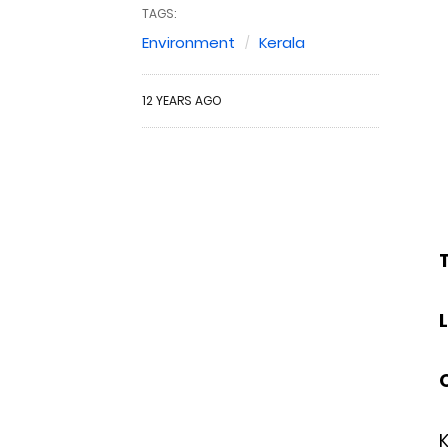
TAGS:
Environment
Kerala
12 YEARS AGO
T
K