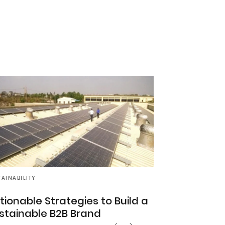
TAINABILITY
tionable Strategies to Build a
stainable B2B Brand