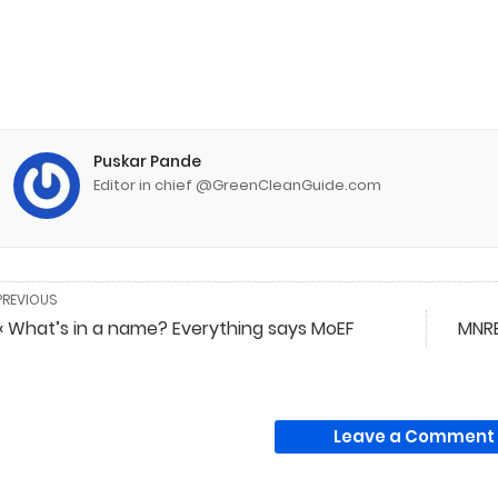
Puskar Pande
Editor in chief @GreenCleanGuide.com
PREVIOUS
« What’s in a name? Everything says MoEF
MNRE
Leave a Comment