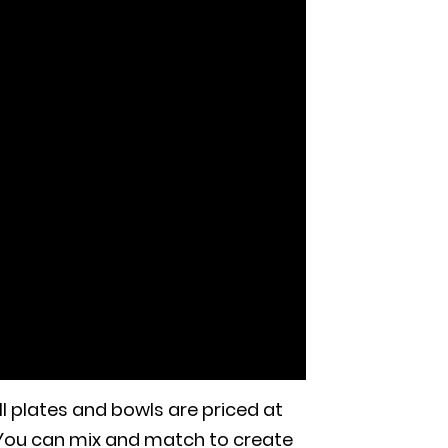
l plates and bowls are priced at
 You can mix and match to create