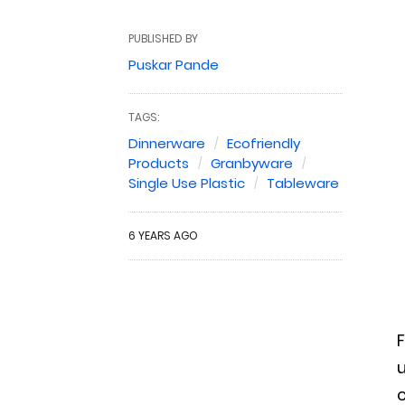
PUBLISHED BY
Puskar Pande
TAGS:
Dinnerware
Ecofriendly
Products
Granbyware
Single Use Plastic
Tableware
6 YEARS AGO
F
u
c