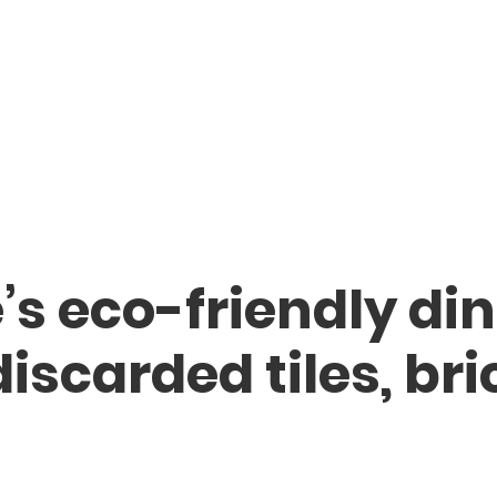
s eco-friendly din
iscarded tiles, bri