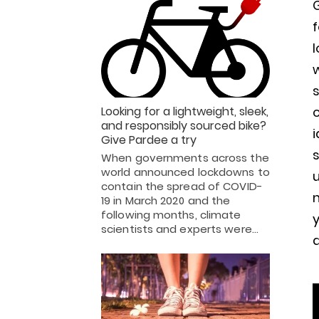
G
f
l
w
c
Looking for a lightweight, sleek,
and responsibly sourced bike?
i
Give Pardee a try
s
When governments across the
world announced lockdowns to
u
contain the spread of COVID-
m
19 in March 2020 and the
following months, climate
y
scientists and experts were…
a