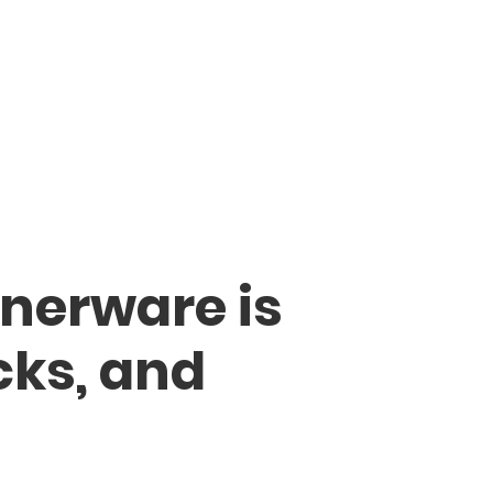
nerware is
cks, and