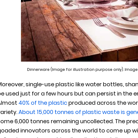
Dinnerware (Image for illustration purpose only). Image
oreover, single-use plastic like water bottles, sh
e used just for a few hours but can persist in the 
Almost
40% of the plastic
produced across the world
ariety.
About 15,000 tonnes of plastic waste is gen
some 6,000 tonnes remaining uncollected. The pre
goaded innovators across the world to come up wit