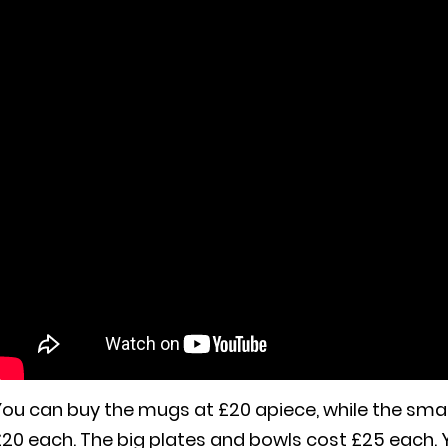
ou can buy the mugs at £20 apiece, while the smal
£20 each. The big plates and bowls cost £25 each.