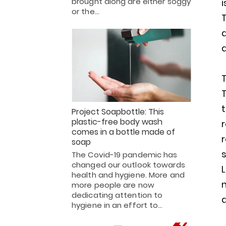
brought along are either soggy
i
or the…
T
d
a
t
Project Soapbottle: This
plastic-free body wash
r
comes in a bottle made of
r
soap
s
The Covid-19 pandemic has
changed our outlook towards
health and hygiene. More and
more people are now
dedicating attention to
d
hygiene in an effort to…