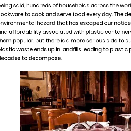
eing said, hundreds of households across the wor
cookware to cook and serve food every day. The de
environmental hazard that has escaped our notice
nd affordability associated with plastic containe
hem popular, but there is a more serious side to s
lastic waste ends up in landfills leading to plastic
decades to decompose.