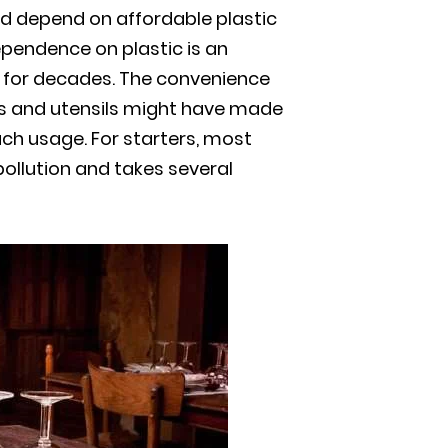
ld depend on affordable plastic
pendence on plastic is an
 for decades. The convenience
rs and utensils might have made
uch usage. For starters, most
 pollution and takes several