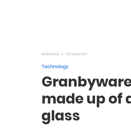
HOMEPAGE
TECHNOLOGY
Technology
Granbyware’
made up of d
glass