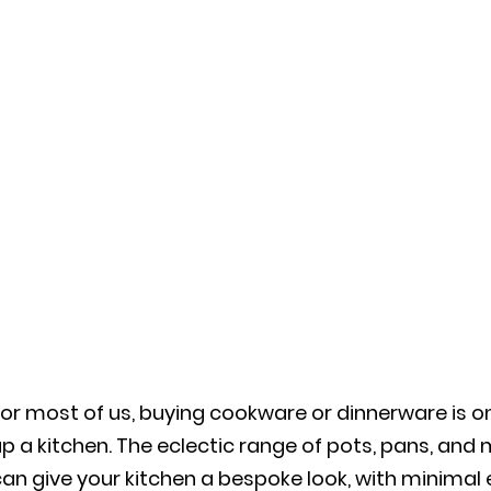
or most of us, buying cookware or dinnerware is o
p a kitchen. The eclectic range of pots, pans, and
an give your kitchen a bespoke look, with minimal