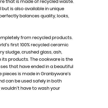
are that is made of recycled waste.
but is also available in unique
rfectly balances quality, looks,
ompletely from recycled products.
d’s first 100% recycled ceramic
y sludge, crushed glass, ash,
n its products. The cookware is the
sses that have ended in a beautiful
se pieces is made in Granbyware’s
d can be used safely in both
 wouldn’t have to wash your