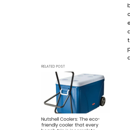
b
a
t
p
RELATED POST
Nutshell Coolers: The eco-
friendly cooler that every