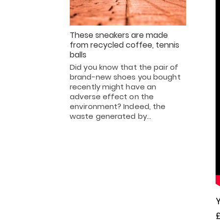
These sneakers are made
from recycled coffee, tennis
balls
Did you know that the pair of
brand-new shoes you bought
recently might have an
adverse effect on the
environment? Indeed, the
waste generated by…
Y