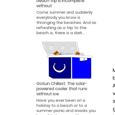
beach trip is incomplete
without
Come summer and suddenly
everybody you know is
thronging the beaches. And as
refreshing as a trip to the
beach is, there is a dark…
M
b
GoSun Chillest: The solar-
powered cooler that runs
v
without ice
Have you ever been on a
holiday to a beach or to a
summer picnic and snacks you