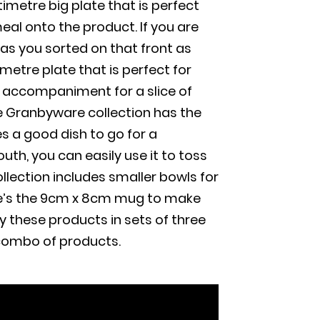
metre big plate that is perfect
meal onto the product. If you are
as you sorted on that front as
etre plate that is perfect for
l accompaniment for a slice of
he Granbyware collection has the
s a good dish to go for a
th, you can easily use it to toss
ollection includes smaller bowls for
ere’s the 9cm x 8cm mug to make
y these products in sets of three
 combo of products.