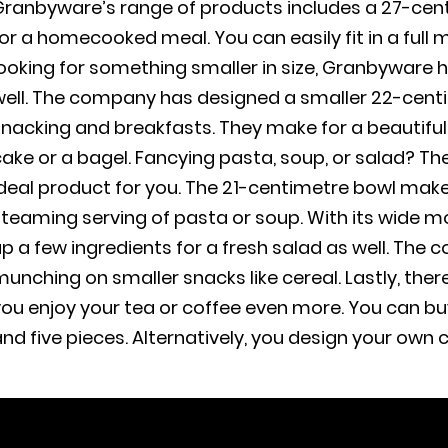
ranbyware’s range of products includes a 27-centi
or a homecooked meal. You can easily fit in a full 
ooking for something smaller in size, Granbyware h
ell. The company has designed a smaller 22-centim
snacking and breakfasts. They make for a beautifu
ake or a bagel. Fancying pasta, soup, or salad? T
deal product for you. The 21-centimetre bowl make
teaming serving of pasta or soup. With its wide mou
p a few ingredients for a fresh salad as well. The c
unching on smaller snacks like cereal. Lastly, th
ou enjoy your tea or coffee even more. You can bu
nd five pieces. Alternatively, you design your own