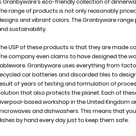
s Granbyware’s eco-friendly collection of dinnerw
he range of products is not only reasonably priced 
esigns and vibrant colors. The Granbyware range pe
nd sustainability.
The USP of these products is that they are made c
The company even claims to have designed the worl
ableware. Granbyware uses everything from factor
ecycled car batteries and discarded tiles to desig
esult of years of testing and formulation of proce
olution that also protects the planet. Each of the
Liverpool-based workshop in the United Kingdom an
microwaves and dishwashers. This means that you
ishes by hand every day just to keep them safe.