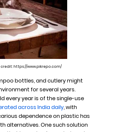
 credit: https://www.pikrepo.com/
ampoo bottles, and cutlery might
environment for several years.
 every year is of the single-use
erated across India daily
, with
carious dependence on plastic has
h alternatives. One such solution