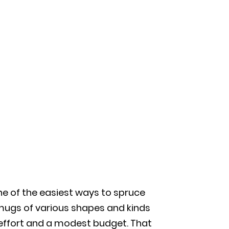
ne of the easiest ways to spruce
 mugs of various shapes and kinds
 effort and a modest budget. That