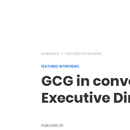
HOMEPAGE
FEATURED INTERVIEWS
FEATURED INTERVIEWS
GCG in conve
Executive Dir
PUBLISHED BY