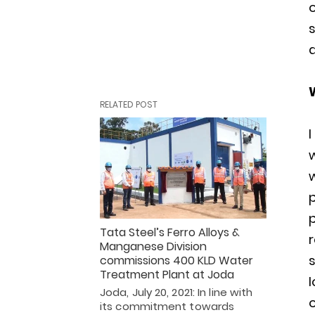
d
RELATED POST
w
Tata Steel’s Ferro Alloys &
r
Manganese Division
s
commissions 400 KLD Water
Treatment Plant at Joda
l
Joda, July 20, 2021: In line with
o
its commitment towards