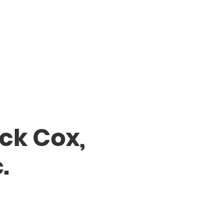
ck Cox,
.