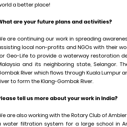
orld a better place!
What are your future plans and activities?
We are continuing our work in spreading awareness
ssisting local non-profits and NGOs with their wor
for Geo-Life to provide a waterway restoration de
Malaysia and its neighboring state, Selangor. T
Gombak River which flows through Kuala Lumpur a
iver to form the Klang-Gombak River.
Please tell us more about your work in India?
e are also working with the Rotary Club of Ambler,
a water filtration system for a large school in A