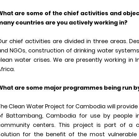
What are some of the chief activities and obje
many countries are you actively working in?
ur chief activities are divided in three areas. D
and NGOs, construction of drinking water system
clean water crises. We are presently working in 
frica.
What are some major programmes being run by
he Clean Water Project for Cambodia will provide 1,
of Battambang, Cambodia for use by people in
community centers. This project is part of a
Solution for the benefit of the most vulnerable