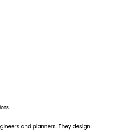
engineers and planners. They design