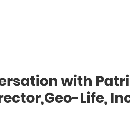
rsation with Patri
ector,Geo-Life, Inc