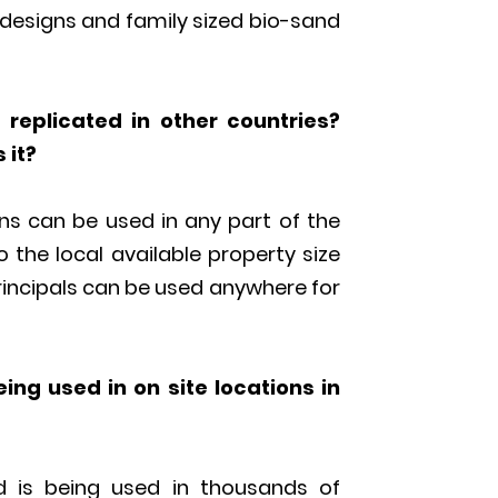
m designs and family sized bio-sand
replicated in other countries?
 it?
s can be used in any part of the
o the local available property size
principals can be used anywhere for
eing used in on site locations in
nd is being used in thousands of