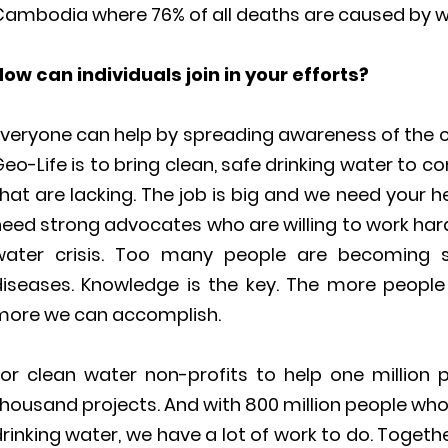
Cambodia where 76% of all deaths are caused by w
How can individuals join in your efforts?
veryone can help by spreading awareness of the cl
eo-Life is to bring clean, safe drinking water to 
hat are lacking. The job is big and we need your h
need strong advocates who are willing to work har
water crisis. Too many people are becoming 
diseases. Knowledge is the key. The more people
more we can accomplish.
For clean water non-profits to help one millio
housand projects. And with 800 million people who
rinking water, we have a lot of work to do. Toget