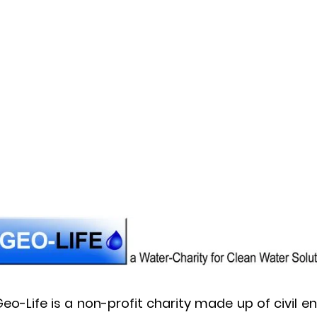
eo-Life is a non-profit charity made up of civil 