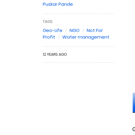
Puskar Pande
TAGS:
Geo-Life
NGO
Not For
Profit
Water management
12 YEARS AGO
G