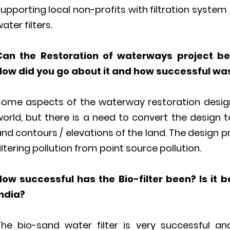
upporting local non-profits with filtration syste
ater filters.
Can the Restoration of waterways project be 
How did you go about it and how successful was
Some aspects of the waterway restoration design
orld, but there is a need to convert the design t
nd contours / elevations of the land. The design 
iltering pollution from point source pollution.
How successful has the Bio-filter been? Is it b
India?
The bio-sand water filter is very successful a