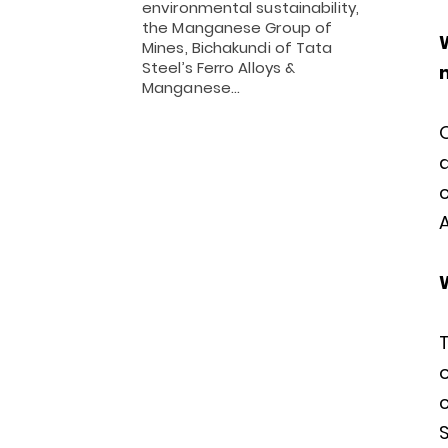
environmental sustainability,
the Manganese Group of
Mines, Bichakundi of Tata
Steel’s Ferro Alloys &
Manganese…
O
A
T