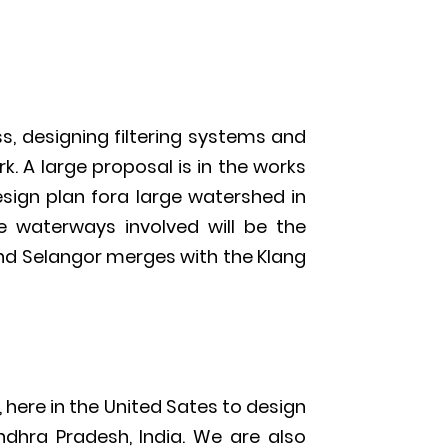
, designing filtering systems and
k. A large proposal is in the works
sign plan fora large watershed in
he waterways involved will be the
nd Selangor merges with the Klang
 here in the United Sates to design
ndhra Pradesh, India. We are also