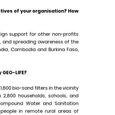
ctives of your organisation? How
esign support for other non-profits
s, and spreading awareness of the
India, Cambodia and Burkina Faso,
 GEO-LIFE?
800 bio-sand filters in the vicinity
 2,800 households, schools, and
 compound Water and Sanitation
 people in remote rural areas of