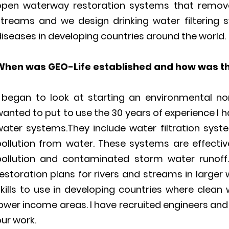
open waterway restoration systems that remove 
streams and we design drinking water filtering
iseases in developing countries around the world.
When was GEO-Life established and how was t
I began to look at starting an environmental no
anted to put to use the 30 years of experience I h
water systems.They include water filtration sys
pollution from water. These systems are effective
pollution and contaminated storm water runoff
estoration plans for rivers and streams in larger
kills to use in developing countries where clean 
ower income areas. I have recruited engineers and
ur work.