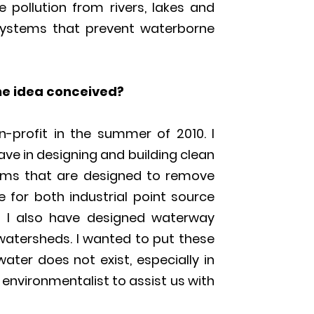
pollution from rivers, lakes and
 systems that prevent waterborne
he idea conceived?
n-profit in the summer of 2010. I
ave in designing and building clean
tems that are designed to remove
 for both industrial point source
. I also have designed waterway
 watersheds. I wanted to put these
water does not exist, especially in
 environmentalist to assist us with