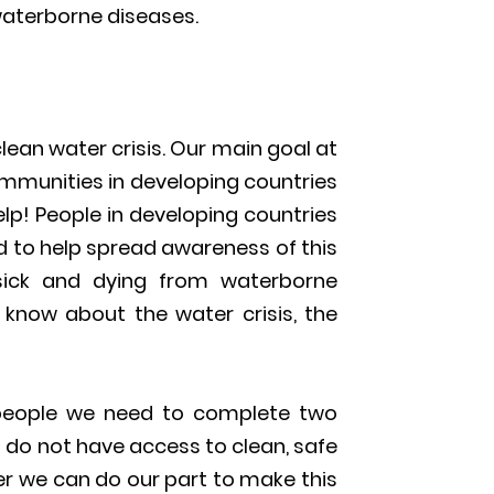
aterborne diseases.
ean water crisis. Our main goal at
communities in developing countries
elp! People in developing countries
d to help spread awareness of this
sick and dying from waterborne
 know about the water crisis, the
n people we need to complete two
 do not have access to clean, safe
her we can do our part to make this