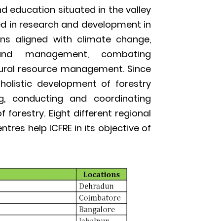
nd education situated in the valley
lved in research and development in
ins aligned with climate change,
teland management, combating
tural resource management. Since
 holistic development of forestry
ng, conducting and coordinating
 forestry. Eight different regional
tres help ICFRE in its objective of