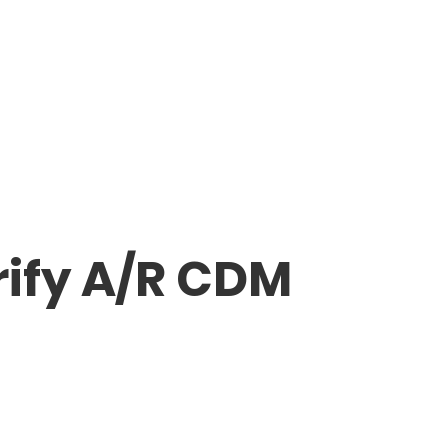
rify A/R CDM