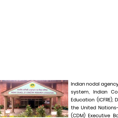
Indian nodal agency
system, Indian Co
Education (ICFRE),
the United Nation
(CDM) Executive B