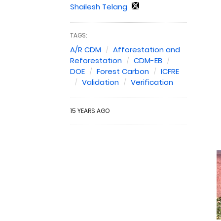
Shailesh Telang
TAGS:
A/R CDM
Afforestation and
Reforestation
CDM-EB
DOE
Forest Carbon
ICFRE
Validation
Verification
15 YEARS AGO