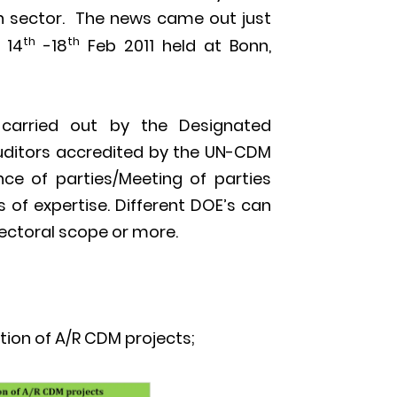
on sector. The news came out just
th
th
 14
-18
Feb 2011 held at Bonn,
s carried out by the Designated
auditors accredited by the UN-CDM
ce of parties/Meeting of parties
 of expertise. Different DOE’s can
sectoral scope or more.
tion of A/R CDM projects;