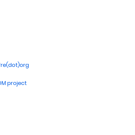
re(dot)org
DM project