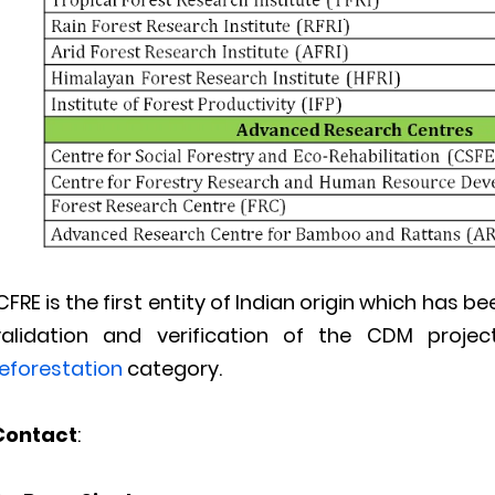
CFRE is the first entity of Indian origin which has
validation and verification of the CDM proj
reforestation
category.
Contact
: