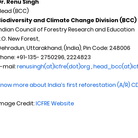
Dr. Renu Singh
Head (BCC)
Biodiversity and Climate Change Division (BCC)
ndian Council of Forestry Research and Education
.O. New Forest,
ehradun, Uttarakhand, (India), Pin Code: 248006
Phone: +91-135- 2750296, 2224823
-mail:
renusingh(at)icfre(dot)org
,
head_bcc(at)icf
now more about India’s first reforestation (A/R) C
Image Credit:
ICFRE Website