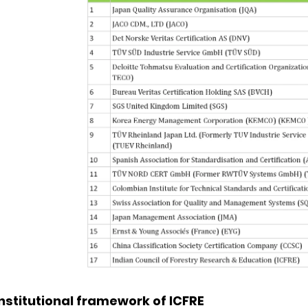
Institutional framework of ICFRE