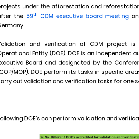
projects under the afforestation and reforestati
th
after the
59
CDM executive board meeting
on
Germany.
Validation and verification of CDM project i
Operational Entity (DOE). DOE is an independent 
Executive Board and designated by the Conferen
COP/MOP). DOE perform its tasks in specific areas
arry out validation and verification tasks for one 
ollowing DOE’s can perform validation and verifica