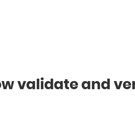
ow validate and ve