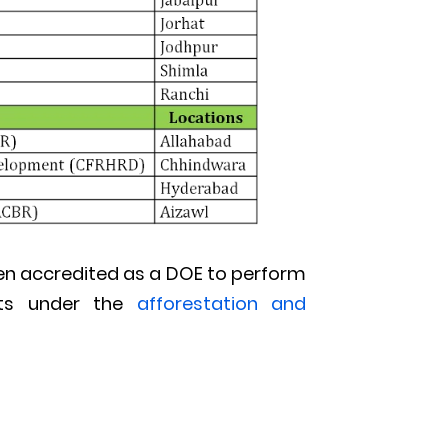
 been accredited as a DOE to perform
ects under the
afforestation and