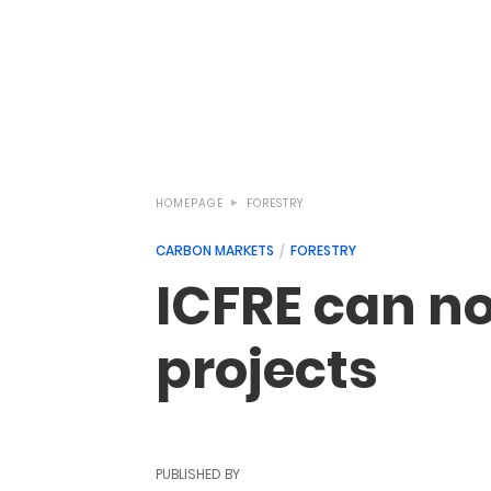
HOMEPAGE
FORESTRY
CARBON MARKETS
FORESTRY
ICFRE can n
projects
PUBLISHED BY