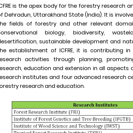
CFRE is the apex body for the forestry research a
f Dehradun, Uttarakhand State (India). It is invo
the fields of forestry and other relevant doma
conservational biology, biodiversity, was
desertification, sustainable development and na
the establishment of ICFRE, it is contributing in
research activities through planning, promoti
esearch, education and extension in all aspects of
esearch institutes and four advanced research cen
orestry research and education.