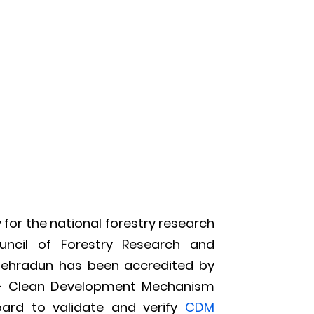
 for the national forestry research
uncil of Forestry Research and
 Dehradun has been accredited by
s- Clean Development Mechanism
oard to validate and verify
CDM