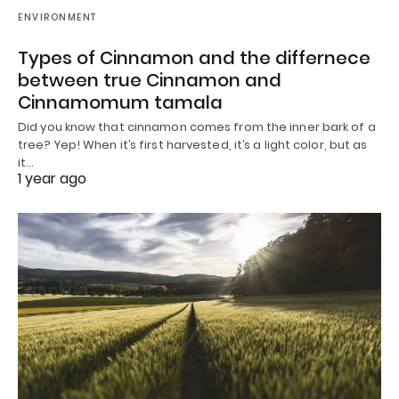
ENVIRONMENT
Types of Cinnamon and the differnece
between true Cinnamon and
Cinnamomum tamala
Did you know that cinnamon comes from the inner bark of a
tree? Yep! When it’s first harvested, it’s a light color, but as
it…
1 year ago