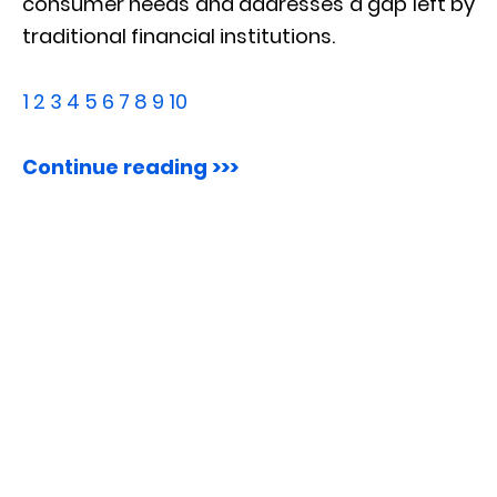
consumer needs and addresses a gap left by
traditional financial institutions.
1
2
3
4
5
6
7
8
9
10
Continue reading >>>