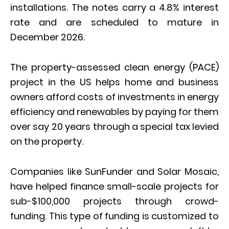
installations. The notes carry a 4.8% interest
rate and are scheduled to mature in
December 2026.
The property-assessed clean energy (PACE)
project in the US helps home and business
owners afford costs of investments in energy
efficiency and renewables by paying for them
over say 20 years through a special tax levied
on the property.
Companies like SunFunder and Solar Mosaic,
have helped finance small-scale projects for
sub-$100,000 projects through crowd-
funding. This type of funding is customized to