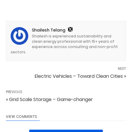
Shailesh Telang
Shailesh is experienced sustainability and
clean energy professional with 15+ years of
experience across consulting and non-profit
sectors.
NEXT
Electric Vehicles – Toward Clean Cities »
PREVIOUS
« Grid Scale Storage – Game-changer
VIEW COMMENTS