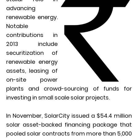
advancing
renewable energy.
Notable
contributions in
2013 include
securitization of
renewable energy
assets, leasing of
on-site power
plants and crowd-sourcing of funds for
investing in small scale solar projects.
In November, SolarCity issued a $54.4 million
solar asset-backed financing package that
pooled solar contracts from more than 5,000