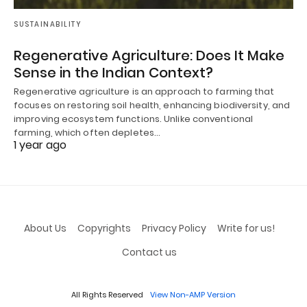
SUSTAINABILITY
Regenerative Agriculture: Does It Make
Sense in the Indian Context?
Regenerative agriculture is an approach to farming that
focuses on restoring soil health, enhancing biodiversity, and
improving ecosystem functions. Unlike conventional
farming, which often depletes…
1 year ago
About Us
Copyrights
Privacy Policy
Write for us!
Contact us
All Rights Reserved
View Non-AMP Version