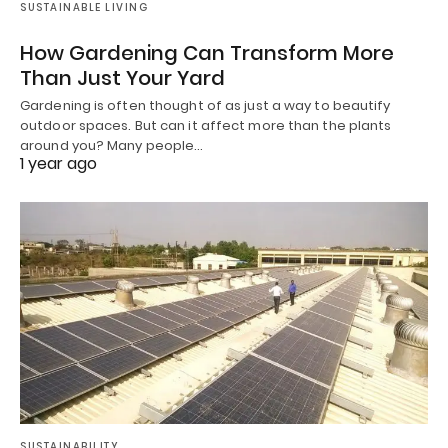
SUSTAINABLE LIVING
How Gardening Can Transform More
Than Just Your Yard
Gardening is often thought of as just a way to beautify
outdoor spaces. But can it affect more than the plants
around you? Many people…
1 year ago
SUSTAINABILITY