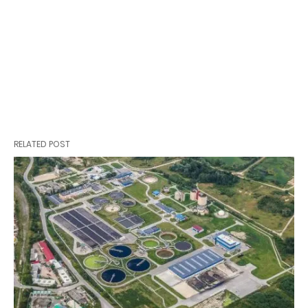
RELATED POST