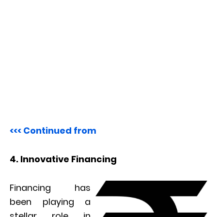
<<< Continued from
4. Innovative Financing
Financing has
been playing a
stellar role in