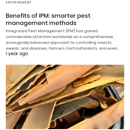
ENVIRONMENT
Benefits of IPM: smarter pest
management methods
Integrated Pest Management (IPM) has gained
considerable attention worldwide as a comprehensive,
ecologically balanced approach to controlling insects,
weeds, and diseases. Farmers, horticulturalists, and even…
1 year ago