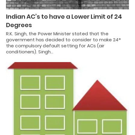
Indian AC’s to have a Lower Limit of 24
Degrees
R.K. Singh, the Power Minister stated that the
government has decided to consider to make 24°
the compulsory default setting for ACs (air
conditioners). Singh…