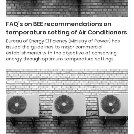
FAQ’s on BEE recommendations on
temperature setting of Air Conditioners
Bureau of Energy Efficiency (Ministry of Power) has
issued the guidelines to major commercial
establishments with the objective of conserving
energy through optimum temperature settings…