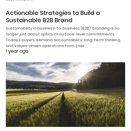
Actionable Strategies to Build a
Sustainable B2B Brand
Sustainability in business-to-business (B2B) branding is no
longer just about optics or surface-level commitments.
Today’s buyers demand accountability, long-term thinking,
and values-driven operations from their…
1 year ago