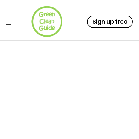
Sign up free