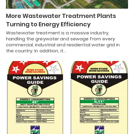
More Wastewater Treatment Plants
Turning to Energy Efficiency
Wastewater treatment is a massive industry,
handling the greywater and sewage from every
commercial, industrial and residential water grid in
the country. In addition, it…