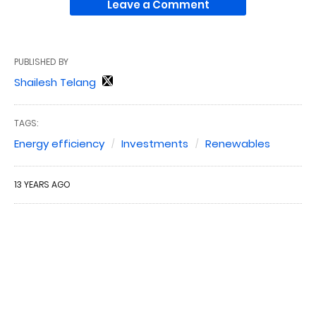
Leave a Comment
PUBLISHED BY
Shailesh Telang
TAGS:
Energy efficiency
Investments
Renewables
13 YEARS AGO