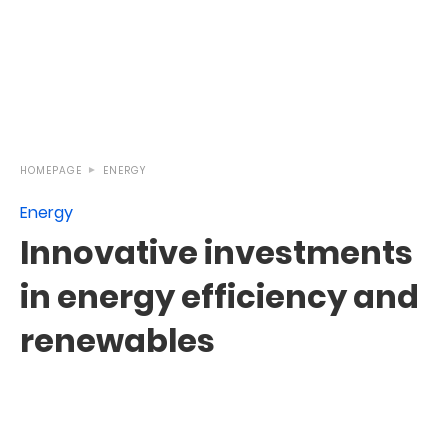
HOMEPAGE
ENERGY
Energy
Innovative investments
in energy efficiency and
renewables