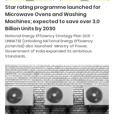
Star rating programme launched for
Microwave Ovens and Washing
Machines; expected to save over 3.0
Billion Units by 2030
National Energy Efficiency Strategy Plan 2031 –
UNNATEE (Unlocking NATional Energy Efficiency
potential) also launched Ministry of Power,
Government of India expanded its ambitious
Standards…