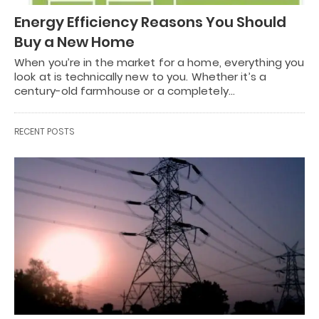
Energy Efficiency Reasons You Should
Buy a New Home
When you’re in the market for a home, everything you
look at is technically new to you. Whether it’s a
century-old farmhouse or a completely…
RECENT POSTS