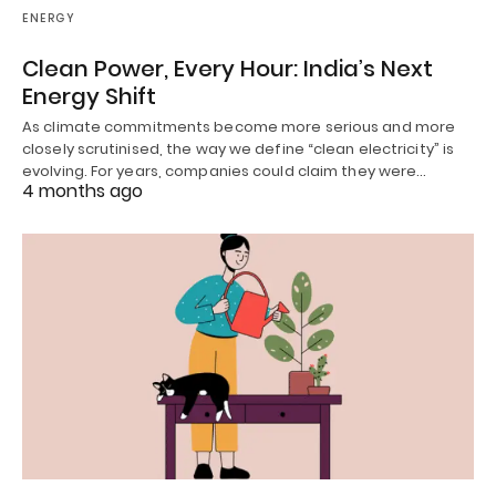
ENERGY
Clean Power, Every Hour: India’s Next
Energy Shift
As climate commitments become more serious and more
closely scrutinised, the way we define “clean electricity” is
evolving. For years, companies could claim they were…
4 months ago