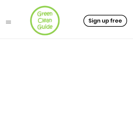
Sign up free