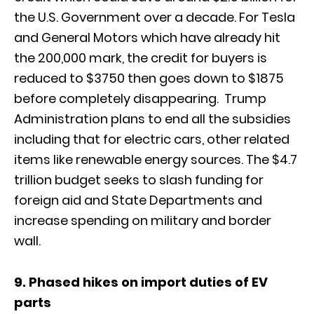
the U.S. Government over a decade. For Tesla
and General Motors which have already hit
the 200,000 mark, the credit for buyers is
reduced to $3750 then goes down to $1875
before completely disappearing. Trump
Administration plans to end all the subsidies
including that for electric cars, other related
items like renewable energy sources. The $4.7
trillion budget seeks to slash funding for
foreign aid and State Departments and
increase spending on military and border
wall.
9. Phased hikes on import duties of EV
parts