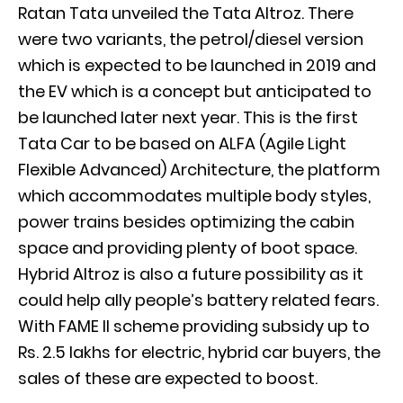
Ratan Tata unveiled the Tata Altroz. There
were two variants, the petrol/diesel version
which is expected to be launched in 2019 and
the EV which is a concept but anticipated to
be launched later next year. This is the first
Tata Car to be based on ALFA (Agile Light
Flexible Advanced) Architecture, the platform
which accommodates multiple body styles,
power trains besides optimizing the cabin
space and providing plenty of boot space.
Hybrid Altroz is also a future possibility as it
could help ally people’s battery related fears.
With FAME II scheme providing subsidy up to
Rs. 2.5 lakhs for electric, hybrid car buyers, the
sales of these are expected to boost.