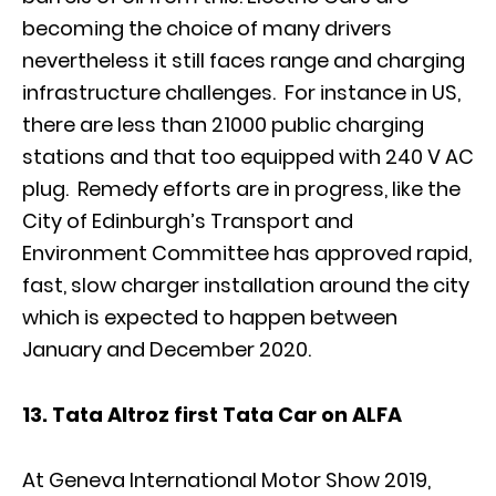
becoming the choice of many drivers
nevertheless it still faces range and charging
infrastructure challenges. For instance in US,
there are less than 21000 public charging
stations and that too equipped with 240 V AC
plug. Remedy efforts are in progress, like the
City of Edinburgh’s Transport and
Environment Committee has approved rapid,
fast, slow charger installation around the city
which is expected to happen between
January and December 2020.
13. Tata Altroz first Tata Car on ALFA
At Geneva International Motor Show 2019,