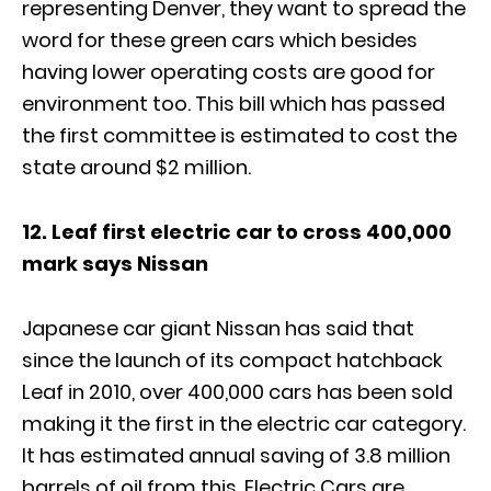
representing Denver, they want to spread the
word for these green cars which besides
having lower operating costs are good for
environment too. This bill which has passed
the first committee is estimated to cost the
state around $2 million.
12. Leaf first electric car to cross 400,000
mark says Nissan
Japanese car giant Nissan has said that
since the launch of its compact hatchback
Leaf in 2010, over 400,000 cars has been sold
making it the first in the electric car category.
It has estimated annual saving of 3.8 million
barrels of oil from this. Electric Cars are