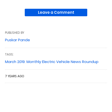
Leave a Comment
PUBLISHED BY
Puskar Pande
TAGS:
March 2019: Monthly Electric Vehicle News Roundup
7 YEARS AGO