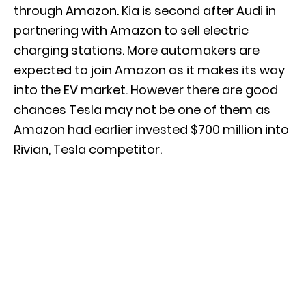
through Amazon. Kia is second after Audi in
partnering with Amazon to sell electric
charging stations. More automakers are
expected to join Amazon as it makes its way
into the EV market. However there are good
chances Tesla may not be one of them as
Amazon had earlier invested $700 million into
Rivian, Tesla competitor.