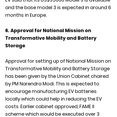
and the base model 3 is expected in around 6
months in Europe.
6. Approval for National Mission on
Transformative Mobility and Battery
Storage
Approval for setting up of National Mission on
Transformative Mobility and Battery Storage
has been given by the Union Cabinet chaired
by PM Narendra Modi. This is expected to
encourage manufacturing EV batteries
locally which could help in reducing the EV
costs. Earlier cabinet approved, FAME II
scheme which would be executed over 3