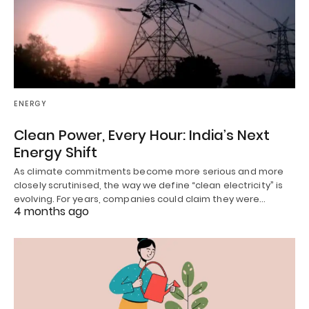
ENERGY
Clean Power, Every Hour: India’s Next
Energy Shift
As climate commitments become more serious and more
closely scrutinised, the way we define “clean electricity” is
evolving. For years, companies could claim they were…
4 months ago