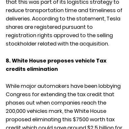
that this was part of its logistics strategy to
reduce transportation time and timeliness of
deliveries. According to the statement, Tesla
shares are registered pursuant to
registration rights approved to the selling
stockholder related with the acquisition.
8. White House proposes vehicle Tax
credits elimination
While major automakers have been lobbying
Congress for extending the tax credit that
phases out when companies reach the
200,000 vehicles mark, the White House
proposed eliminating this $7500 worth tax
credit which could save around $2.5 billion for