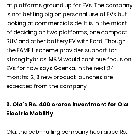
at platforms ground up for EVs. The company
is not betting big on personal use of EVs but
looking at commercial side. It is in the midst
of deciding on two platforms, one compact
SUV and other battery EV with Ford. Though
the FAME II scheme provides support for
strong hybrids, M&M would continue focus on
EVs for now says Goenka. In the next 24
months, 2, 3 new product launches are
expected from the company.
3. Ola’s Rs. 400 crores investment for Ola
Electric Mobility
Ola, the cab-hailing company has raised Rs.