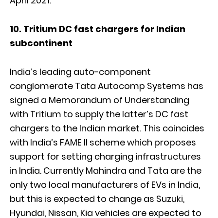
April 2021.
10. Tritium DC fast chargers for Indian
subcontinent
India’s leading auto-component
conglomerate Tata Autocomp Systems has
signed a Memorandum of Understanding
with Tritium to supply the latter’s DC fast
chargers to the Indian market. This coincides
with India’s FAME II scheme which proposes
support for setting charging infrastructures
in India. Currently Mahindra and Tata are the
only two local manufacturers of EVs in India,
but this is expected to change as Suzuki,
Hyundai, Nissan, Kia vehicles are expected to