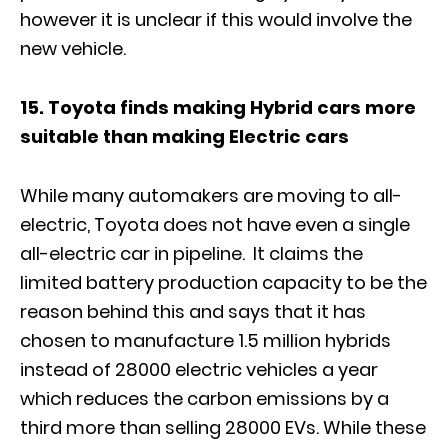
however it is unclear if this would involve the
new vehicle.
15. Toyota finds making Hybrid cars more
suitable than making Electric cars
While many automakers are moving to all-
electric, Toyota does not have even a single
all-electric car in pipeline. It claims the
limited battery production capacity to be the
reason behind this and says that it has
chosen to manufacture 1.5 million hybrids
instead of 28000 electric vehicles a year
which reduces the carbon emissions by a
third more than selling 28000 EVs. While these