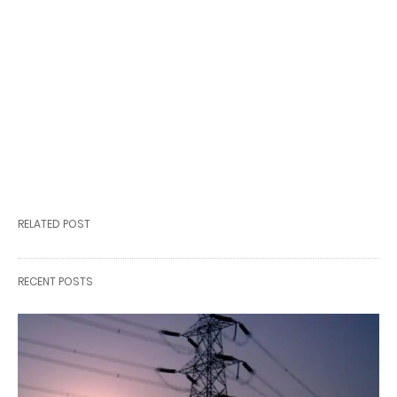
RELATED POST
RECENT POSTS