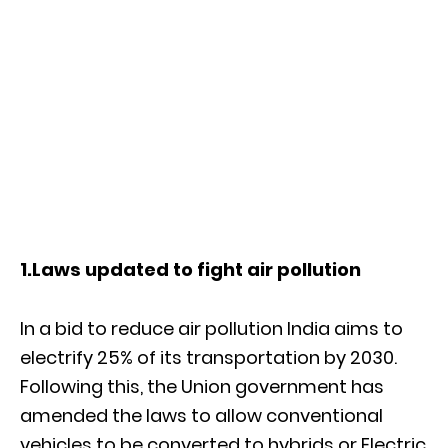
1.Laws updated to fight air pollution
In a bid to reduce air pollution India aims to
electrify 25% of its transportation by 2030.
Following this, the Union government has
amended the laws to allow conventional
vehicles to be converted to hybrids or Electric