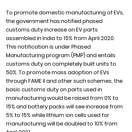
To promote domestic manufacturing of EVs,
the government has notified phased
customs duty increase on EV parts
assembled in India to 15% from April 2020.
This notification is under Phased
Manufacturing program (PMP) and entails
customs duty on completely built units to
50%. To promote mass adoption of EVs
through FAME II and other such schemes, the
basic customs duty on parts used in
manufacturing would be raised from 0% to
15% and battery packs will see increase from
5% to 15% while lithium ion cells used for
manufacturing will be doubled to 10% from