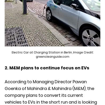
Electric Car at Charging Station in Berlin, Image Credit:
greencleanguide.com
2. M&M plans to continue focus on EVs
According to Managing Director Pawan
Goenka of Mahindra & Mahindra (M&M), the
company plans to convert its current
vehicles to EVs in the short run and is looking