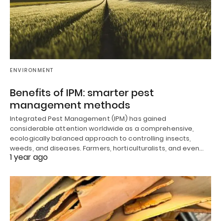
ENVIRONMENT
Benefits of IPM: smarter pest
management methods
Integrated Pest Management (IPM) has gained
considerable attention worldwide as a comprehensive,
ecologically balanced approach to controlling insects,
weeds, and diseases. Farmers, horticulturalists, and even…
1 year ago