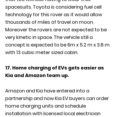
spacesuits. Toyota is considering fuel cell
technology for this rover as it would allow
thousands of miles of travel on moon.
Moreover the rovers are not expected to be
very kinetic in space. The vehicle still a
concept is expected to be 6m x 5.2 m x 3.8 m
with 13 cubic meter sized cabin.
17. Home charging of EVs gets easier as
Kia and Amazon team up.
Amazon and Kia have entered into a
partnership and now Kia EV buyers can order
home charging units and schedule
installation with licensed local electrician