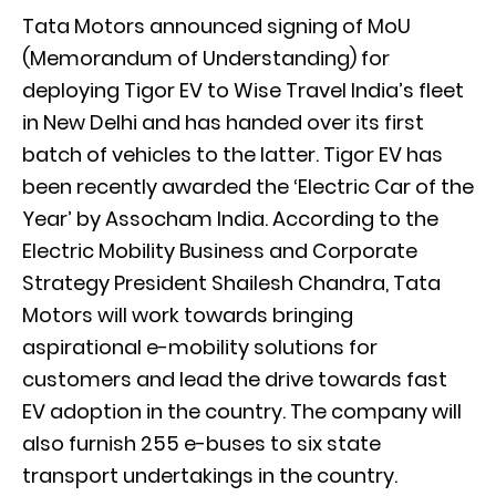
Tata Motors announced signing of MoU
(Memorandum of Understanding) for
deploying Tigor EV to Wise Travel India’s fleet
in New Delhi and has handed over its first
batch of vehicles to the latter. Tigor EV has
been recently awarded the ‘Electric Car of the
Year’ by Assocham India. According to the
Electric Mobility Business and Corporate
Strategy President Shailesh Chandra, Tata
Motors will work towards bringing
aspirational e-mobility solutions for
customers and lead the drive towards fast
EV adoption in the country. The company will
also furnish 255 e-buses to six state
transport undertakings in the country.