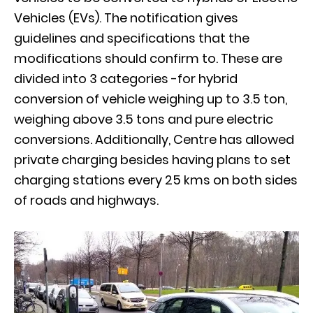
Vehicles (EVs). The notification gives
guidelines and specifications that the
modifications should confirm to. These are
divided into 3 categories -for hybrid
conversion of vehicle weighing up to 3.5 ton,
weighing above 3.5 tons and pure electric
conversions. Additionally, Centre has allowed
private charging besides having plans to set
charging stations every 25 kms on both sides
of roads and highways.