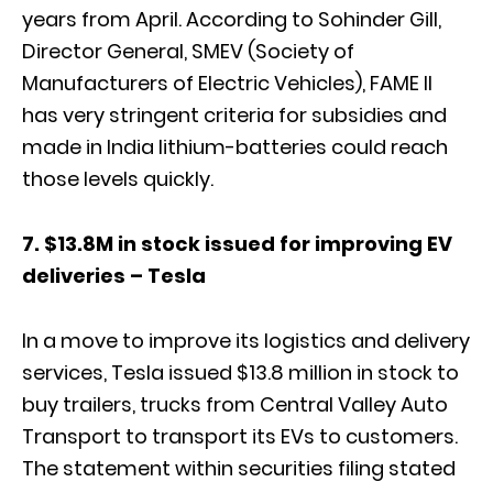
years from April. According to Sohinder Gill,
Director General, SMEV (Society of
Manufacturers of Electric Vehicles), FAME II
has very stringent criteria for subsidies and
made in India lithium-batteries could reach
those levels quickly.
7. $13.8M in stock issued for improving EV
deliveries – Tesla
In a move to improve its logistics and delivery
services, Tesla issued $13.8 million in stock to
buy trailers, trucks from Central Valley Auto
Transport to transport its EVs to customers.
The statement within securities filing stated