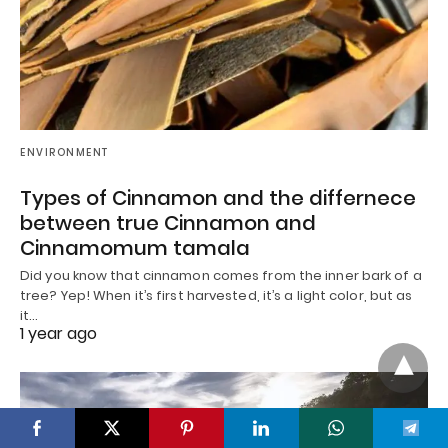
ENVIRONMENT
Types of Cinnamon and the differnece
between true Cinnamon and
Cinnamomum tamala
Did you know that cinnamon comes from the inner bark of a
tree? Yep! When it’s first harvested, it’s a light color, but as
it…
1 year ago