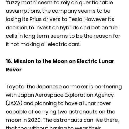
‘fuzzy math’ seem to rely on questionable
assumptions, the company seems to be
losing its Prius drivers to Tesla. However its
decision to invest on hybrids and bet on fuel
cells in long term seems to be the reason for
it not making all electric cars.
16. Mission to the Moon on Electric Lunar
Rover
Toyota, the Japanese carmaker is partnering
with Japan Aerospace Exploration Agency
(JAXA) and planning to have a lunar rover
capable of carrying two astronauts on the
moon in 2029. The astronauts can live there,
that too without having to wear their