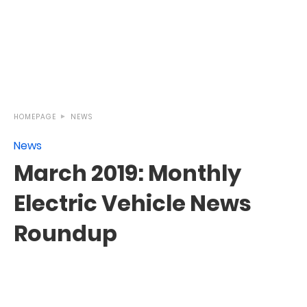
HOMEPAGE
NEWS
News
March 2019: Monthly
Electric Vehicle News
Roundup