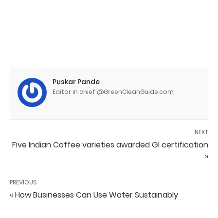
Puskar Pande
Editor in chief @GreenCleanGuide.com
NEXT
Five Indian Coffee varieties awarded GI certification
»
PREVIOUS
« How Businesses Can Use Water Sustainably