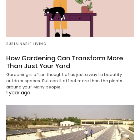
SUSTAINABLE LIVING
How Gardening Can Transform More
Than Just Your Yard
Gardening is often thought of as just a way to beautify
outdoor spaces. But can it affect more than the plants
around you? Many people…
1 year ago