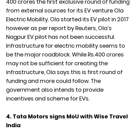
400 crores the first exclusive round of funding
from external sources for its EV venture Ola
Electric Mobility. Ola started its EV pilot in 2017
however as per report by Reuters, Ola’s
Nagpur EV pilot has not been successful.
Infrastructure for electric mobility seems to
be the major roadblock. While Rs.400 crores
may not be sufficient for creating the
infrastructure, Ola says this is first round of
funding and more could follow. The
government also intends to provide
incentives and scheme for EVs.
4. Tata Motors signs MoU with Wise Travel
India