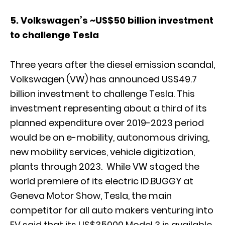
5. Volkswagen’s ~US$50 billion investment
to challenge Tesla
Three years after the diesel emission scandal,
Volkswagen (VW) has announced US$49.7
billion investment to challenge Tesla. This
investment representing about a third of its
planned expenditure over 2019-2023 period
would be on e-mobility, autonomous driving,
new mobility services, vehicle digitization,
plants through 2023. While VW staged the
world premiere of its electric ID.BUGGY at
Geneva Motor Show, Tesla, the main
competitor for all auto makers venturing into
EV said that its US$35000 Model 3 is available