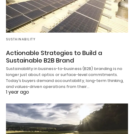
SUSTAINABILITY
Actionable Strategies to Build a
Sustainable B2B Brand
Sustainability in business-to-business (B2B) branding is no
longer just about optics or surface-level commitments.
Today’s buyers demand accountability, long-term thinking,
and values-driven operations from their…
1 year ago