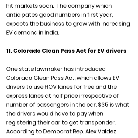
hit markets soon. The company which
anticipates good numbers in first year,
expects the business to grow with increasing
EV demand in India.
11. Colorado Clean Pass Act for EV drivers
One state lawmaker has introduced
Colorado Clean Pass Act, which allows EV
drivers to use HOV lanes for free and the
express lanes at half price irrespective of
number of passengers in the car. $35 is what
the drivers would have to pay when
registering their car to get transponder.
According to Democrat Rep. Alex Valdez