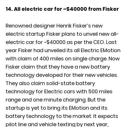
14. All electric car for ~$40000 from Fisker
Renowned designer Henrik Fisker’s new
electric startup Fisker plans to unveil new all-
electric car for ~$40000 as per the CEO. Last
year Fisker had unveiled its all Electric EMotion
with claim of 400 miles on single charge. Now
Fisker claim that they have a new battery
technology developed for their new vehicles.
They also claim solid-state battery
technology for Electric cars with 500 miles
range and one minute charging. But the
startup is yet to bring its EMotion and its
battery technology to the market. It expects
pilot line and vehicle texting by next year,