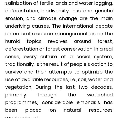
salinization of fertile lands and water logging,
deforestation, biodiversity loss and genetic
erosion, and climate change are the main
underlying causes. The international debate
on natural resource management are in the
humid topics revolves around forest,
deforestation or forest conservation. In a real
sense, every culture of a social system,
traditionally, is the result of people‘s action to
survive and their attempts to optimize the
use of available resources, i.e., soil, water and
vegetation. During the last two decades,
primarily through the watershed
programmes, considerable emphasis has
been placed on natural resources
management.