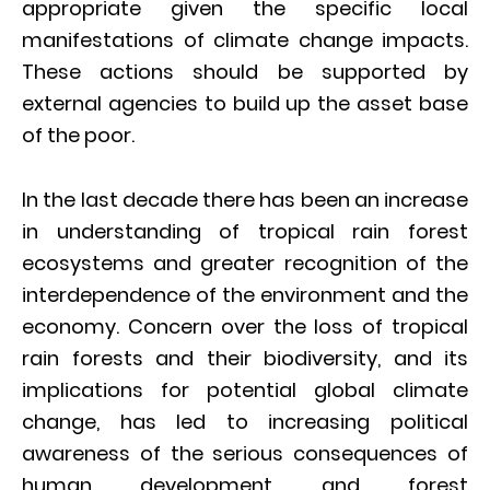
appropriate given the specific local
manifestations of climate change impacts.
These actions should be supported by
external agencies to build up the asset base
of the poor.
In the last decade there has been an increase
in understanding of tropical rain forest
ecosystems and greater recognition of the
interdependence of the environment and the
economy. Concern over the loss of tropical
rain forests and their biodiversity, and its
implications for potential global climate
change, has led to increasing political
awareness of the serious consequences of
human development and forest