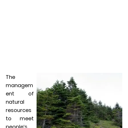
The
managem
ent of
natural
resources
to meet
people‘s