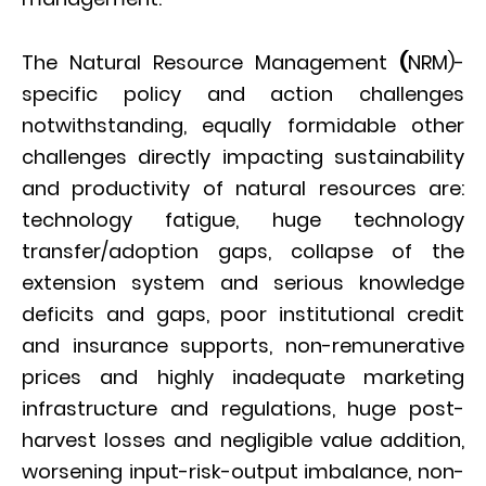
The Natural Resource Management
(
NRM)-
specific policy and action challenges
notwithstanding, equally formidable other
challenges directly impacting sustainability
and productivity of natural resources are:
technology fatigue, huge technology
transfer/adoption gaps, collapse of the
extension system and serious knowledge
deficits and gaps, poor institutional credit
and insurance supports, non-remunerative
prices and highly inadequate marketing
infrastructure and regulations, huge post-
harvest losses and negligible value addition,
worsening input-risk-output imbalance, non-