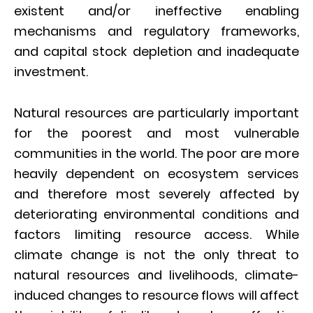
existent and/or ineffective enabling
mechanisms and regulatory frameworks,
and capital stock depletion and inadequate
investment.
Natural resources are particularly important
for the poorest and most vulnerable
communities in the world. The poor are more
heavily dependent on ecosystem services
and therefore most severely affected by
deteriorating environmental conditions and
factors limiting resource access. While
climate change is not the only threat to
natural resources and livelihoods, climate-
induced changes to resource flows will affect