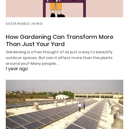
SUSTAINABLE LIVING
How Gardening Can Transform More
Than Just Your Yard
Gardening is often thought of as just a way to beautify
outdoor spaces. But can it affect more than the plants
around you? Many people…
1 year ago