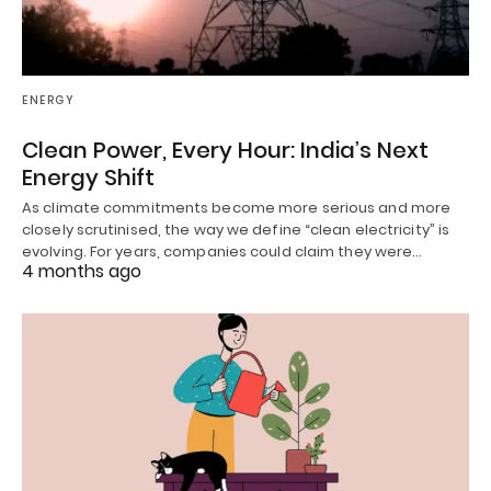
ENERGY
Clean Power, Every Hour: India’s Next
Energy Shift
As climate commitments become more serious and more
closely scrutinised, the way we define “clean electricity” is
evolving. For years, companies could claim they were…
4 months ago