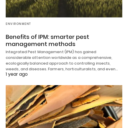
ENVIRONMENT
Benefits of IPM: smarter pest
management methods
Integrated Pest Management (IPM) has gained
considerable attention worldwide as a comprehensive,
ecologically balanced approach to controlling insects,
weeds, and diseases. Farmers, horticulturalists, and even…
1 year ago