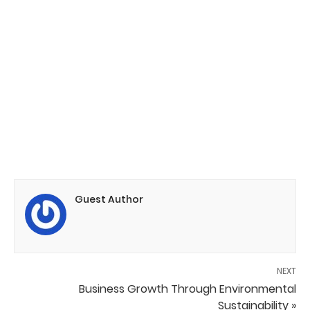
Guest Author
NEXT
Business Growth Through Environmental
Sustainability »