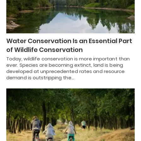
Water Conservation Is an Essential Part
of Wildlife Conservation
Today, wildlife conservation is more important than
ever. Species are becoming extinct, land is being
developed at unprecedented rates and resource
demand is outstripping the…