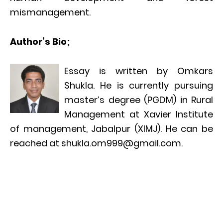
mismanagement.
Author’s Bio;
Essay is written by Omkars
Shukla. He is currently pursuing
master’s degree (PGDM) in Rural
Management at Xavier Institute
of management, Jabalpur (XIMJ). He can be
reached at shukla.om999@gmail.com.