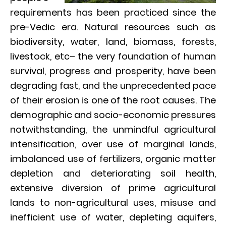
requirements has been practiced since the
pre-Vedic era. Natural resources such as
biodiversity, water, land, biomass, forests,
livestock, etc– the very foundation of human
survival, progress and prosperity, have been
degrading fast, and the unprecedented pace
of their erosion is one of the root causes. The
demographic and socio-economic pressures
notwithstanding, the unmindful agricultural
intensification, over use of marginal lands,
imbalanced use of fertilizers, organic matter
depletion and deteriorating soil health,
extensive diversion of prime agricultural
lands to non-agricultural uses, misuse and
inefficient use of water, depleting aquifers,