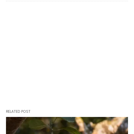
RELATED POST