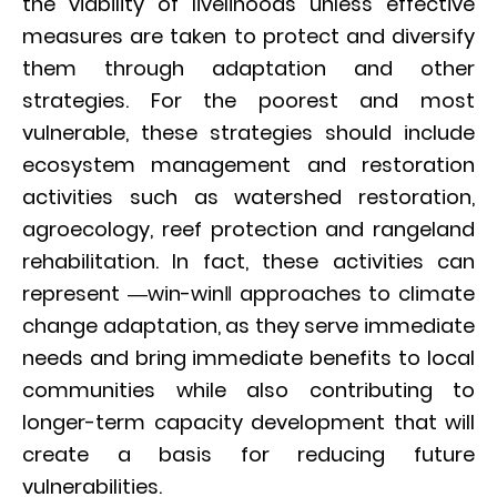
the viability of livelihoods unless effective
measures are taken to protect and diversify
them through adaptation and other
strategies. For the poorest and most
vulnerable, these strategies should include
ecosystem management and restoration
activities such as watershed restoration,
agroecology, reef protection and rangeland
rehabilitation. In fact, these activities can
represent ―win-win‖ approaches to climate
change adaptation, as they serve immediate
needs and bring immediate benefits to local
communities while also contributing to
longer-term capacity development that will
create a basis for reducing future
vulnerabilities.