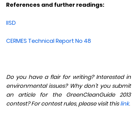
References and further readings:
IISD
CERMES Technical Report No 48
Do you have a flair for writing? Interested in
environmental issues? Why don’t you submit
an article for the GreenCleanGuide 2013
contest? For contest rules, please visit this
link
.