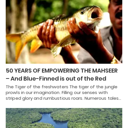
50 YEARS OF EMPOWERING THE MAHSEER
– And Blue-Finned is out of the Red
The Tiger of the freshwaters The tiger of the jungle
prowls in our imagination. Filling our senses with
striped glory and rumbustious roars. Numerous tales…