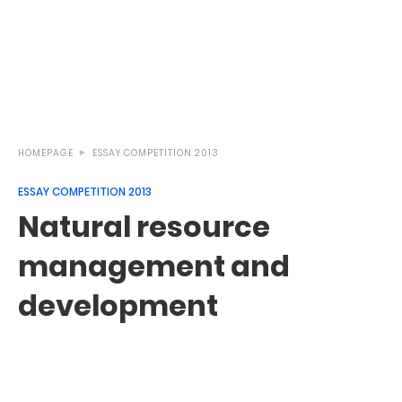
HOMEPAGE
ESSAY COMPETITION 2013
ESSAY COMPETITION 2013
Natural resource
management and
development