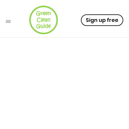
Sign up free