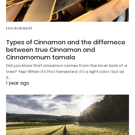
ENVIRONMENT
Types of Cinnamon and the differnece
between true Cinnamon and
Cinnamomum tamala
Did you know that cinnamon comes from the inner bark of a
tree? Yep! When it’s first harvested, it’s a light color, but as
it…
1 year ago