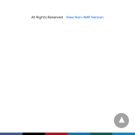
All Rights Reserved
View Non-AMP Version