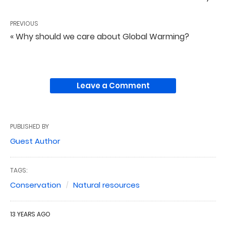
PREVIOUS
« Why should we care about Global Warming?
Leave a Comment
PUBLISHED BY
Guest Author
TAGS:
Conservation
Natural resources
13 YEARS AGO