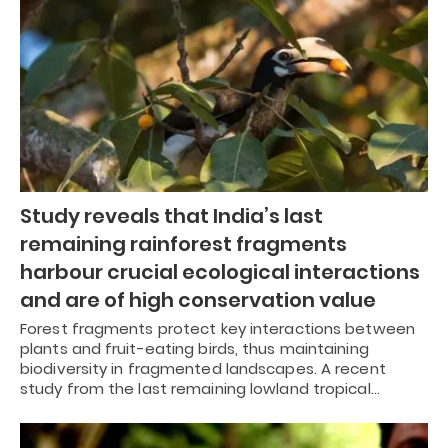
Study reveals that India’s last
remaining rainforest fragments
harbour crucial ecological interactions
and are of high conservation value
Forest fragments protect key interactions between
plants and fruit-eating birds, thus maintaining
biodiversity in fragmented landscapes. A recent
study from the last remaining lowland tropical…