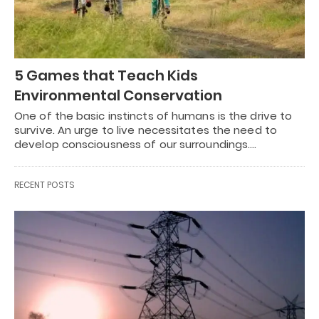
5 Games that Teach Kids
Environmental Conservation
One of the basic instincts of humans is the drive to
survive. An urge to live necessitates the need to
develop consciousness of our surroundings.…
RECENT POSTS