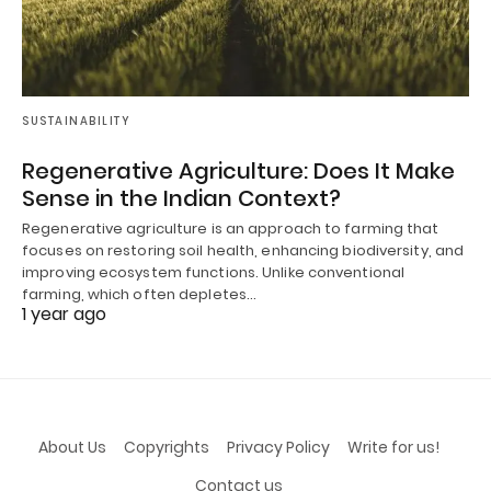
SUSTAINABILITY
Regenerative Agriculture: Does It Make
Sense in the Indian Context?
Regenerative agriculture is an approach to farming that
focuses on restoring soil health, enhancing biodiversity, and
improving ecosystem functions. Unlike conventional
farming, which often depletes…
1 year ago
About Us
Copyrights
Privacy Policy
Write for us!
Contact us