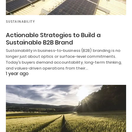
SUSTAINABILITY
Actionable Strategies to Build a
Sustainable B2B Brand
Sustainability in business-to-business (B2B) branding is no
longer just about optics or surface-level commitments.
Today’s buyers demand accountability, long-term thinking,
and values-driven operations from their…
1 year ago