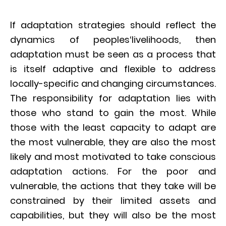
If adaptation strategies should reflect the
dynamics of peoples‘livelihoods, then
adaptation must be seen as a process that
is itself adaptive and flexible to address
locally-specific and changing circumstances.
The responsibility for adaptation lies with
those who stand to gain the most. While
those with the least capacity to adapt are
the most vulnerable, they are also the most
likely and most motivated to take conscious
adaptation actions. For the poor and
vulnerable, the actions that they take will be
constrained by their limited assets and
capabilities, but they will also be the most