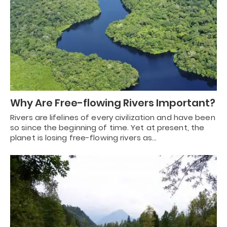
Why Are Free-flowing Rivers Important?
Rivers are lifelines of every civilization and have been
so since the beginning of time. Yet at present, the
planet is losing free-flowing rivers as…