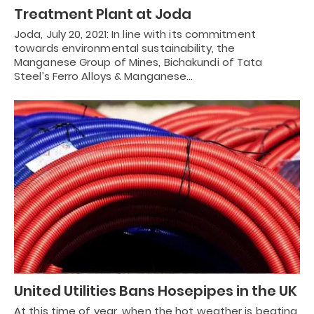
Treatment Plant at Joda
Joda, July 20, 2021: In line with its commitment
towards environmental sustainability, the
Manganese Group of Mines, Bichakundi of Tata
Steel’s Ferro Alloys & Manganese…
United Utilities Bans Hosepipes in the UK
At this time of year, when the hot weather is beating