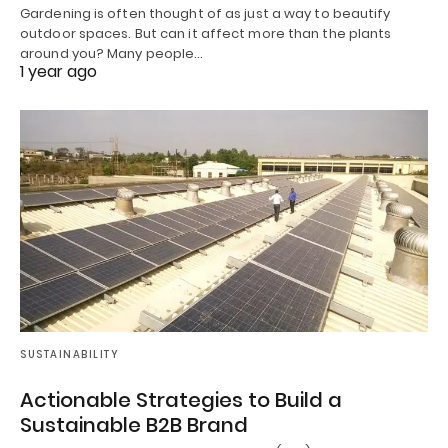
Gardening is often thought of as just a way to beautify
outdoor spaces. But can it affect more than the plants
around you? Many people…
1 year ago
SUSTAINABILITY
Actionable Strategies to Build a
Sustainable B2B Brand