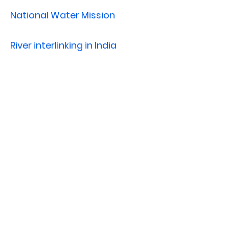
National Water Mission
River interlinking in India