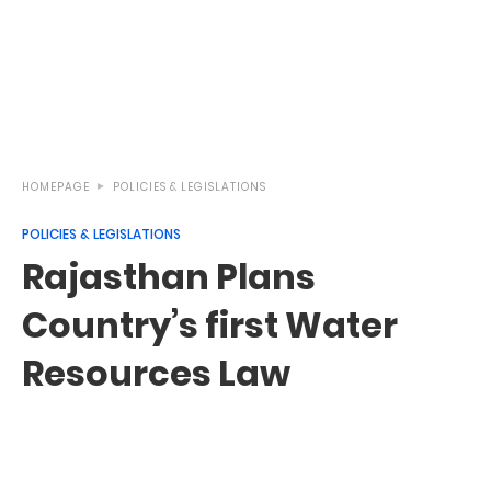
HOMEPAGE
POLICIES & LEGISLATIONS
POLICIES & LEGISLATIONS
Rajasthan Plans
Country’s first Water
Resources Law