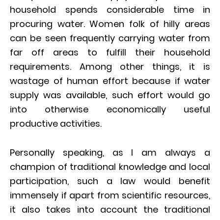
household spends considerable time in
procuring water. Women folk of hilly areas
can be seen frequently carrying water from
far off areas to fulfill their household
requirements. Among other things, it is
wastage of human effort because if water
supply was available, such effort would go
into otherwise economically useful
productive activities.
Personally speaking, as I am always a
champion of traditional knowledge and local
participation, such a law would benefit
immensely if apart from scientific resources,
it also takes into account the traditional