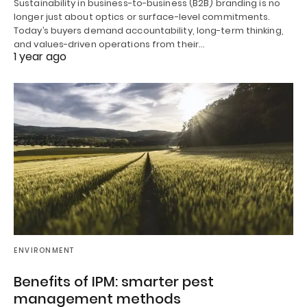
Sustainability in business-to-business (B2B) branding is no
longer just about optics or surface-level commitments.
Today’s buyers demand accountability, long-term thinking,
and values-driven operations from their…
1 year ago
ENVIRONMENT
Benefits of IPM: smarter pest
management methods