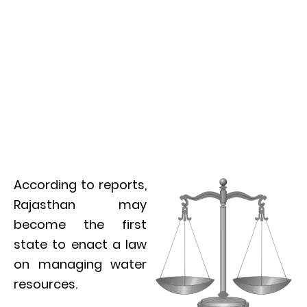
According to reports,
Rajasthan may
become the first
state to enact a law
on managing water
resources.