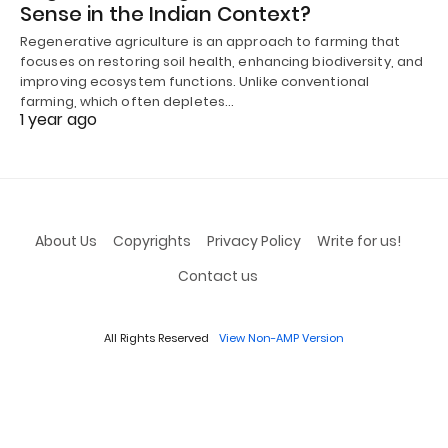
Sense in the Indian Context?
Regenerative agriculture is an approach to farming that
focuses on restoring soil health, enhancing biodiversity, and
improving ecosystem functions. Unlike conventional
farming, which often depletes…
1 year ago
About Us
Copyrights
Privacy Policy
Write for us!
Contact us
All Rights Reserved
View Non-AMP Version