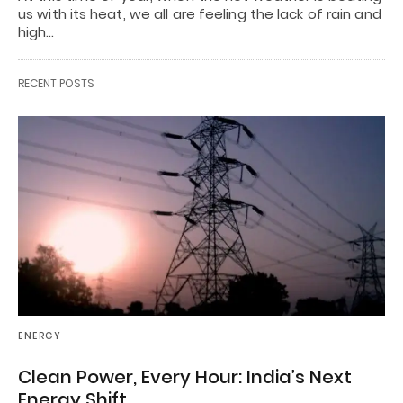
us with its heat, we all are feeling the lack of rain and
high…
RECENT POSTS
ENERGY
Clean Power, Every Hour: India’s Next
Energy Shift