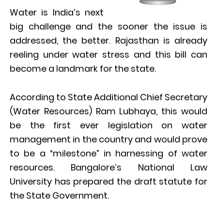
Water is India’s next
big challenge and the sooner the issue is
addressed, the better. Rajasthan is already
reeling under water stress and this bill can
become a landmark for the state.
According to State Additional Chief Secretary
(Water Resources) Ram Lubhaya, this would
be the first ever legislation on water
management in the country and would prove
to be a “milestone” in harnessing of water
resources. Bangalore’s National Law
University has prepared the draft statute for
the State Government.