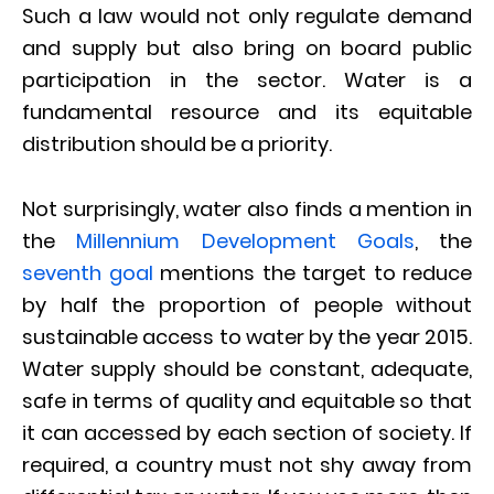
Such a law would not only regulate demand
and supply but also bring on board public
participation in the sector. Water is a
fundamental resource and its equitable
distribution should be a priority.
Not surprisingly, water also finds a mention in
the
Millennium Development Goals
, the
seventh goal
mentions the target to reduce
by half the proportion of people without
sustainable access to water by the year 2015.
Water supply should be constant, adequate,
safe in terms of quality and equitable so that
it can accessed by each section of society. If
required, a country must not shy away from