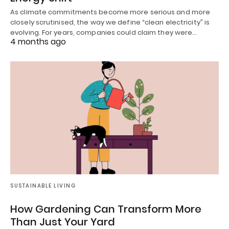
As climate commitments become more serious and more
closely scrutinised, the way we define “clean electricity” is
evolving. For years, companies could claim they were…
4 months ago
SUSTAINABLE LIVING
How Gardening Can Transform More
Than Just Your Yard