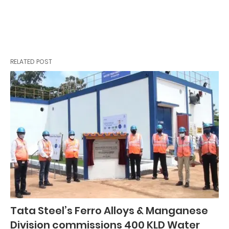
RELATED POST
Tata Steel’s Ferro Alloys & Manganese
Division commissions 400 KLD Water