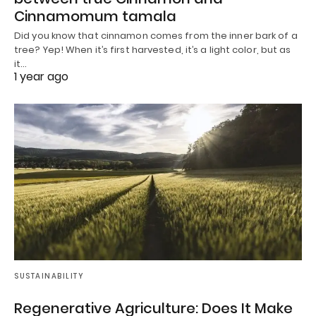
Cinnamomum tamala
Did you know that cinnamon comes from the inner bark of a
tree? Yep! When it’s first harvested, it’s a light color, but as
it…
1 year ago
SUSTAINABILITY
Regenerative Agriculture: Does It Make