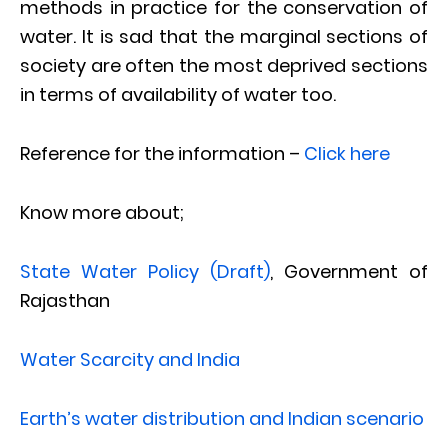
methods in practice for the conservation of
water. It is sad that the marginal sections of
society are often the most deprived sections
in terms of availability of water too.
Reference for the information –
Click here
Know more about;
State Water Policy (Draft)
, Government of
Rajasthan
Water Scarcity and India
Earth’s water distribution and Indian scenario