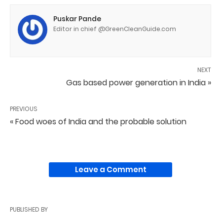
Puskar Pande
Editor in chief @GreenCleanGuide.com
NEXT
Gas based power generation in India »
PREVIOUS
« Food woes of India and the probable solution
Leave a Comment
PUBLISHED BY