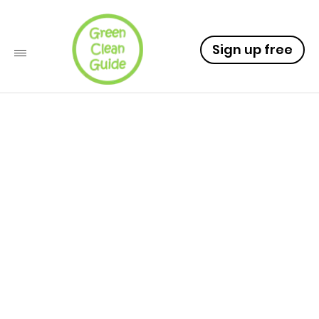
Sign up free