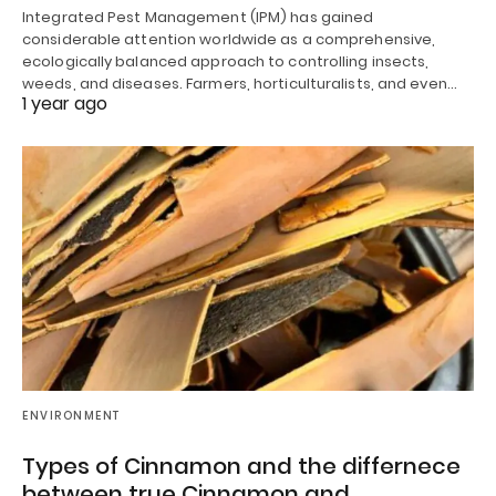
Integrated Pest Management (IPM) has gained
considerable attention worldwide as a comprehensive,
ecologically balanced approach to controlling insects,
weeds, and diseases. Farmers, horticulturalists, and even…
1 year ago
ENVIRONMENT
Types of Cinnamon and the differnece
between true Cinnamon and