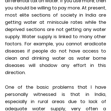
differential tax on water. If you use more, then
you should be willing to pay more. At present,
most elite sections of society in India are
getting water at miniscule rates while the
deprived sections are not getting any water
supply. Water supply is linked to many other
factors. For example, you cannot eradicate
diseases if people do not have access to
clean and drinking water as water borne
diseases will shadow any effort in this
direction.
One of the basic problems that I have
personally witnessed is that in India,
especially in rural areas due to lack of
adequate water supply, very often a