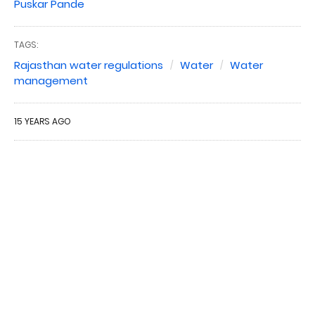
Puskar Pande
TAGS:
Rajasthan water regulations
Water
Water
management
15 YEARS AGO