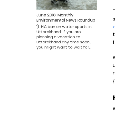
T
June 2018: Monthly
s
Environmental News Roundup
1) HC ban on water sports in
Uttarakhand: If you are
t
planning a vacation to
f
Uttarakhand any time soon,
you might want to wait for…
u
m
p