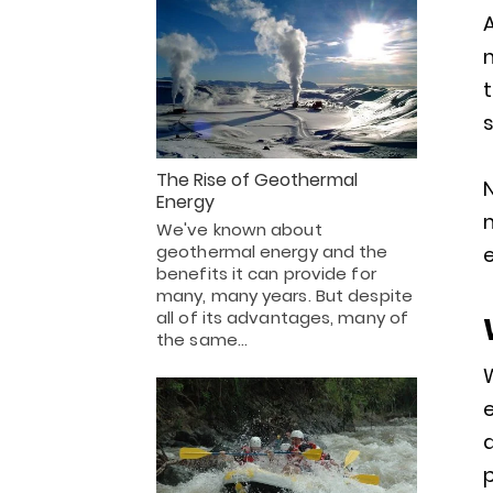
A
m
s
The Rise of Geothermal
Energy
We've known about
geothermal energy and the
e
benefits it can provide for
many, many years. But despite
all of its advantages, many of
the same…
e
a