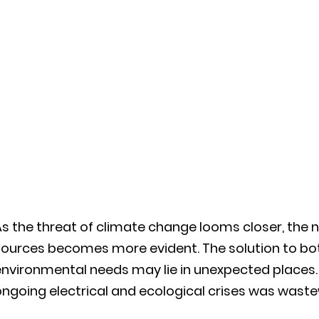
s the threat of climate change looms closer, the n
sources becomes more evident. The solution to bo
nvironmental needs may lie in unexpected places. 
ongoing electrical and ecological crises was was