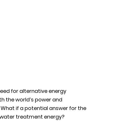
eed for alternative energy
th the world’s power and
What if a potential answer for the
tewater treatment energy?