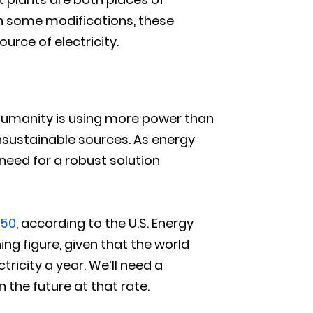
h some modifications, these
urce of electricity.
. Humanity is using more power than
unsustainable sources. As energy
need for a robust solution
050
, according to the U.S. Energy
ing figure, given that the world
tricity a year. We’ll need a
 the future at that rate.