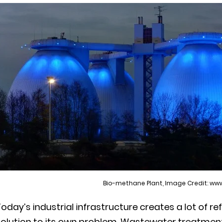
Bio-methane Plant, Image Credit: w
oday’s industrial infrastructure creates a lot of ref
solution to its own problem. Wastewater treatment