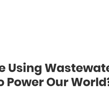
e Using Wastewat
o Power Our World