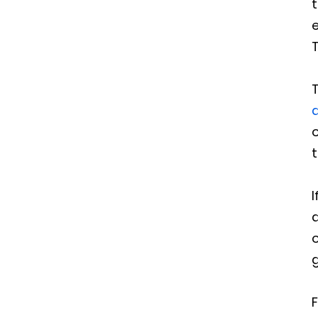
e
T
T
o
t
I
a
o
g
F