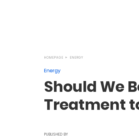
HOMEPAGE
ENERGY
Energy
Should We B
Treatment t
PUBLISHED BY