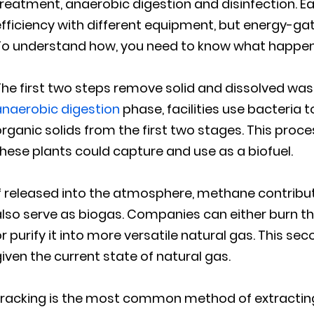
treatment, anaerobic digestion and disinfection. 
fficiency with different equipment, but energy-gat
o understand how, you need to know what happens 
he first two steps remove solid and dissolved wast
anaerobic digestion
phase, facilities use bacteria
rganic solids from the first two stages. This pro
hese plants could capture and use as a biofuel.
f released into the atmosphere, methane contribut
lso serve as biogas. Companies can either burn th
r purify it into more versatile natural gas. This se
iven the current state of natural gas.
racking is the most common method of extracting n