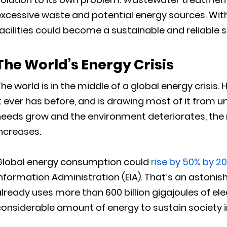
excessive waste and potential energy sources. Wit
acilities could become a sustainable and reliable so
The World’s Energy Crisis
he world is in the middle of a global energy crisis
t ever has before, and is drawing most of it from 
eeds grow and the environment deteriorates, the 
ncreases.
Global energy consumption could
rise by 50% by 2
nformation Administration (EIA). That’s an astonish
lready uses more than 600 billion gigajoules of elec
onsiderable amount of energy to sustain society in