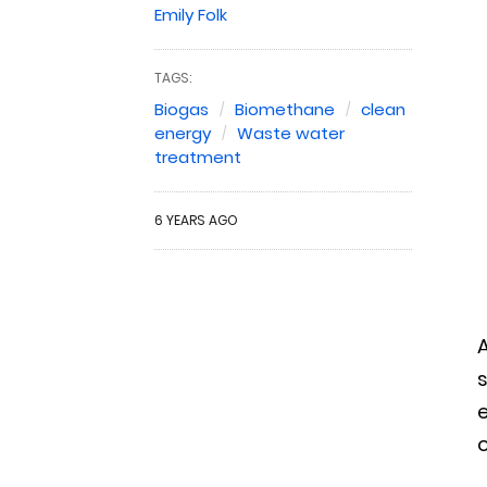
Emily Folk
TAGS:
Biogas
Biomethane
clean
energy
Waste water
treatment
6 YEARS AGO
A
e