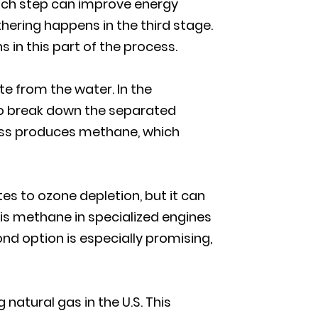
Each step can improve energy
hering happens in the third stage.
in this part of the process.
e from the water. In the
 to break down the separated
cess produces methane, which
es to ozone depletion, but it can
is methane in specialized engines
cond option is especially promising,
atural gas in the U.S. This