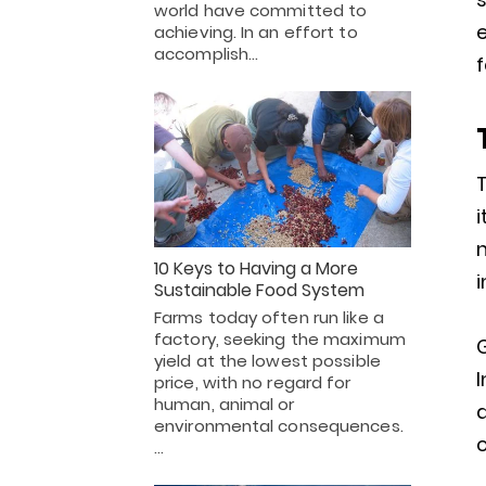
world have committed to
achieving. In an effort to
accomplish…
f
T
i
n
10 Keys to Having a More
i
Sustainable Food System
Farms today often run like a
factory, seeking the maximum
yield at the lowest possible
I
price, with no regard for
human, animal or
a
environmental consequences.
c
…