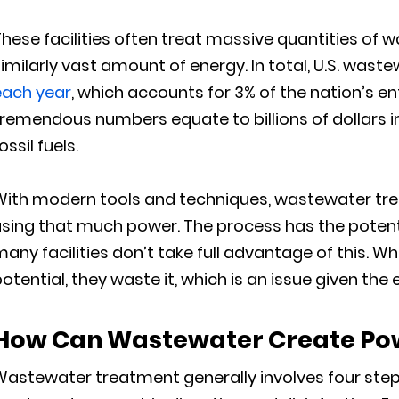
hese facilities often treat massive quantities of w
imilarly vast amount of energy. In total, U.S. wast
each year
, which accounts for 3% of the nation’s 
remendous numbers equate to billions of dollars i
ossil fuels.
With modern tools and techniques, wastewater trea
sing that much power. The process has the potentia
any facilities don’t take full advantage of this. W
otential, they waste it, which is an issue given the e
How Can Wastewater Create Po
Wastewater treatment generally involves four ste