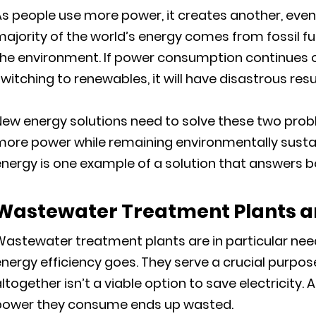
s people use more power, it creates another, even
ajority of the world’s energy comes from fossil fue
the environment. If power consumption continues o
witching to renewables, it will have disastrous resu
New energy solutions need to solve these two pro
more power while remaining environmentally sust
nergy is one example of a solution that answers b
Wastewater Treatment Plants a
Wastewater treatment plants are in particular nee
nergy efficiency goes. They serve a crucial purpo
ltogether isn’t a viable option to save electricity
power they consume ends up wasted.