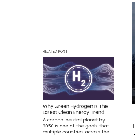
RELATED POST
Why Green Hydrogen Is The
Latest Clean Energy Trend
A carbon-neutral planet by
T
2050 is one of the goals that
multiple countries across the