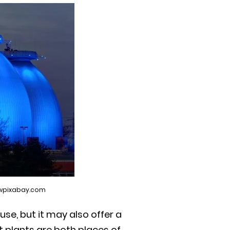
wwpixabay.com
use, but it may also offer a
 plants are both places of