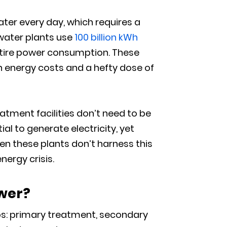
ater every day, which requires a
ewater plants use
100 billion kWh
entire power consumption. These
n energy costs and a hefty dose of
tment facilities don’t need to be
l to generate electricity, yet
hen these plants don’t harness this
nergy crisis.
wer?
ps: primary treatment, secondary