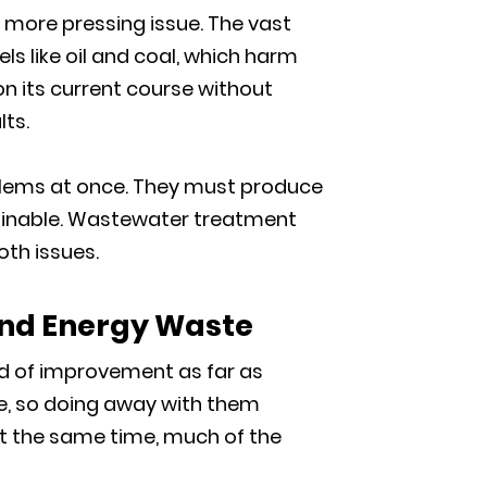
 more pressing issue. The vast
ls like oil and coal, which harm
n its current course without
lts.
blems at once. They must produce
ainable. Wastewater treatment
oth issues.
nd Energy Waste
d of improvement as far as
se, so doing away with them
. At the same time, much of the