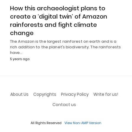
How this archaeologist plans to
create a ‘digital twin’ of Amazon
rainforests and fight climate
change
The Amazon is the largest rainforest on earth and is a
rich addition to the planet’s biodiversity. The rainforests
have…
5 years ago
About Us
Copyrights
Privacy Policy
Write for us!
Contact us
All Rights Reserved
View Non-AMP Version