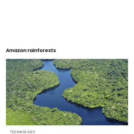
Amazon rainforests
TECHNOLOGY