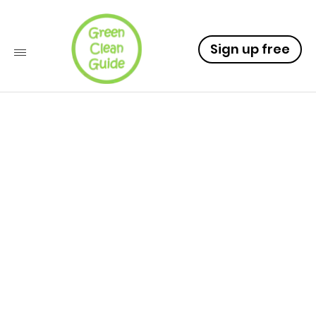
Sign up free