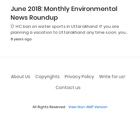
June 2018: Monthly Environmental
News Roundup
1) HC ban on water sports in Uttarakhand: If you are
planning a vacation to Uttarakhand any time soon, you…
8 years ago
About Us
Copyrights
Privacy Policy
Write for us!
Contact us
All Rights Reserved
View Non-AMP Version