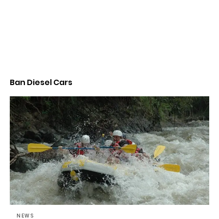
Ban Diesel Cars
NEWS