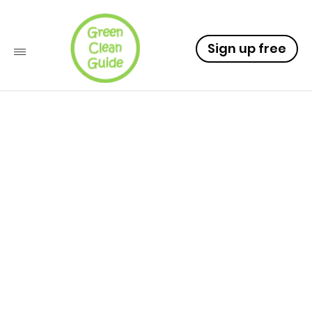
Sign up free