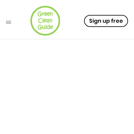
Sign up free