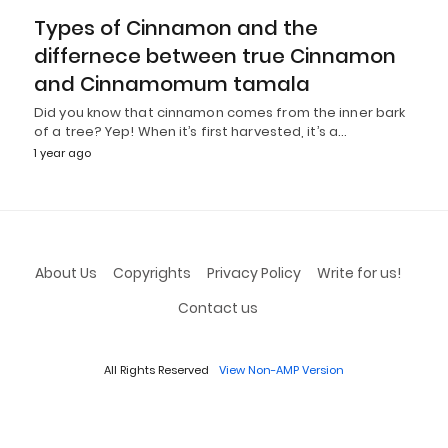
Types of Cinnamon and the
differnece between true Cinnamon
and Cinnamomum tamala
Did you know that cinnamon comes from the inner bark
of a tree? Yep! When it’s first harvested, it’s a…
1 year ago
About Us
Copyrights
Privacy Policy
Write for us!
Contact us
All Rights Reserved
View Non-AMP Version