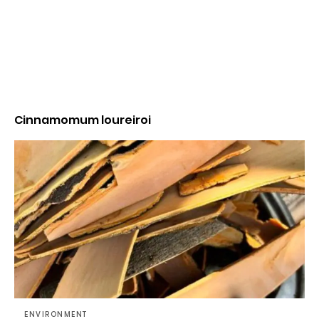
Cinnamomum loureiroi
ENVIRONMENT