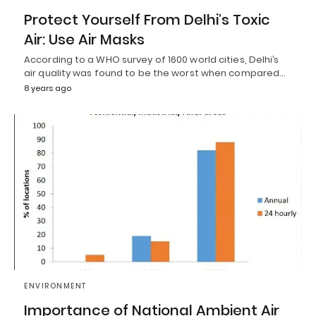
Protect Yourself From Delhi’s Toxic
Air: Use Air Masks
According to a WHO survey of 1600 world cities, Delhi’s
air quality was found to be the worst when compared…
8 years ago
ENVIRONMENT
Importance of National Ambient Air