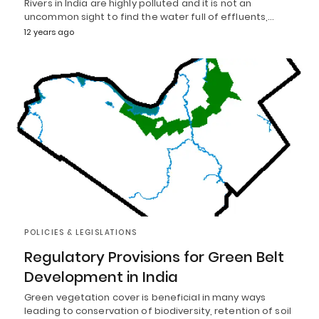
Rivers in India are highly polluted and it is not an
uncommon sight to find the water full of effluents,…
12 years ago
POLICIES & LEGISLATIONS
Regulatory Provisions for Green Belt
Development in India
Green vegetation cover is beneficial in many ways
leading to conservation of biodiversity, retention of soil