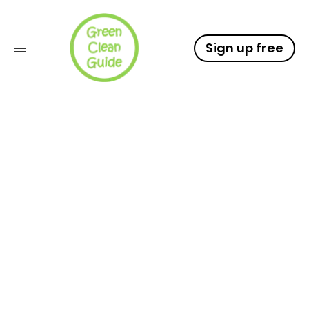
Sign up free