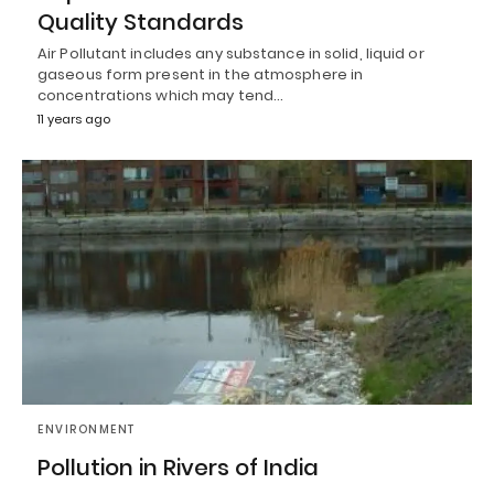
Quality Standards
Air Pollutant includes any substance in solid, liquid or
gaseous form present in the atmosphere in
concentrations which may tend…
11 years ago
ENVIRONMENT
Pollution in Rivers of India