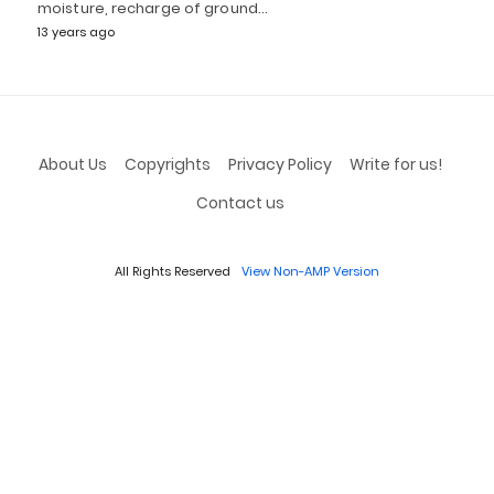
moisture, recharge of ground…
13 years ago
About Us
Copyrights
Privacy Policy
Write for us!
Contact us
All Rights Reserved
View Non-AMP Version