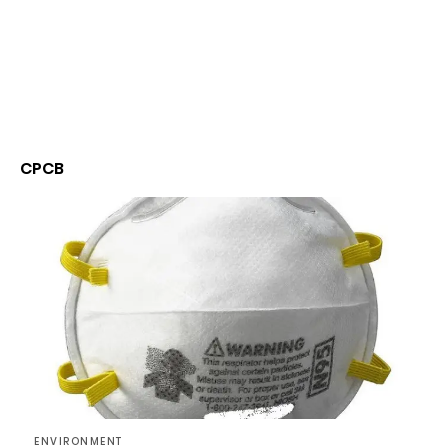
CPCB
ENVIRONMENT