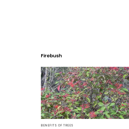
Firebush
BENEFITS OF TREES