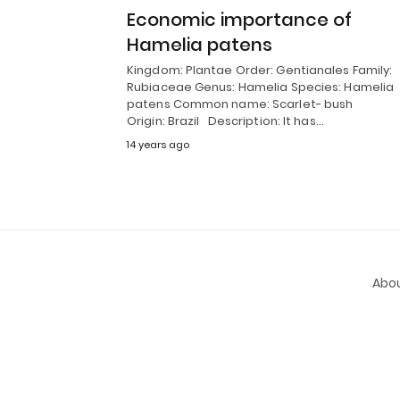
Economic importance of
Hamelia patens
Kingdom: Plantae Order: Gentianales Family:
Rubiaceae Genus: Hamelia Species: Hamelia
patens Common name: Scarlet- bush
Origin: Brazil Description: It has…
14 years ago
Abou