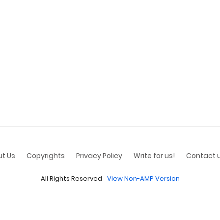
t Us
Copyrights
Privacy Policy
Write for us!
Contact 
All Rights Reserved
View Non-AMP Version