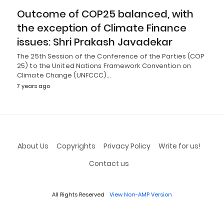
Outcome of COP25 balanced, with
the exception of Climate Finance
issues: Shri Prakash Javadekar
The 25th Session of the Conference of the Parties (COP
25) to the United Nations Framework Convention on
Climate Change (UNFCCC)…
7 years ago
About Us
Copyrights
Privacy Policy
Write for us!
Contact us
All Rights Reserved
View Non-AMP Version