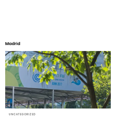
Madrid
UNCATEGORIZED