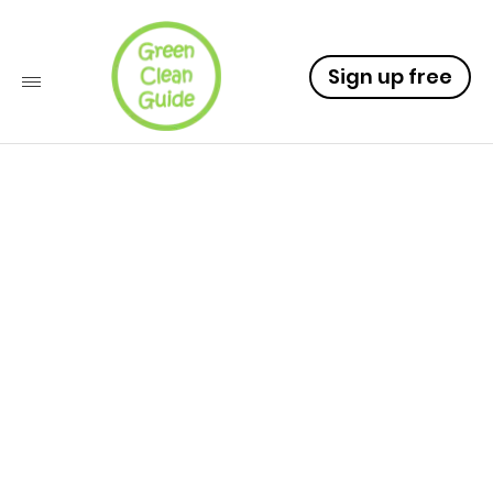
Sign up free