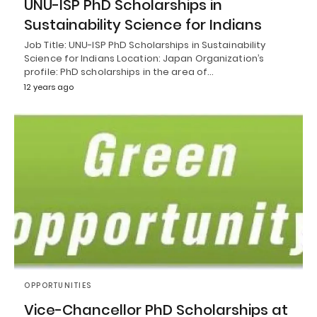
UNU-ISP PhD Scholarships in
Sustainability Science for Indians
Job Title: UNU-ISP PhD Scholarships in Sustainability
Science for Indians Location: Japan Organization’s
profile: PhD scholarships in the area of…
12 years ago
OPPORTUNITIES
Vice-Chancellor PhD Scholarships at