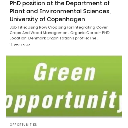
PhD position at the Department of
Plant and Environmental Sciences,
University of Copenhagen
Job Title: Using Row Cropping For Integrating Cover
Crops And Weed Management Organic Cereal- PHD
Location: Denmark Organization’s profile: The…
12 years ago
OPPORTUNITIES