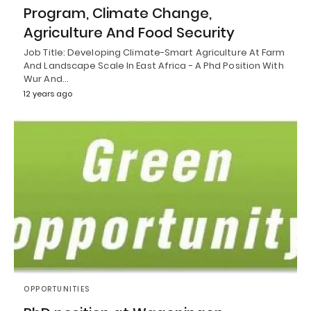
Program, Climate Change,
Agriculture And Food Security
Job Title: Developing Climate-Smart Agriculture At Farm
And Landscape Scale In East Africa - A Phd Position With
Wur And…
12 years ago
OPPORTUNITIES