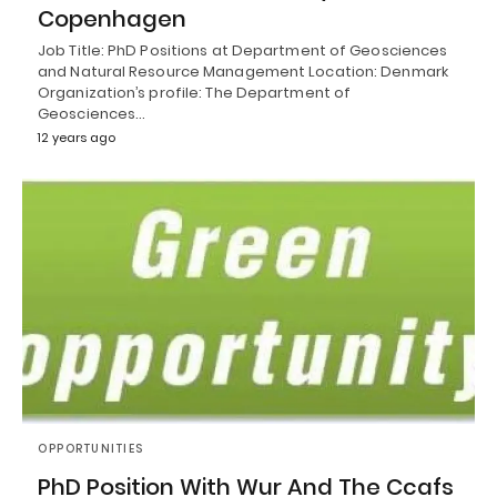
Copenhagen
Job Title: PhD Positions at Department of Geosciences
and Natural Resource Management Location: Denmark
Organization’s profile: The Department of
Geosciences…
12 years ago
OPPORTUNITIES
PhD Position With Wur And The Ccafs