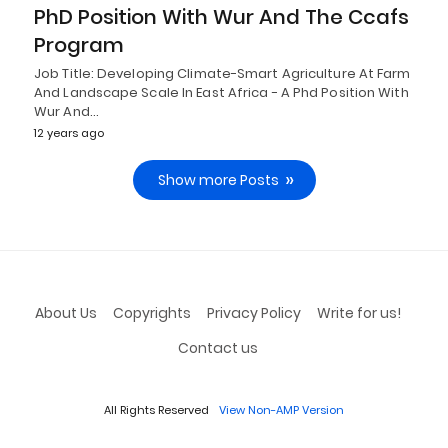
PhD Position With Wur And The Ccafs
Program
Job Title: Developing Climate-Smart Agriculture At Farm
And Landscape Scale In East Africa - A Phd Position With
Wur And…
12 years ago
Show more Posts
About Us
Copyrights
Privacy Policy
Write for us!
Contact us
All Rights Reserved
View Non-AMP Version