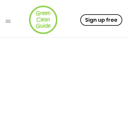
Sign up free