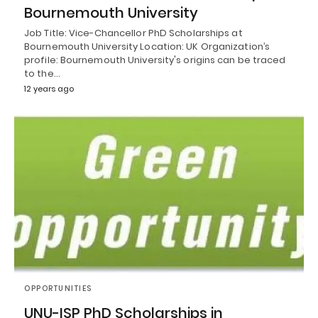
Bournemouth University
Job Title: Vice-Chancellor PhD Scholarships at
Bournemouth University Location: UK Organization’s
profile: Bournemouth University's origins can be traced
to the…
12 years ago
OPPORTUNITIES
UNU-ISP PhD Scholarships in