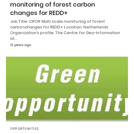
monitoring of forest carbon
changes for REDD+
Job Title: CIFOR Multi scale monitoring of forest
carbonchanges for REDD+ Location: Netherlands
Organization’s profile: The Centre for Geo-Information
at…
12 years ago
OPPORTUNITIES