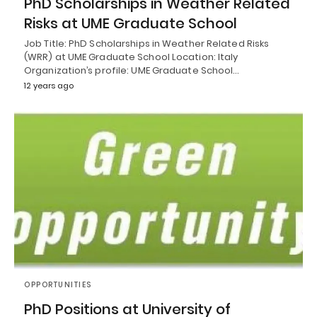
PhD Scholarships in Weather Related
Risks at UME Graduate School
Job Title: PhD Scholarships in Weather Related Risks
(WRR) at UME Graduate School Location: Italy
Organization’s profile: UME Graduate School…
12 years ago
OPPORTUNITIES
PhD Positions at University of