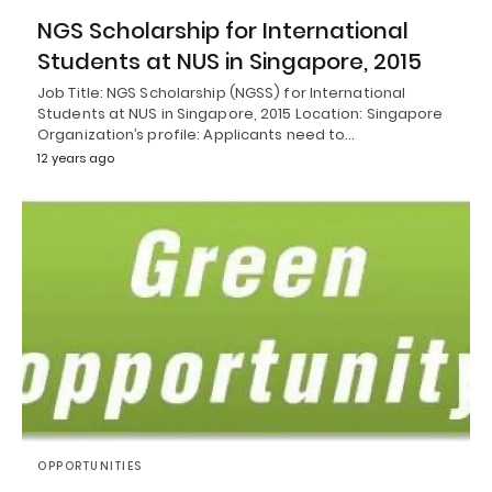
NGS Scholarship for International
Students at NUS in Singapore, 2015
Job Title: NGS Scholarship (NGSS) for International
Students at NUS in Singapore, 2015 Location: Singapore
Organization’s profile: Applicants need to…
12 years ago
OPPORTUNITIES