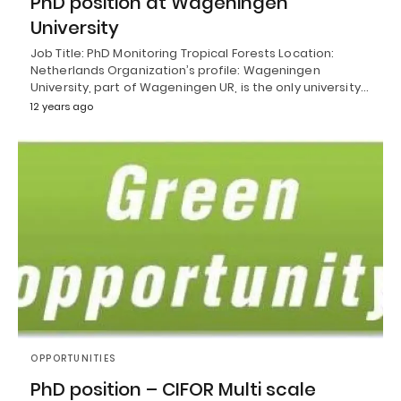
PhD position at Wageningen
University
Job Title: PhD Monitoring Tropical Forests Location:
Netherlands Organization’s profile: Wageningen
University, part of Wageningen UR, is the only university…
12 years ago
OPPORTUNITIES
PhD position – CIFOR Multi scale