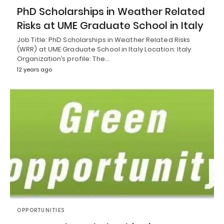
PhD Scholarships in Weather Related
Risks at UME Graduate School in Italy
Job Title: PhD Scholarships in Weather Related Risks
(WRR) at UME Graduate School in Italy Location: Italy
Organization’s profile: The…
12 years ago
OPPORTUNITIES