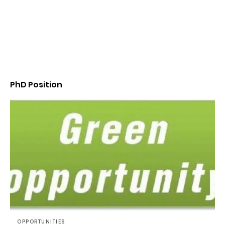
PhD Position
OPPORTUNITIES