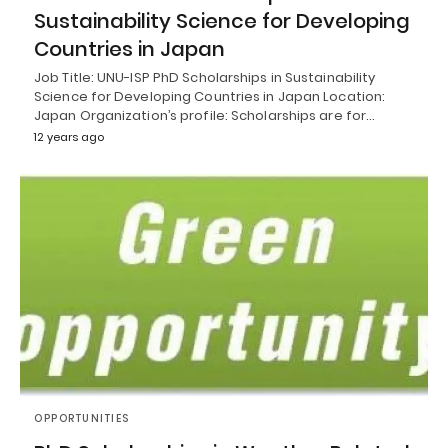
Sustainability Science for Developing
Countries in Japan
Job Title: UNU-ISP PhD Scholarships in Sustainability
Science for Developing Countries in Japan Location:
Japan Organization’s profile: Scholarships are for…
12 years ago
OPPORTUNITIES