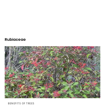
Rubiaceae
BENEFITS OF TREES