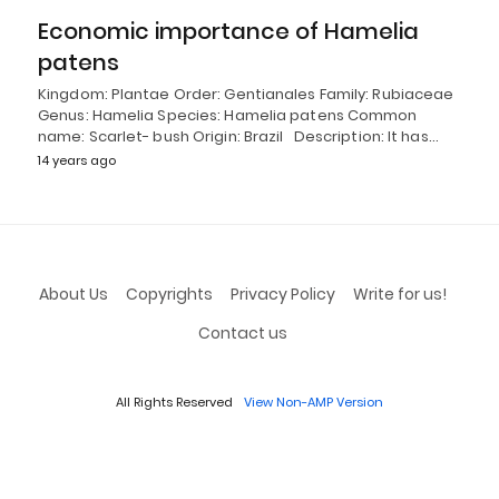
Economic importance of Hamelia
patens
Kingdom: Plantae Order: Gentianales Family: Rubiaceae
Genus: Hamelia Species: Hamelia patens Common
name: Scarlet- bush Origin: Brazil Description: It has…
14 years ago
About Us
Copyrights
Privacy Policy
Write for us!
Contact us
All Rights Reserved
View Non-AMP Version