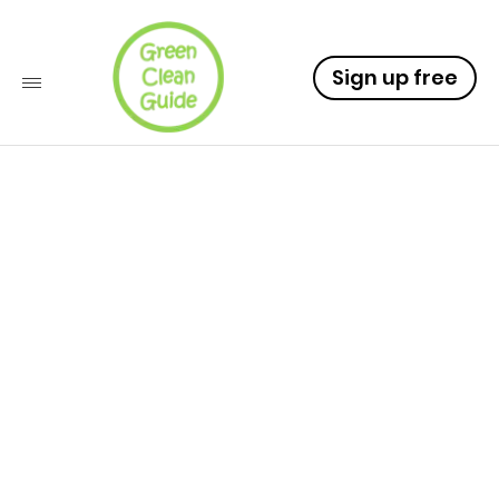
Sign up free