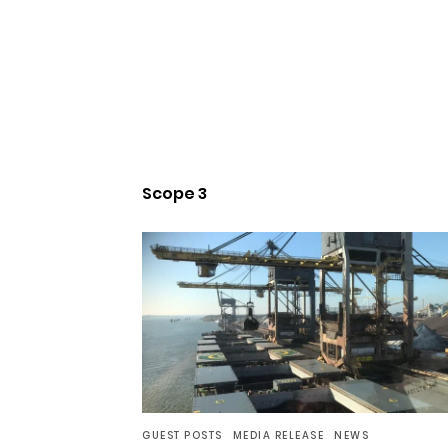
Scope 3
GUEST POSTS
MEDIA RELEASE
NEWS