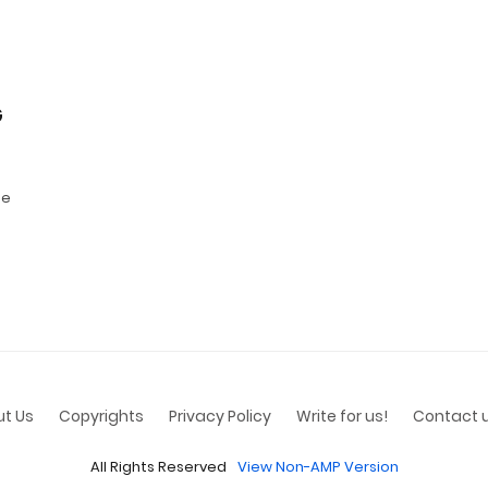
G
se
t Us
Copyrights
Privacy Policy
Write for us!
Contact 
All Rights Reserved
View Non-AMP Version