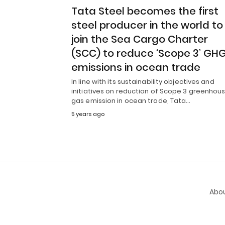
Tata Steel becomes the first
steel producer in the world to
join the Sea Cargo Charter
(SCC) to reduce ‘Scope 3’ GH
emissions in ocean trade
In line with its sustainability objectives and
initiatives on reduction of Scope 3 greenhou
gas emission in ocean trade, Tata…
5 years ago
Abou