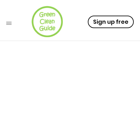
Sign up free