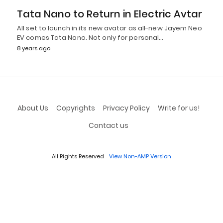
Tata Nano to Return in Electric Avtar
All set to launch in its new avatar as all-new Jayem Neo
EV comes Tata Nano. Not only for personal…
8 years ago
About Us
Copyrights
Privacy Policy
Write for us!
Contact us
All Rights Reserved
View Non-AMP Version