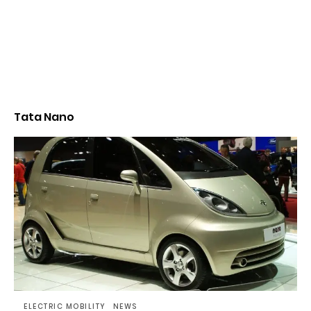
Tata Nano
ELECTRIC MOBILITY
NEWS