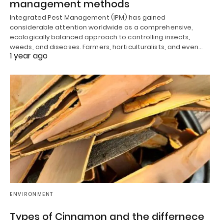
management methods
Integrated Pest Management (IPM) has gained
considerable attention worldwide as a comprehensive,
ecologically balanced approach to controlling insects,
weeds, and diseases. Farmers, horticulturalists, and even…
1 year ago
ENVIRONMENT
Types of Cinnamon and the differnece