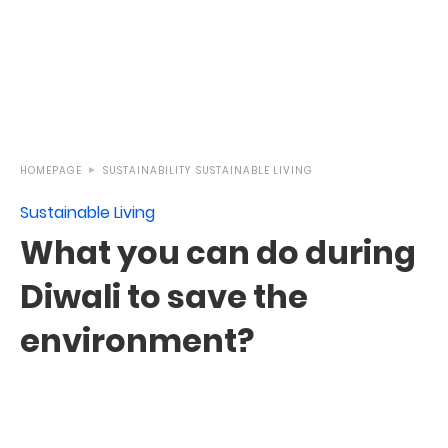
HOMEPAGE
SUSTAINABILITY
SUSTAINABLE LIVING
Sustainable Living
What you can do during
Diwali to save the
environment?