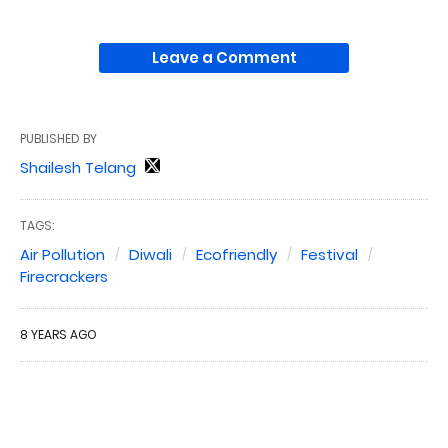
Leave a Comment
PUBLISHED BY
Shailesh Telang
TAGS:
Air Pollution
Diwali
Ecofriendly
Festival
Firecrackers
8 YEARS AGO