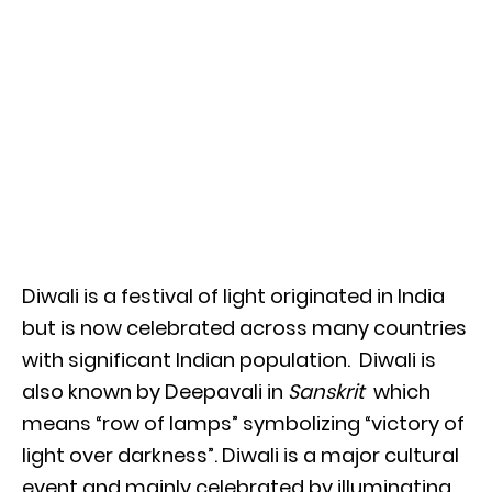
Diwali is a festival of light originated in India
but is now celebrated across many countries
with significant Indian population. Diwali is
also known by Deepavali in
Sanskrit
which
means “row of lamps” symbolizing “victory of
light over darkness”. Diwali is a major cultural
event and mainly celebrated by illuminating