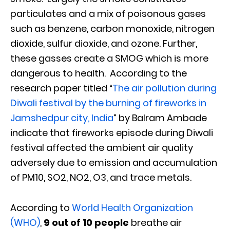
particulates and a mix of poisonous gases
such as benzene, carbon monoxide, nitrogen
dioxide, sulfur dioxide, and ozone. Further,
these gasses create a SMOG which is more
dangerous to health. According to the
research paper titled “
The air pollution during
Diwali festival by the burning of fireworks in
Jamshedpur city, India
” by Balram Ambade
indicate that fireworks episode during Diwali
festival affected the ambient air quality
adversely due to emission and accumulation
of PM10, SO2, NO2, O3, and trace metals.
According to
World Health Organization
(WHO)
,
9 out of 10 people
breathe air