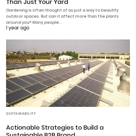
Than Just Your Yard
Gardening is often thought of as just a way to beautify
outdoor spaces. But can it affect more than the plants
around you? Many people…
1 year ago
SUSTAINABILITY
Actionable Strategies to Build a
Sustainable B2B Brand