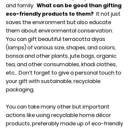
and family.
What can be good than gifting
eco-friendly products to them?
It not just
saves the environment but also educate
them about environmental conservation.
You can gift beautiful terracotta diyas
(lamps) of various size, shapes, and colors,
bonsai and other plants, jute bags, organic
tea, and other consumables, khadi clothes,
etc.. Don’t forget to give a personal touch to
your gift with sustainable, recyclable
packaging.
You can take many other but important
actions like using recyclable home décor
products, preferably made up of eco-friendly