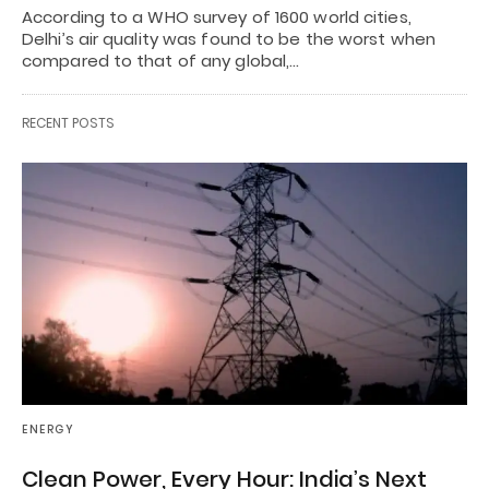
According to a WHO survey of 1600 world cities,
Delhi’s air quality was found to be the worst when
compared to that of any global,…
RECENT POSTS
ENERGY
Clean Power, Every Hour: India’s Next