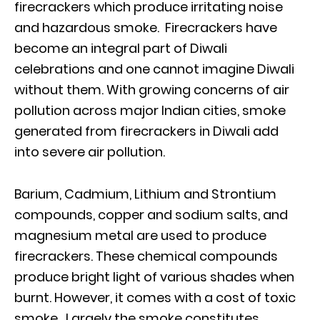
firecrackers which produce irritating noise
and hazardous smoke. Firecrackers have
become an integral part of Diwali
celebrations and one cannot imagine Diwali
without them. With growing concerns of air
pollution across major Indian cities, smoke
generated from firecrackers in Diwali add
into severe air pollution.
Barium, Cadmium, Lithium and Strontium
compounds, copper and sodium salts, and
magnesium metal are used to produce
firecrackers. These chemical compounds
produce bright light of various shades when
burnt. However, it comes with a cost of toxic
smoke. Largely the smoke constitutes