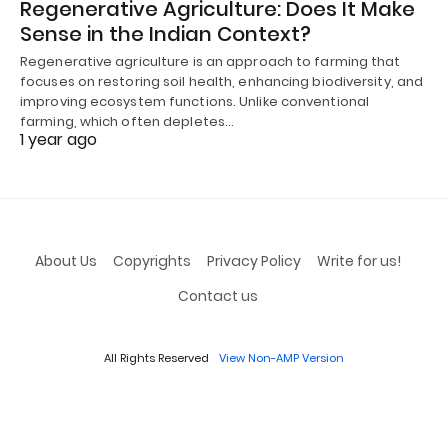
Regenerative Agriculture: Does It Make
Sense in the Indian Context?
Regenerative agriculture is an approach to farming that
focuses on restoring soil health, enhancing biodiversity, and
improving ecosystem functions. Unlike conventional
farming, which often depletes…
1 year ago
About Us
Copyrights
Privacy Policy
Write for us!
Contact us
All Rights Reserved
View Non-AMP Version