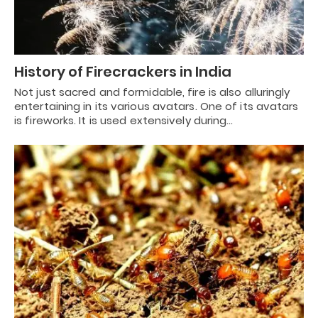
History of Firecrackers in India
Not just sacred and formidable, fire is also alluringly
entertaining in its various avatars. One of its avatars
is fireworks. It is used extensively during…