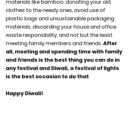
materials like bamboo, donating your old
clothes to the needy ones, avoid use of
plastic bags and unsustainable packaging
materials, discarding your house and office
waste responsibility, and not but the least
meeting family members and friends.
After
all, meeting and spending time with family
and friends is the best thing you can do in
any festival and Diwali, a festival of lights
is the best occasion to do that
Happy Diwali!