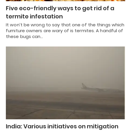
Five eco-friendly ways to get rid of a
termite infestation
It won’t be wrong to say that one of the things which
furniture owners are wary of is termites. A handful of
these bugs can…
India: Various initiatives on mitigation