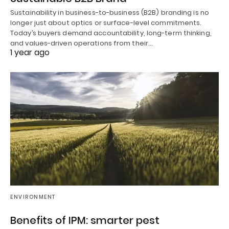
Sustainability in business-to-business (B2B) branding is no
longer just about optics or surface-level commitments.
Today’s buyers demand accountability, long-term thinking,
and values-driven operations from their…
1 year ago
ENVIRONMENT
Benefits of IPM: smarter pest