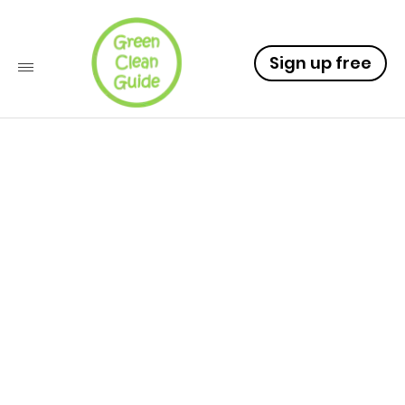
Sign up free