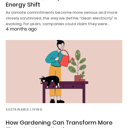
Energy Shift
As climate commitments become more serious and more
closely scrutinised, the way we define “clean electricity” is
evolving. For years, companies could claim they were…
4 months ago
SUSTAINABLE LIVING
How Gardening Can Transform More