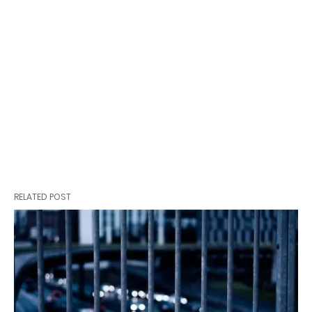
RELATED POST