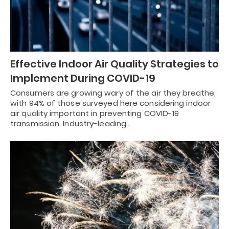
Effective Indoor Air Quality Strategies to
Implement During COVID-19
Consumers are growing wary of the air they breathe,
with 94% of those surveyed here considering indoor
air quality important in preventing COVID-19
transmission. Industry-leading…