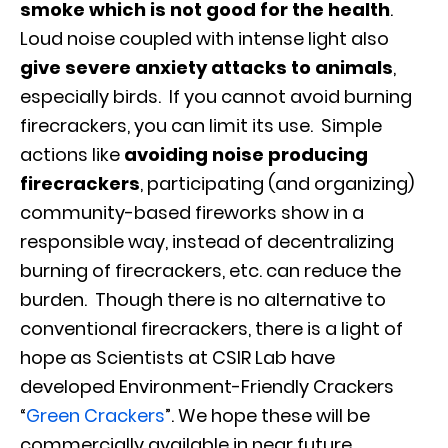
smoke which is not good for the health
.
Loud noise coupled with intense light also
give severe anxiety attacks to animals
,
especially birds. If you cannot avoid burning
firecrackers, you can limit its use. Simple
actions like
avoiding noise producing
firecrackers
, participating (and organizing)
community-based fireworks show in a
responsible way, instead of decentralizing
burning of firecrackers, etc. can reduce the
burden. Though there is no alternative to
conventional firecrackers, there is a light of
hope as Scientists at CSIR Lab have
developed Environment-Friendly Crackers
“
Green Crackers
”. We hope these will be
commercially available in near future.