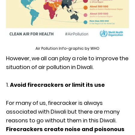
Air Pollution Info-graphic by WHO
However, we all can play a role to improve the
situation of air pollution in Diwali.
Avoid firecrackers or limit its use
For many of us, firecracker is always
associated with Diwali but there are many
reasons to go without them in this Diwali.
Firecrackers create noise and poisonous