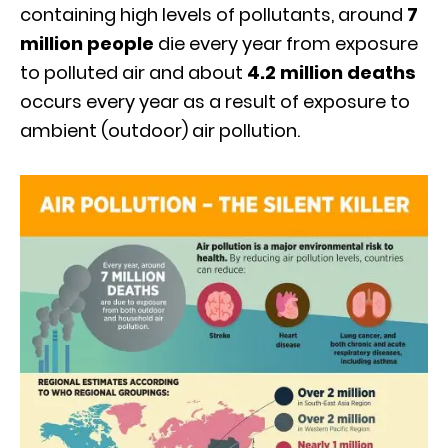
containing high levels of pollutants, around
7
million people
die every year from exposure
to polluted air and about
4.2 million deaths
occurs every year as a result of exposure to
ambient (outdoor) air pollution.