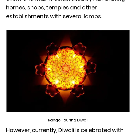
homes, shops, temples and other
establishments with several lamps.
Rangoli during Diwali
However, currently, Diwali is celebrated with