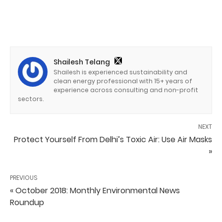
Shailesh Telang
Shailesh is experienced sustainability and
clean energy professional with 15+ years of
experience across consulting and non-profit
sectors.
NEXT
Protect Yourself From Delhi’s Toxic Air: Use Air Masks
»
PREVIOUS
« October 2018: Monthly Environmental News
Roundup