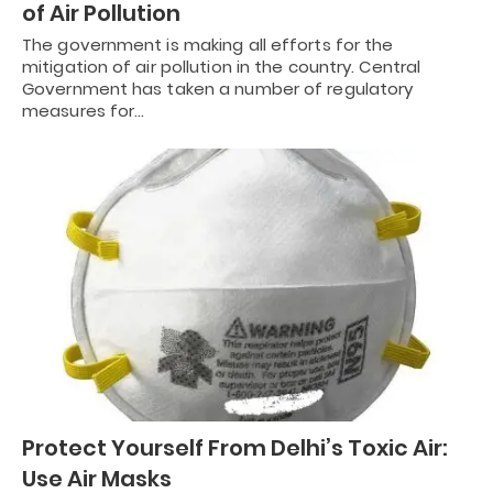
of Air Pollution
The government is making all efforts for the
mitigation of air pollution in the country. Central
Government has taken a number of regulatory
measures for…
Protect Yourself From Delhi’s Toxic Air:
Use Air Masks