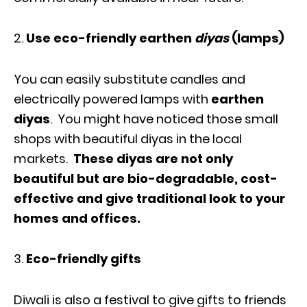
Use eco-friendly earthen
diyas
(lamps)
You can easily substitute candles and
electrically powered lamps with
earthen
diyas
. You might have noticed those small
shops with beautiful diyas in the local
markets.
These diyas are not only
beautiful but are bio-degradable, cost-
effective and give traditional look to your
homes and offices.
Eco-friendly gifts
Diwali is also a festival to give gifts to friends