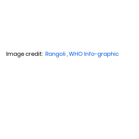
Image credit:
Rangoli
,
WHO Info-graphic