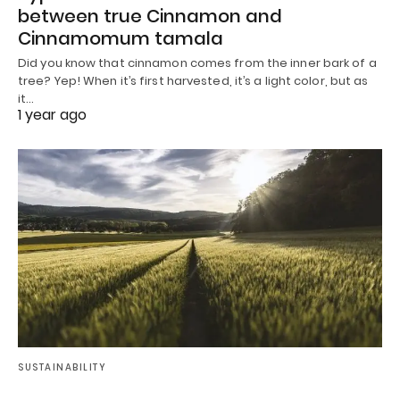
between true Cinnamon and
Cinnamomum tamala
Did you know that cinnamon comes from the inner bark of a
tree? Yep! When it’s first harvested, it’s a light color, but as
it…
1 year ago
SUSTAINABILITY