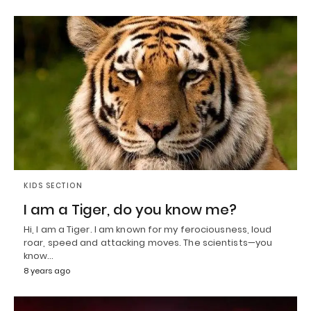
KIDS SECTION
I am a Tiger, do you know me?
Hi, I am a Tiger. I am known for my ferociousness, loud
roar, speed and attacking moves. The scientists—you
know…
8 years ago