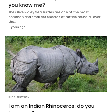
you know me?
The Olive Ridley Sea Turtles are one of the most
common and smallest species of turtles found all over
the…
8 years ago
KIDS SECTION
I am an Indian Rhinoceros; do you