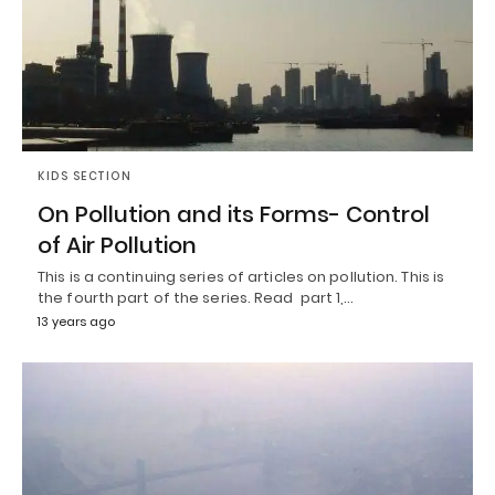
KIDS SECTION
On Pollution and its Forms- Control
of Air Pollution
This is a continuing series of articles on pollution. This is
the fourth part of the series. Read part 1,…
13 years ago