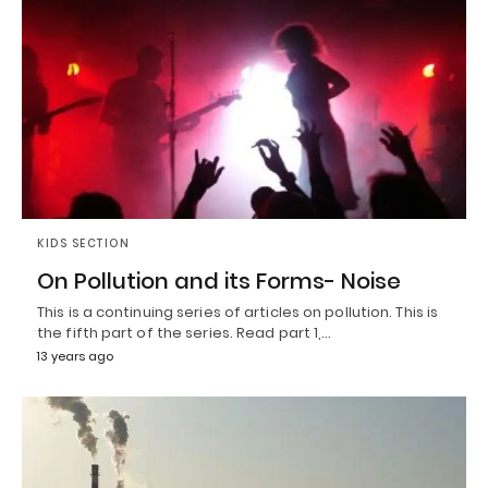
KIDS SECTION
On Pollution and its Forms- Noise
This is a continuing series of articles on pollution. This is
the fifth part of the series. Read part 1,…
13 years ago