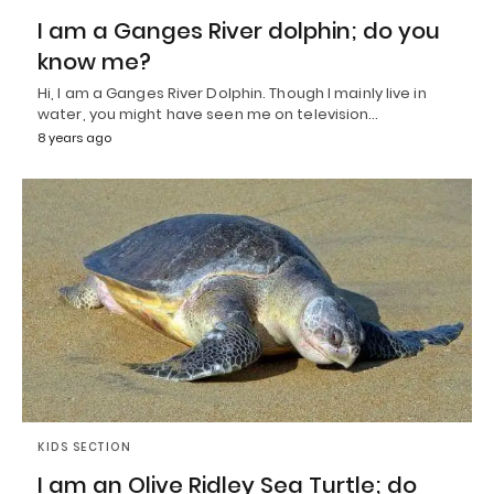
I am a Ganges River dolphin; do you
know me?
Hi, I am a Ganges River Dolphin. Though I mainly live in
water, you might have seen me on television…
8 years ago
KIDS SECTION
I am an Olive Ridley Sea Turtle; do