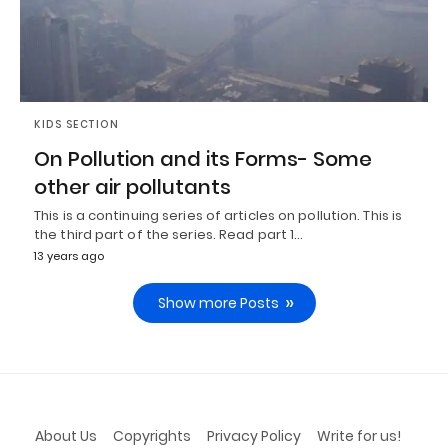
KIDS SECTION
On Pollution and its Forms- Some
other air pollutants
This is a continuing series of articles on pollution. This is
the third part of the series. Read part 1…
13 years ago
Show more Posts
About Us
Copyrights
Privacy Policy
Write for us!