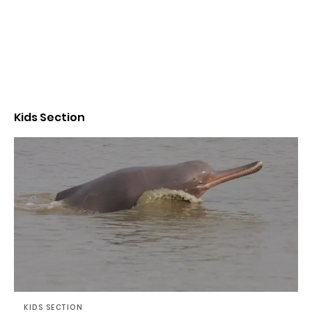
Kids Section
KIDS SECTION