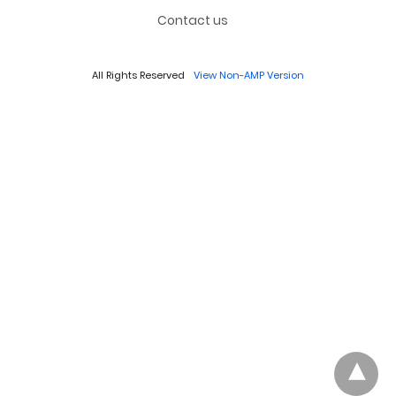
Contact us
All Rights Reserved
View Non-AMP Version