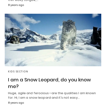
8 years ago
KIDS SECTION
I am a Snow Leopard, do you know
me?
Huge, agile and ferocious—are the qualities I am known
for. Hi, I am a snow leopard and it’s not easy…
8 years ago