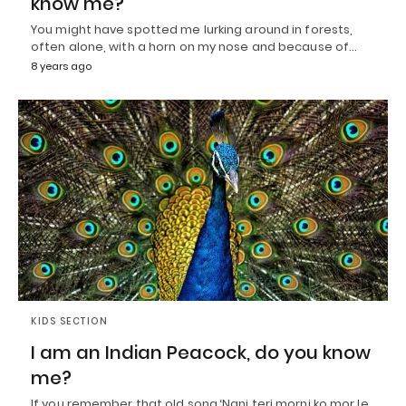
know me?
You might have spotted me lurking around in forests,
often alone, with a horn on my nose and because of…
8 years ago
KIDS SECTION
I am an Indian Peacock, do you know
me?
If you remember that old song ‘Nani teri morni ko mor le