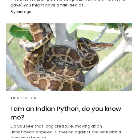
gaye’, you might have a fair idea of…
8 years ago
KIDS SECTION
I am an Indian Python, do you know
me?
Do you see that long creature, moving at an
unnoticeable speed, slithering against the wall with a
thin wavy tongue,…