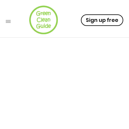
Sign up free