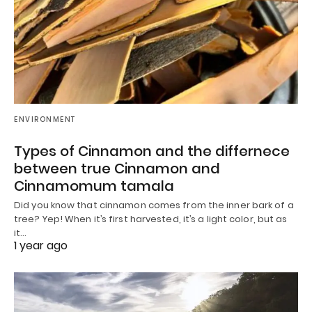
ENVIRONMENT
Types of Cinnamon and the differnece
between true Cinnamon and
Cinnamomum tamala
Did you know that cinnamon comes from the inner bark of a
tree? Yep! When it’s first harvested, it’s a light color, but as
it…
1 year ago