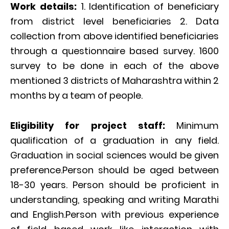
Work details:
1. Identification of beneficiary
from district level beneficiaries 2. Data
collection from above identified beneficiaries
through a questionnaire based survey. 1600
survey to be done in each of the above
mentioned 3 districts of Maharashtra within 2
months by a team of people.
Eligibility for project staff:
Minimum
qualification of a graduation in any field.
Graduation in social sciences would be given
preference.Person should be aged between
18-30 years. Person should be proficient in
understanding, speaking and writing Marathi
and English.Person with previous experience