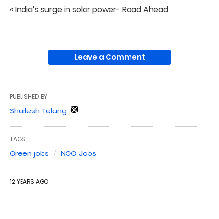
« India’s surge in solar power- Road Ahead
Leave a Comment
PUBLISHED BY
Shailesh Telang
TAGS:
Green jobs
NGO Jobs
12 YEARS AGO