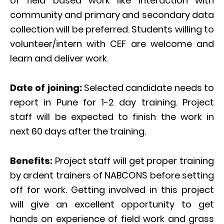
of field based work like interaction with
community and primary and secondary data
collection will be preferred. Students willing to
volunteer/intern with CEF are welcome and
learn and deliver work.
Date of joining:
Selected candidate needs to
report in Pune for 1-2 day training. Project
staff will be expected to finish the work in
next 60 days after the training.
Benefits:
Project staff will get proper training
by ardent trainers of NABCONS before setting
off for work. Getting involved in this project
will give an excellent opportunity to get
hands on experience of field work and grass