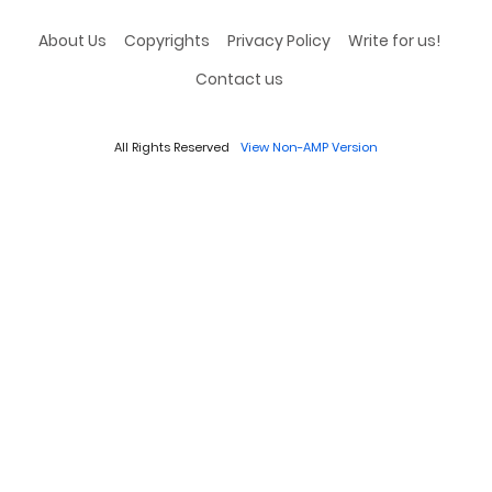
About Us
Copyrights
Privacy Policy
Write for us!
Contact us
All Rights Reserved
View Non-AMP Version