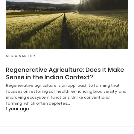
SUSTAINABILITY
Regenerative Agriculture: Does It Make
Sense in the Indian Context?
Regenerative agriculture is an approach to farming that
focuses on restoring soil health, enhancing biodiversity, and
improving ecosystem functions. Unlike conventional
farming, which often depletes…
1 year ago