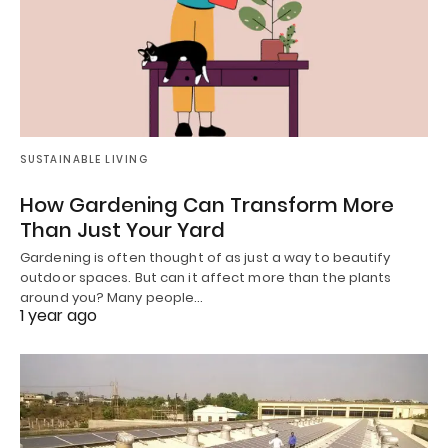
SUSTAINABLE LIVING
How Gardening Can Transform More
Than Just Your Yard
Gardening is often thought of as just a way to beautify
outdoor spaces. But can it affect more than the plants
around you? Many people…
1 year ago