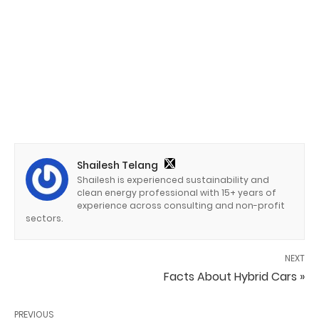
Shailesh Telang
Shailesh is experienced sustainability and
clean energy professional with 15+ years of
experience across consulting and non-profit
sectors.
NEXT
Facts About Hybrid Cars »
PREVIOUS