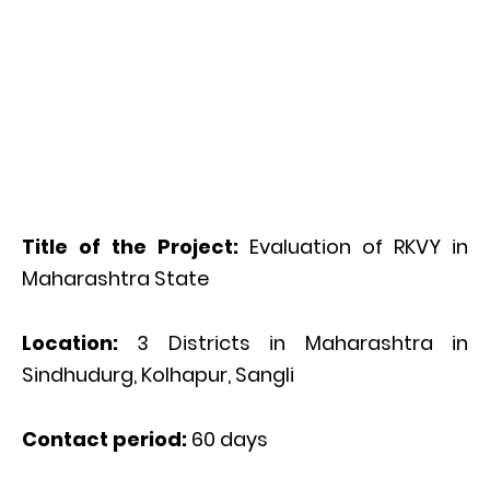
Title of the Project:
Evaluation of RKVY in
Maharashtra State
Location:
3 Districts in Maharashtra in
Sindhudurg, Kolhapur, Sangli
Contact period:
60 days