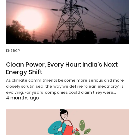
ENERGY
Clean Power, Every Hour: India’s Next
Energy Shift
As climate commitments become more serious and more
closely scrutinised, the way we define “clean electricity” is
evolving. For years, companies could claim they were…
4 months ago