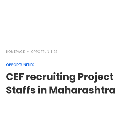
HOMEPAGE
OPPORTUNITIES
OPPORTUNITIES
CEF recruiting Project
Staffs in Maharashtra