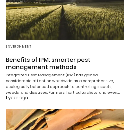
ENVIRONMENT
Benefits of IPM: smarter pest
management methods
Integrated Pest Management (IPM) has gained
considerable attention worldwide as a comprehensive,
ecologically balanced approach to controlling insects,
weeds, and diseases. Farmers, horticulturalists, and even…
1 year ago