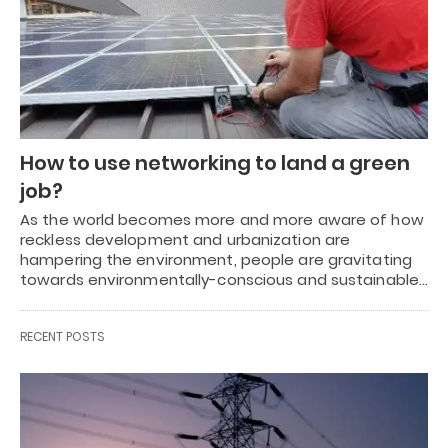
How to use networking to land a green
job?
As the world becomes more and more aware of how
reckless development and urbanization are
hampering the environment, people are gravitating
towards environmentally-conscious and sustainable…
RECENT POSTS