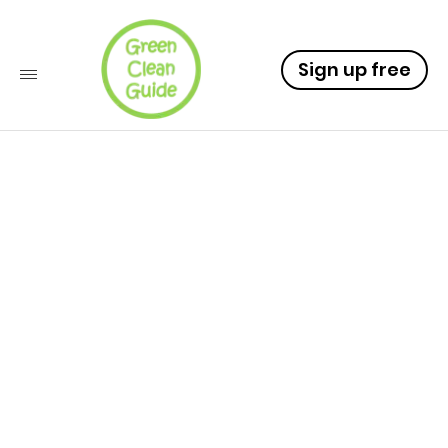
Sign up free