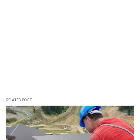
RELATED POST