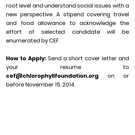
root level and understand social issues with a
new perspective. A stipend covering travel
and food allowance to acknowledge the
effort of selected candidate will be
enumerated by CEF.
How to Apply:
Send a short cover letter and
your resume to
cef@chlorophyllfoundation.org
on or
before November 15, 2014.