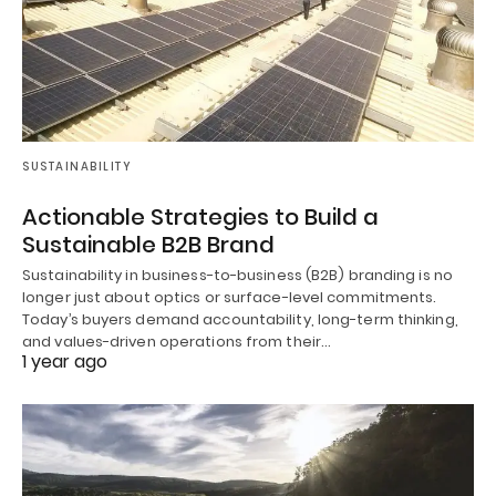
SUSTAINABILITY
Actionable Strategies to Build a
Sustainable B2B Brand
Sustainability in business-to-business (B2B) branding is no
longer just about optics or surface-level commitments.
Today’s buyers demand accountability, long-term thinking,
and values-driven operations from their…
1 year ago