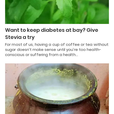
Want to keep diabetes at bay? Give
Stevia a try
For most of us, having a cup of coffee or tea without
sugar doesn’t make sense until you’re too health-
conscious or suffering from a health…