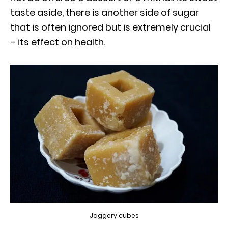
taste aside, there is another side of sugar
that is often ignored but is extremely crucial
– its effect on health.
Jaggery cubes