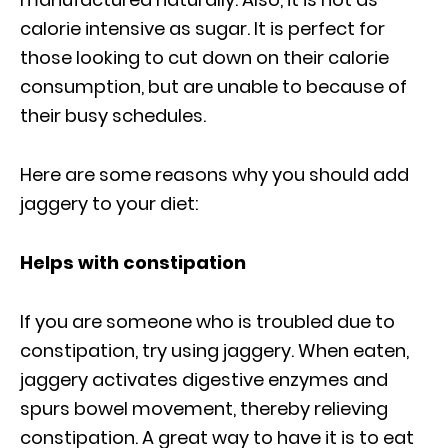
calorie intensive as sugar. It is perfect for
those looking to cut down on their calorie
consumption, but are unable to because of
their busy schedules.
Here are some reasons why you should add
jaggery to your diet:
Helps with constipation
If you are someone who is troubled due to
constipation, try using jaggery. When eaten,
jaggery activates digestive enzymes and
spurs bowel movement, thereby relieving
constipation. A great way to have it is to eat