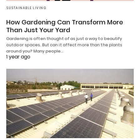
SUSTAINABLE LIVING
How Gardening Can Transform More
Than Just Your Yard
Gardening is often thought of as just a way to beautify
outdoor spaces. But can it affect more than the plants
around you? Many people…
1 year ago