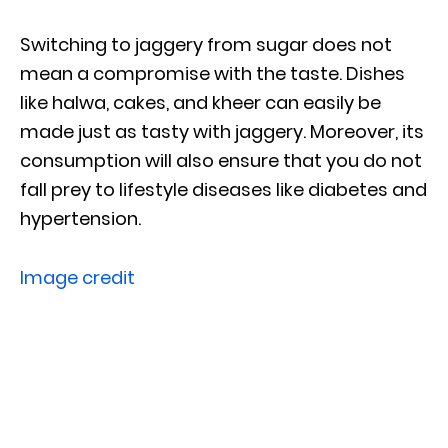
Switching to jaggery from sugar does not
mean a compromise with the taste. Dishes
like halwa, cakes, and kheer can easily be
made just as tasty with jaggery. Moreover, its
consumption will also ensure that you do not
fall prey to lifestyle diseases like diabetes and
hypertension.
Image credit