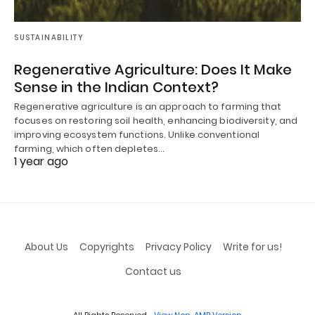
SUSTAINABILITY
Regenerative Agriculture: Does It Make
Sense in the Indian Context?
Regenerative agriculture is an approach to farming that
focuses on restoring soil health, enhancing biodiversity, and
improving ecosystem functions. Unlike conventional
farming, which often depletes…
1 year ago
About Us
Copyrights
Privacy Policy
Write for us!
Contact us
All Rights Reserved
View Non-AMP Version