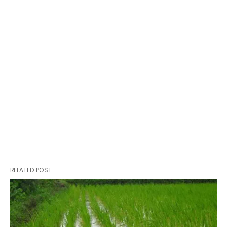
RELATED POST