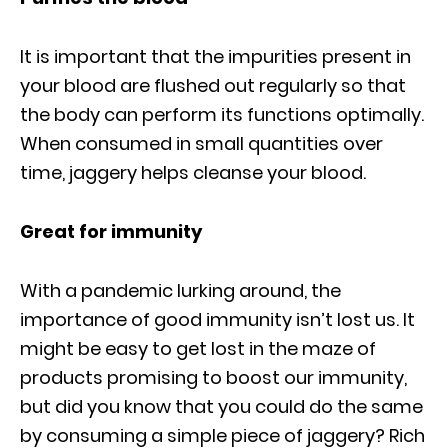
It is important that the impurities present in
your blood are flushed out regularly so that
the body can perform its functions optimally.
When consumed in small quantities over
time, jaggery helps cleanse your blood.
Great for immunity
With a pandemic lurking around, the
importance of good immunity isn’t lost us. It
might be easy to get lost in the maze of
products promising to boost our immunity,
but did you know that you could do the same
by consuming a simple piece of jaggery? Rich