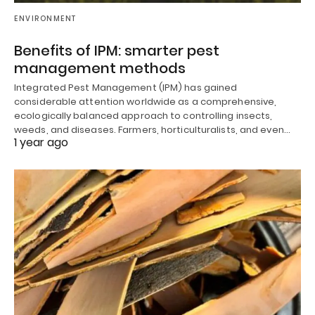
ENVIRONMENT
Benefits of IPM: smarter pest
management methods
Integrated Pest Management (IPM) has gained
considerable attention worldwide as a comprehensive,
ecologically balanced approach to controlling insects,
weeds, and diseases. Farmers, horticulturalists, and even…
1 year ago