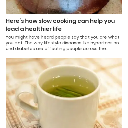
Here’s how slow cooking can help you
lead a healthier life
You might have heard people say that you are what
you eat. The way lifestyle diseases like hypertension
and diabetes are affecting people across the…