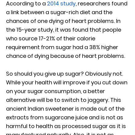
According to a
2014 study
, researchers found
a link between a sugar-rich diet and the
chances of one dying of heart problems. In
the 15-year study, it was found that people
who source 17-21% of their calorie
requirement from sugar had a 38% higher
chance of dying because of heart problems.
So should you give up sugar? Obviously not.
While your health will improve if you cut down
on your sugar consumption, a better
alternative will be to switch to jaggery. This
ancient Indian sweetener is made out of the
extracts from sugarcane juice and is not as
harmful to health as processed sugar as it is
manufactured naturally. Also, it is not as