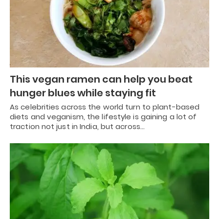
This vegan ramen can help you beat
hunger blues while staying fit
As celebrities across the world turn to plant-based
diets and veganism, the lifestyle is gaining a lot of
traction not just in India, but across…