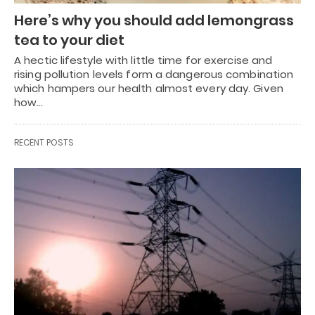
Here’s why you should add lemongrass
tea to your diet
A hectic lifestyle with little time for exercise and
rising pollution levels form a dangerous combination
which hampers our health almost every day. Given
how…
RECENT POSTS