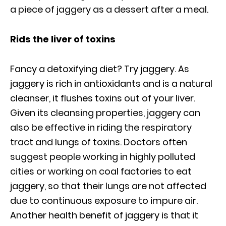
a piece of jaggery as a dessert after a meal.
Rids the liver of toxins
Fancy a detoxifying diet? Try jaggery. As
jaggery is rich in antioxidants and is a natural
cleanser, it flushes toxins out of your liver.
Given its cleansing properties, jaggery can
also be effective in riding the respiratory
tract and lungs of toxins. Doctors often
suggest people working in highly polluted
cities or working on coal factories to eat
jaggery, so that their lungs are not affected
due to continuous exposure to impure air.
Another health benefit of jaggery is that it