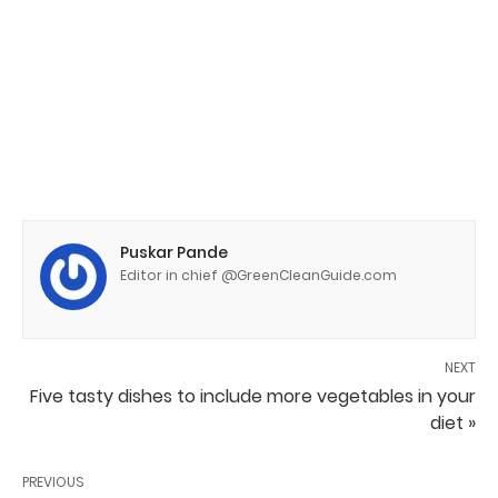
Puskar Pande
Editor in chief @GreenCleanGuide.com
NEXT
Five tasty dishes to include more vegetables in your
diet »
PREVIOUS