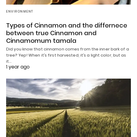
ENVIRONMENT
Types of Cinnamon and the differnece
between true Cinnamon and
Cinnamomum tamala
Did you know that cinnamon comes from the inner bark of a
tree? Yep! When it’s first harvested, it’s a light color, but as
it…
1 year ago