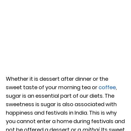
Whether it is dessert after dinner or the
sweet taste of your morning tea or
coffee
,
sugar is an essential part of our diets. The
sweetness is sugar is also associated with
happiness and festivals in India. This is why
you cannot enter a home during festivals and
not be offered a dessert or a
mithai.
Its sweet