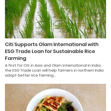
Citi Supports Olam International with
ESG Trade Loan for Sustainable Rice
Farming
A first for Citi in Asia and Olam International in India,
the ESG Trade Loan will help farmers in northern India
adopt better rice farming…