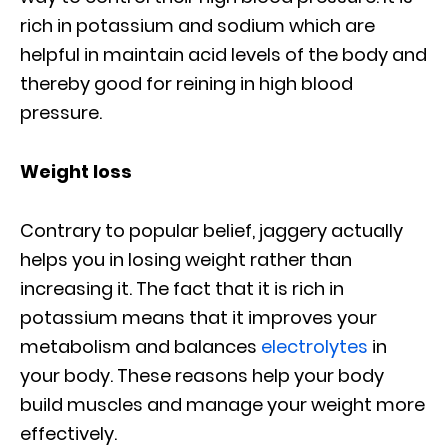
rich in potassium and sodium which are
helpful in maintain acid levels of the body and
thereby good for reining in high blood
pressure.
Weight loss
Contrary to popular belief, jaggery actually
helps you in losing weight rather than
increasing it. The fact that it is rich in
potassium means that it improves your
metabolism and balances
electrolytes
in
your body. These reasons help your body
build muscles and manage your weight more
effectively.