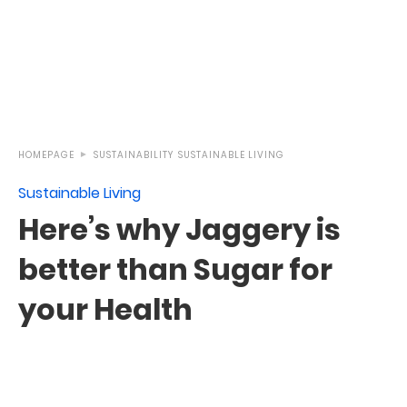
HOMEPAGE
SUSTAINABILITY
SUSTAINABLE LIVING
Sustainable Living
Here’s why Jaggery is
better than Sugar for
your Health