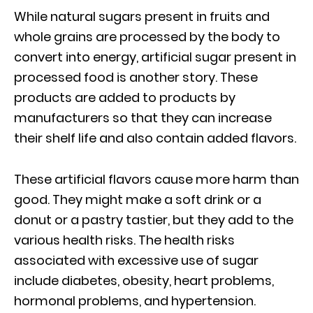
While natural sugars present in fruits and
whole grains are processed by the body to
convert into energy, artificial sugar present in
processed food is another story. These
products are added to products by
manufacturers so that they can increase
their shelf life and also contain added flavors.
These artificial flavors cause more harm than
good. They might make a soft drink or a
donut or a pastry tastier, but they add to the
various health risks. The health risks
associated with excessive use of sugar
include diabetes, obesity, heart problems,
hormonal problems, and hypertension.