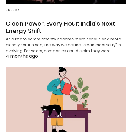
ENERGY
Clean Power, Every Hour: India’s Next
Energy Shift
As climate commitments become more serious and more
closely scrutinised, the way we define “clean electricity” is
evolving. For years, companies could claim they were…
4 months ago