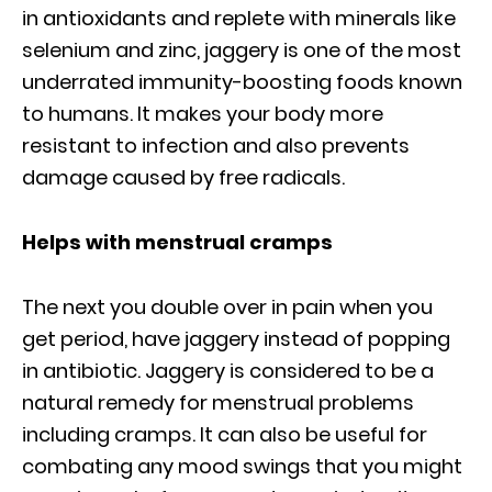
in antioxidants and replete with minerals like
selenium and zinc, jaggery is one of the most
underrated immunity-boosting foods known
to humans. It makes your body more
resistant to infection and also prevents
damage caused by free radicals.
Helps with menstrual cramps
The next you double over in pain when you
get period, have jaggery instead of popping
in antibiotic. Jaggery is considered to be a
natural remedy for menstrual problems
including cramps. It can also be useful for
combating any mood swings that you might