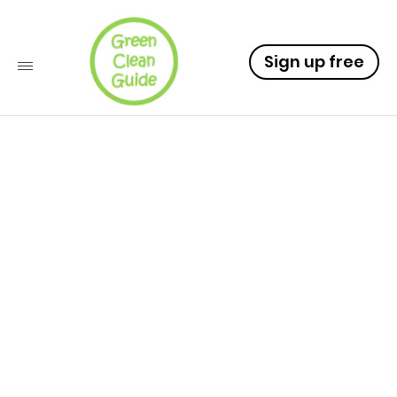
Sign up free