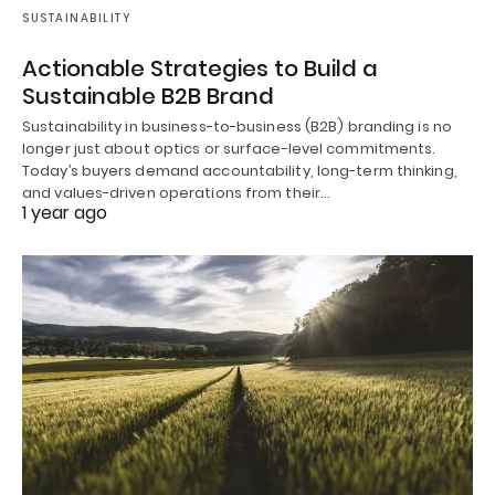
SUSTAINABILITY
Actionable Strategies to Build a
Sustainable B2B Brand
Sustainability in business-to-business (B2B) branding is no
longer just about optics or surface-level commitments.
Today’s buyers demand accountability, long-term thinking,
and values-driven operations from their…
1 year ago