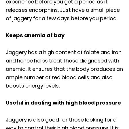
experience before you get a period as it
releases endorphins. Just have a small piece
of jaggery for a few days before you period.
Keeps anemia at bay
Jaggery has a high content of folate and iron
and hence helps treat those diagnosed with
anemia. It ensures that the body produces an
ample number of red blood cells and also
boosts energy levels.
Useful in dealing with high blood pressure
Jaggery is also good for those looking for a
way to control their high blood pressure. It is