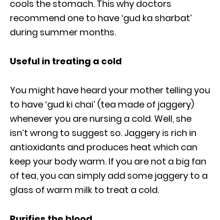
cools the stomach. This why doctors
recommend one to have ‘gud ka sharbat’
during summer months.
Useful in treating a cold
You might have heard your mother telling you
to have ‘gud ki chai’ (tea made of jaggery)
whenever you are nursing a cold. Well, she
isn’t wrong to suggest so. Jaggery is rich in
antioxidants and produces heat which can
keep your body warm. If you are not a big fan
of tea, you can simply add some jaggery to a
glass of warm milk to treat a cold.
Purifies the blood