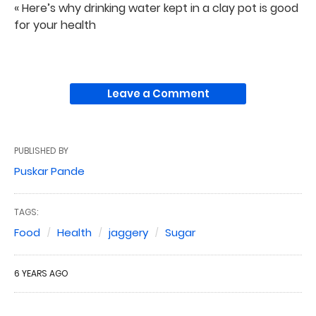
« Here’s why drinking water kept in a clay pot is good
for your health
Leave a Comment
PUBLISHED BY
Puskar Pande
TAGS:
Food
Health
jaggery
Sugar
6 YEARS AGO