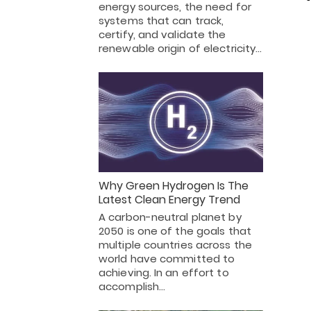
energy sources, the need for
systems that can track,
certify, and validate the
renewable origin of electricity…
Why Green Hydrogen Is The
Latest Clean Energy Trend
A carbon-neutral planet by
2050 is one of the goals that
multiple countries across the
world have committed to
achieving. In an effort to
accomplish…