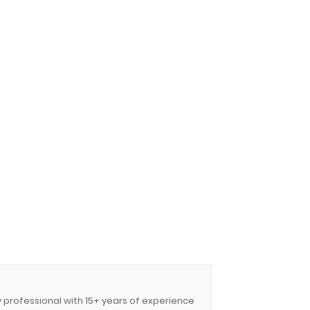
y professional with 15+ years of experience