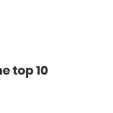
he top 10