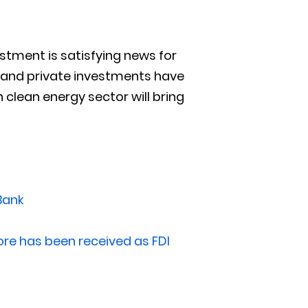
estment is satisfying news for
s and private investments have
 clean energy sector will bring
 Bank
re has been received as FDI