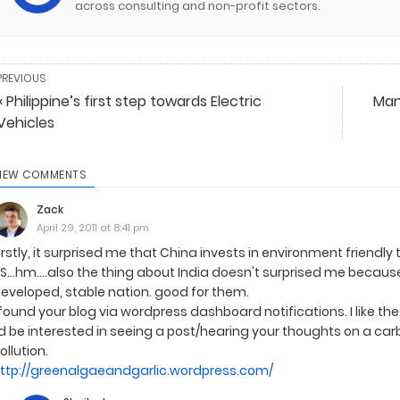
across consulting and non-profit sectors.
PREVIOUS
« Philippine’s first step towards Electric
Man
Vehicles
IEW COMMENTS
Zack
April 29, 2011 at 8:41 pm
irstly, it surprised me that China invests in environment friend
S...hm....also the thing about India doesn't surprised me becau
eveloped, stable nation. good for them.
 found your blog via wordpress dashboard notifications. I like th
'd be interested in seeing a post/hearing your thoughts on a ca
ollution.
ttp://greenalgaeandgarlic.wordpress.com/