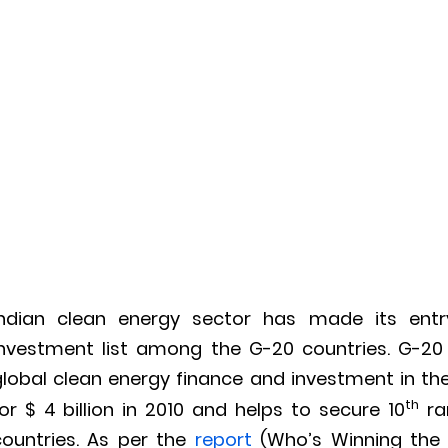
Indian clean energy sector has made its entr
investment list among the G-20 countries. G-20
global clean energy finance and investment in th
th
or $ 4 billion in 2010 and helps to secure 10
ra
countries. As per the
report
(Who’s Winning the 