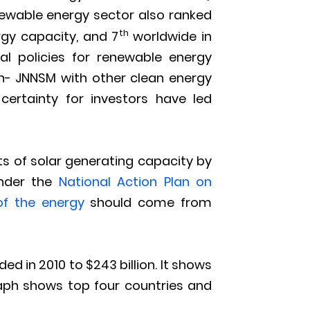
newable energy sector also ranked
th
rgy capacity, and 7
worldwide in
nal policies for renewable energy
on- JNNSM with other clean energy
ertainty for investors have led
s of solar generating capacity by
under the
National Action Plan on
of the energy
should come from
d in 2010 to $243 billion. It shows
raph shows top four countries and