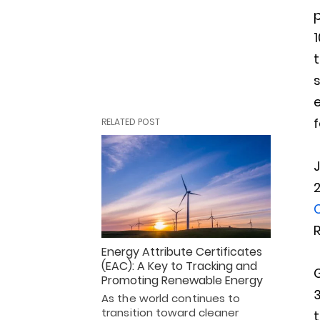
1
f
RELATED POST
R
Energy Attribute Certificates
(EAC): A Key to Tracking and
G
Promoting Renewable Energy
As the world continues to
transition toward cleaner
t