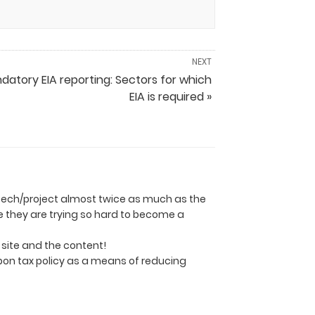
NEXT
datory EIA reporting: Sectors for which
EIA is required »
ly tech/project almost twice as much as the
se they are trying so hard to become a
e site and the content!
rbon tax policy as a means of reducing