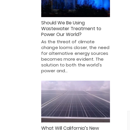
Should We Be Using
Wastewater Treatment to
Power Our World?
As the threat of climate
change looms closer, the need
for alternative energy sources
becomes more evident. The
solution to both the world's
power and…
What Will California’s New