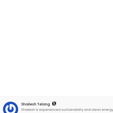
Shailesh Telang
Shailesh is experienced sustainability and clean energ