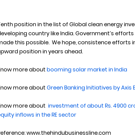
enth position in the list of Global clean energy inv
eveloping country like India. Government’s effort
ade this possible. We hope, consistence efforts in
pward position in years ahead.
Know more about
booming solar market in India
Know more about
Green Banking Initiatives by Axis
Know more about
investment of about Rs. 4900 cro
quity inflows in the RE sector
Reference: www.thehindubusinessline.com