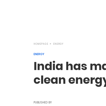
HOMEPAGE
ENERGY
ENERGY
India has ma
clean energ
PUBLISHED BY