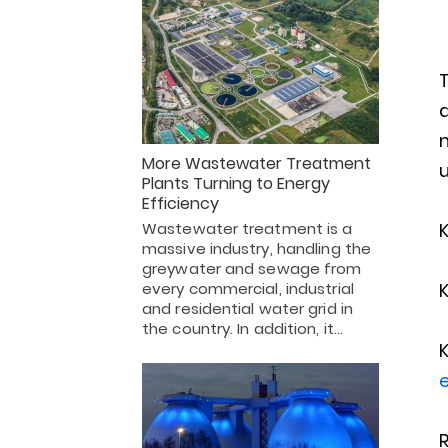
T
d
m
More Wastewater Treatment
u
Plants Turning to Energy
Efficiency
Wastewater treatment is a
massive industry, handling the
greywater and sewage from
every commercial, industrial
and residential water grid in
the country. In addition, it…
e