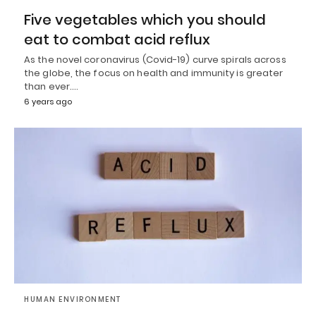
Five vegetables which you should
eat to combat acid reflux
As the novel coronavirus (Covid-19) curve spirals across
the globe, the focus on health and immunity is greater
than ever.…
6 years ago
HUMAN ENVIRONMENT