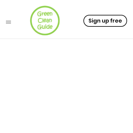
Sign up free