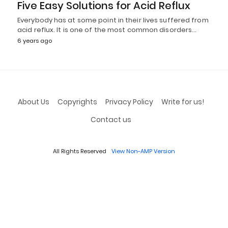
Five Easy Solutions for Acid Reflux
Everybody has at some point in their lives suffered from
acid reflux. It is one of the most common disorders…
6 years ago
About Us
Copyrights
Privacy Policy
Write for us!
Contact us
All Rights Reserved
View Non-AMP Version