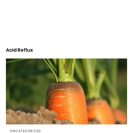
Acid Reflux
UNCATEGORIZED