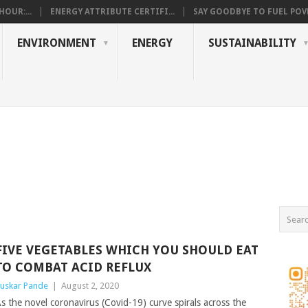
OUR:...
ENERGY ATTRIBUTE CERTIFI...
SAY GOODBYE TO FUEL POVE
ENVIRONMENT
ENERGY
SUSTAINABILITY
FIVE VEGETABLES WHICH YOU SHOULD EAT
TO COMBAT ACID REFLUX
uskar Pande
|
August 2, 2020
s the novel coronavirus (Covid-19) curve spirals across the