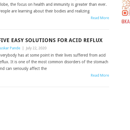
lobe, the focus on health and immunity is greater than ever.
eople are learning about their bodies and realizing
Read More
FIVE EASY SOLUTIONS FOR ACID REFLUX
uskar Pande
|
July 22, 2020
verybody has at some point in their lives suffered from acid
eflux. It is one of the most common disorders of the stomach
nd can seriously affect the
Read More