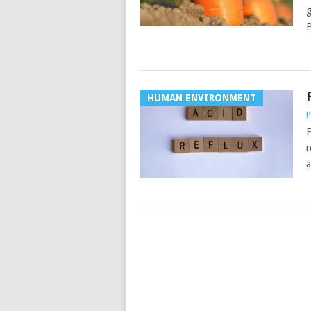
g
P
HUMAN ENVIRONMENT
P
E
r
a
POSTS
NAVIGATION