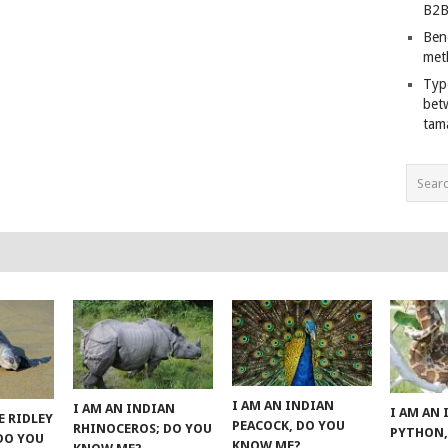
B2B
Ben
met
Typ
bet
tam
I AM AN INDIAN
I AM AN INDIAN
I AM AN
E RIDLEY
PEACOCK, DO YOU
RHINOCEROS; DO YOU
PYTHON,
 DO YOU
KNOW ME?