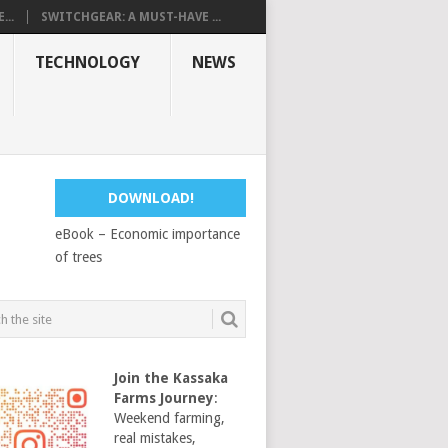
...
SWITCHGEAR: A MUST-HAVE ...
TECHNOLOGY
NEWS
DOWNLOAD!
eBook – Economic importance
of trees
Join the Kassaka
Farms Journey
:
Weekend farming,
real mistakes,