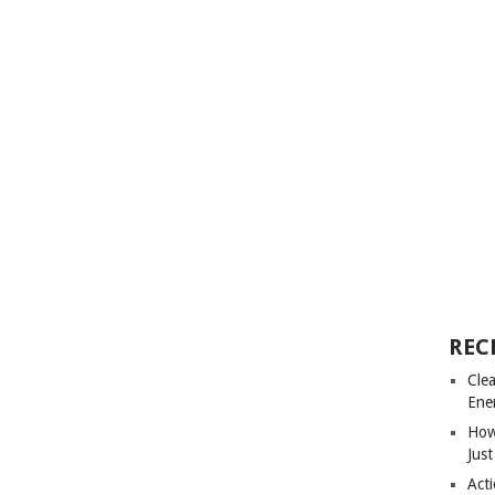
REC
Cle
Ene
How
Just
Acti