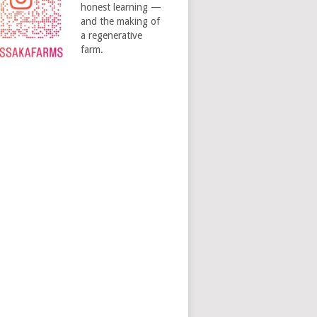
honest learning —
and the making of
a regenerative
farm.