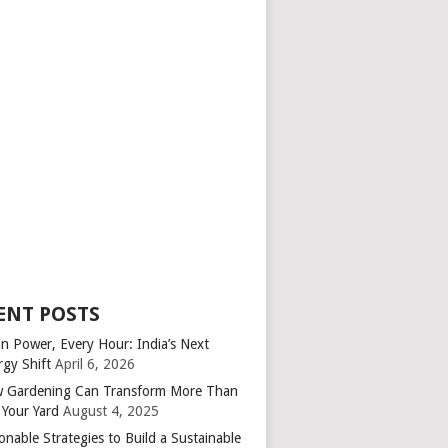
ENT POSTS
an Power, Every Hour: India’s Next
rgy Shift
April 6, 2026
 Gardening Can Transform More Than
 Your Yard
August 4, 2025
onable Strategies to Build a Sustainable