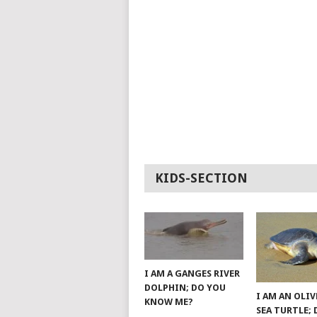
KIDS-SECTION
I AM A GANGES RIVER
DOLPHIN; DO YOU
I AM AN OLIV
KNOW ME?
SEA TURTLE;