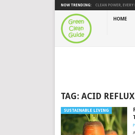
NOW TRENDING:
CLEAN POWER, EVERY H
HOME
TAG:
ACID REFLUX
SUSTAINABLE LIVING
P
A