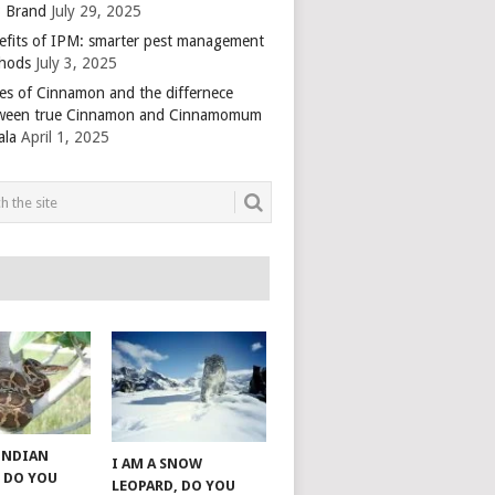
 Brand
July 29, 2025
efits of IPM: smarter pest management
hods
July 3, 2025
es of Cinnamon and the differnece
ween true Cinnamon and Cinnamomum
ala
April 1, 2025
 INDIAN
I AM A SNOW
 DO YOU
LEOPARD, DO YOU