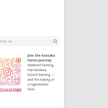
Join the Kassaka
Farms Journey
:
Weekend farming,
real mistakes,
honest learning —
and the making of
a regenerative
farm.