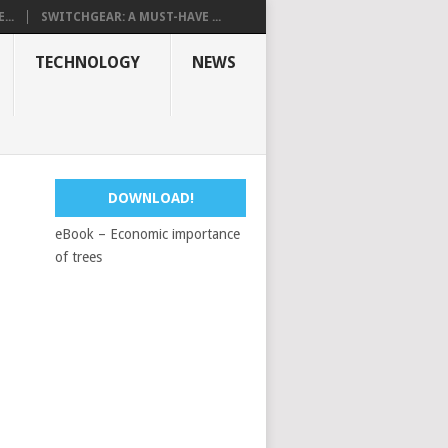
...
SWITCHGEAR: A MUST-HAVE ...
TECHNOLOGY
NEWS
DOWNLOAD!
eBook – Economic importance
of trees