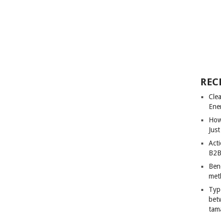
REC
Cle
Ene
How
Just
Acti
B2B
Ben
met
Typ
bet
tam