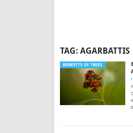
TAG:
AGARBATTIS
BENEFITS OF TREES
P
F
C
m
b