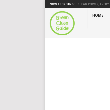
NOW TRENDING:
CLEAN POWER, EVERY H
HOME