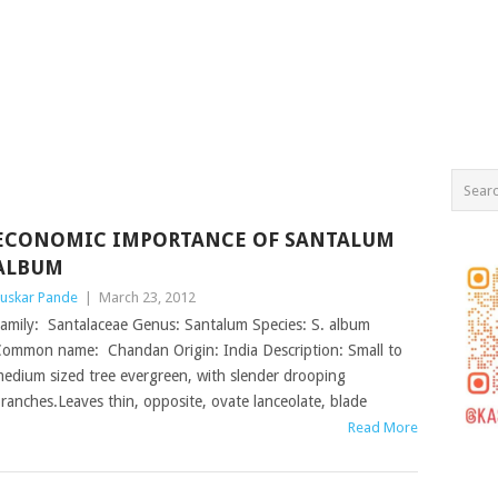
ECONOMIC IMPORTANCE OF SANTALUM
ALBUM
uskar Pande
|
March 23, 2012
amily: Santalaceae Genus: Santalum Species: S. album
ommon name: Chandan Origin: India Description: Small to
edium sized tree evergreen, with slender drooping
ranches.Leaves thin, opposite, ovate lanceolate, blade
Read More