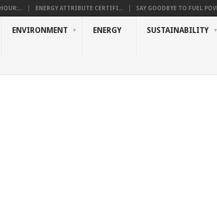
OUR:...
ENERGY ATTRIBUTE CERTIFI...
SAY GOODBYE TO FUEL POVE
ENVIRONMENT
ENERGY
SUSTAINABILITY