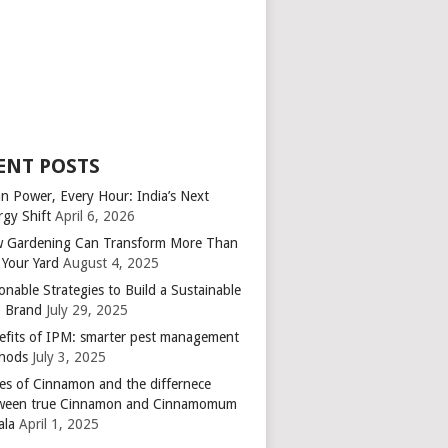
ENT POSTS
an Power, Every Hour: India’s Next
rgy Shift
April 6, 2026
 Gardening Can Transform More Than
 Your Yard
August 4, 2025
onable Strategies to Build a Sustainable
 Brand
July 29, 2025
efits of IPM: smarter pest management
hods
July 3, 2025
es of Cinnamon and the differnece
ween true Cinnamon and Cinnamomum
ala
April 1, 2025