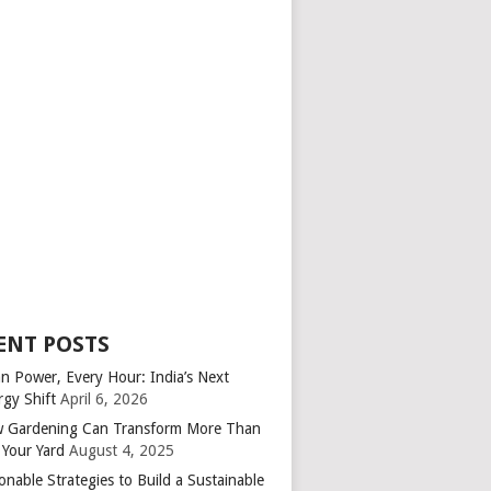
ENT POSTS
an Power, Every Hour: India’s Next
rgy Shift
April 6, 2026
 Gardening Can Transform More Than
 Your Yard
August 4, 2025
onable Strategies to Build a Sustainable