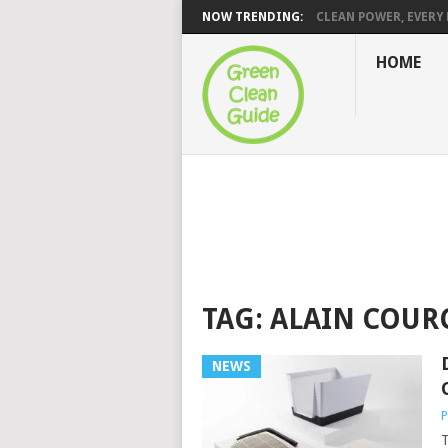
NOW TRENDING:
CLEAN POWER, EVERY H
HOME
TAG:
ALAIN COUR
NEWS
P
T