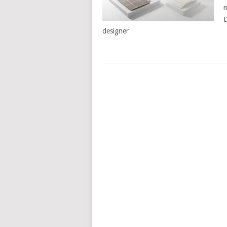
m
D
designer
POSTS
NAVIGATION