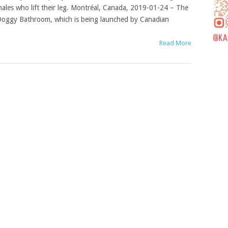
ales who lift their leg. Montréal, Canada, 2019-01-24 – The
oggy Bathroom, which is being launched by Canadian
Read More