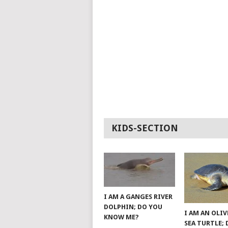
KIDS-SECTION
I AM A GANGES RIVER
DOLPHIN; DO YOU
I AM AN OLIV
KNOW ME?
SEA TURTLE;