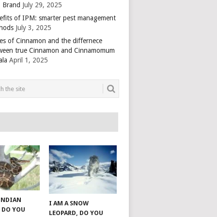
 Brand
July 29, 2025
efits of IPM: smarter pest management
hods
July 3, 2025
es of Cinnamon and the differnece
ween true Cinnamon and Cinnamomum
ala
April 1, 2025
 INDIAN
I AM A SNOW
 DO YOU
LEOPARD, DO YOU