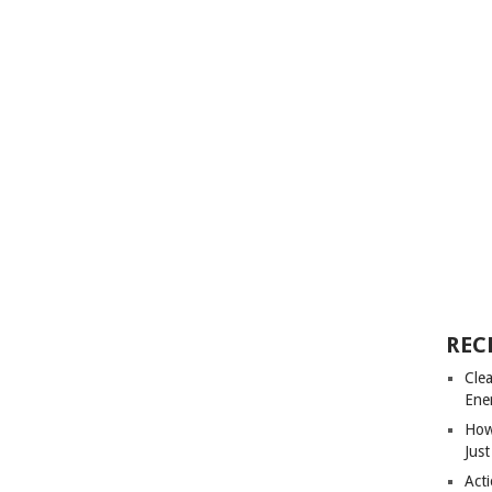
REC
Cle
Ene
How
Just
Acti