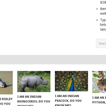
B2B
Ben
met
Typ
bet
tam
I AM AN INDIAN
I AM AN INDIAN
I AM AN
E RIDLEY
PEACOCK, DO YOU
RHINOCEROS; DO YOU
PYTHON,
 DO YOU
KNOW ME?