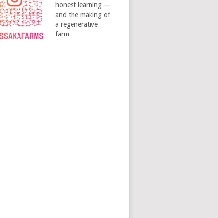
honest learning —
and the making of
a regenerative
farm.