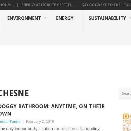
OUR:...
ENERGY ATTRIBUTE CERTIFI...
SAY GOODBYE TO FUEL POVE
ENVIRONMENT
ENERGY
SUSTAINABILITY
CHESNE
DOGGY BATHROOM: ANYTIME, ON THEIR
OWN
uskar Pande
|
February 2, 2019
he only indoor potty solution for small breeds including