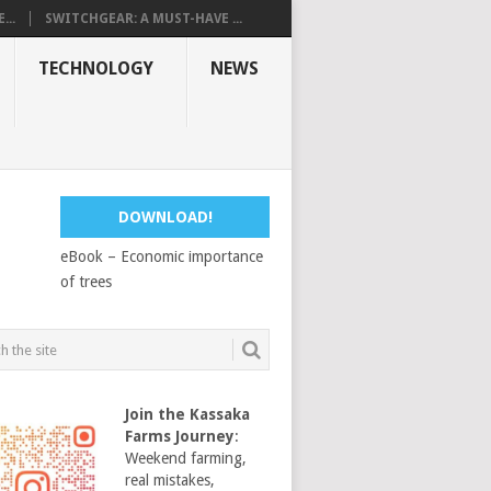
...
SWITCHGEAR: A MUST-HAVE ...
TECHNOLOGY
NEWS
DOWNLOAD!
eBook – Economic importance
of trees
Join the Kassaka
Farms Journey
:
Weekend farming,
real mistakes,