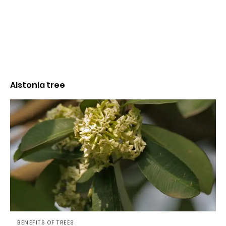
Alstonia tree
BENEFITS OF TREES