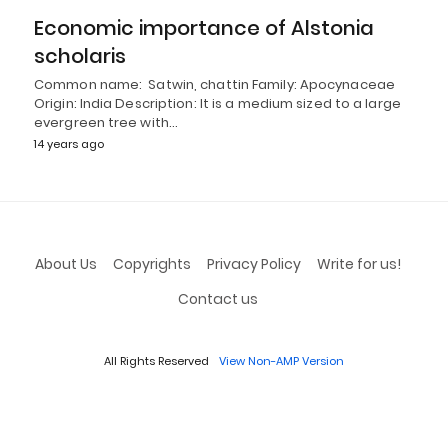
Economic importance of Alstonia
scholaris
Common name: Satwin, chattin Family: Apocynaceae
Origin: India Description: It is a medium sized to a large
evergreen tree with…
14 years ago
About Us
Copyrights
Privacy Policy
Write for us!
Contact us
All Rights Reserved
View Non-AMP Version