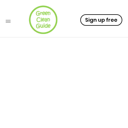
Sign up free