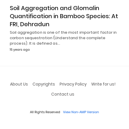
Soil Aggregation and Glomalin
Quantification in Bamboo Species: At
FRI, Dehradun
Soil aggregation is one of the most important factor in
carbon sequestration (Understand the complete
process). It is defined as…
15 years ago
About Us
Copyrights
Privacy Policy
Write for us!
Contact us
All Rights Reserved
View Non-AMP Version