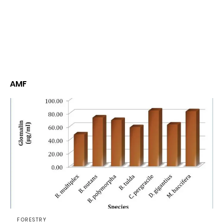
AMF
FORESTRY