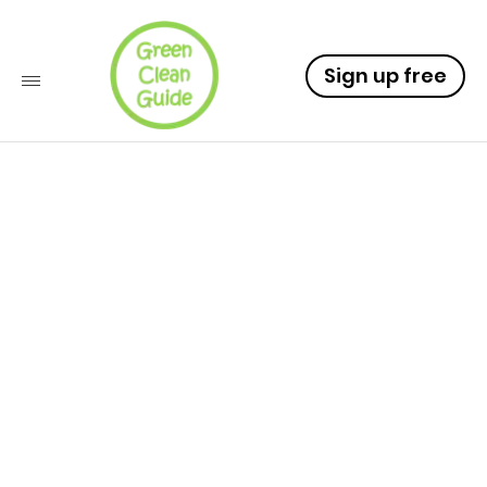
Sign up free