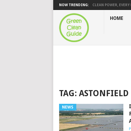
NOW TRENDING:
CLEAN POWER, EVERY H
HOME
TAG:
ASTONFIELD
NEWS
P