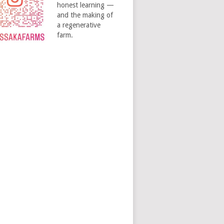
honest learning —
and the making of
a regenerative
farm.