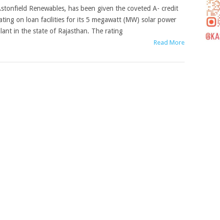
stonfield Renewables, has been given the coveted A- credit
ating on loan facilities for its 5 megawatt (MW) solar power
lant in the state of Rajasthan. The rating
Read More