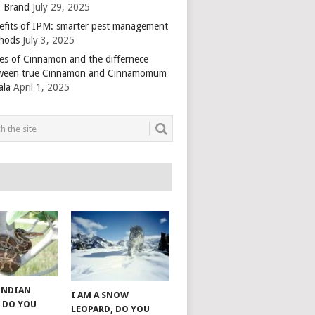
 Brand
July 29, 2025
efits of IPM: smarter pest management
hods
July 3, 2025
es of Cinnamon and the differnece
ween true Cinnamon and Cinnamomum
ala
April 1, 2025
 INDIAN
I AM A SNOW
 DO YOU
LEOPARD, DO YOU