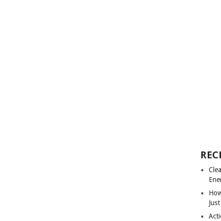
REC
Cle
Ene
How
Just
Acti