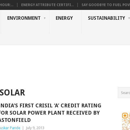
OUR:...
ENERGY ATTRIBUTE CERTIFI...
SAY GOODBYE TO FUEL POVE
ENVIRONMENT
ENERGY
SUSTAINABILITY
 SOLAR
INDIA’S FIRST CRISIL ‘A’ CREDIT RATING
FOR SOLAR POWER PLANT RECEIVED BY
ASTONFIELD
uskar Pande
|
July 9, 2013