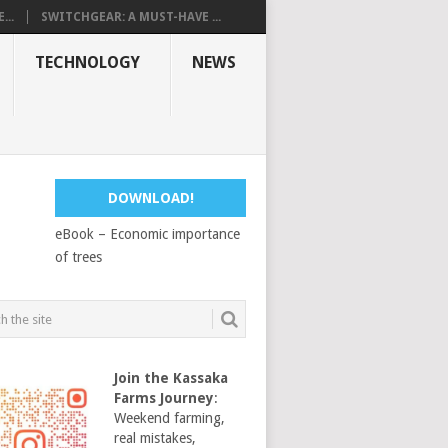
...
SWITCHGEAR: A MUST-HAVE ...
TECHNOLOGY
NEWS
DOWNLOAD!
eBook – Economic importance
of trees
Join the Kassaka
Farms Journey
:
Weekend farming,
real mistakes,