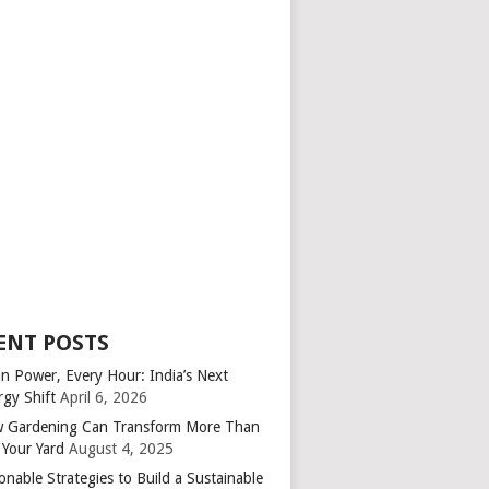
ENT POSTS
an Power, Every Hour: India’s Next
rgy Shift
April 6, 2026
 Gardening Can Transform More Than
 Your Yard
August 4, 2025
onable Strategies to Build a Sustainable