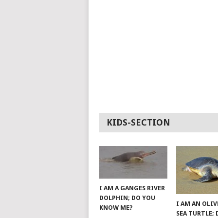
KIDS-SECTION
I AM A GANGES RIVER
DOLPHIN; DO YOU
I AM AN OLIV
KNOW ME?
SEA TURTLE;