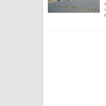
A
r
p
POSTS
NAVIGATION