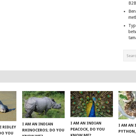
B2B
Ben
met
Typ
bet
tam
I AM AN INDIAN
I AM AN INDIAN
I AM AN
E RIDLEY
PEACOCK, DO YOU
RHINOCEROS; DO YOU
PYTHON,
 DO YOU
KNOW ME?