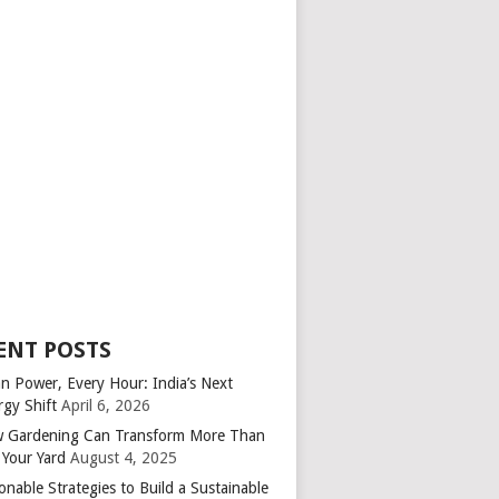
ENT POSTS
an Power, Every Hour: India’s Next
rgy Shift
April 6, 2026
 Gardening Can Transform More Than
 Your Yard
August 4, 2025
onable Strategies to Build a Sustainable