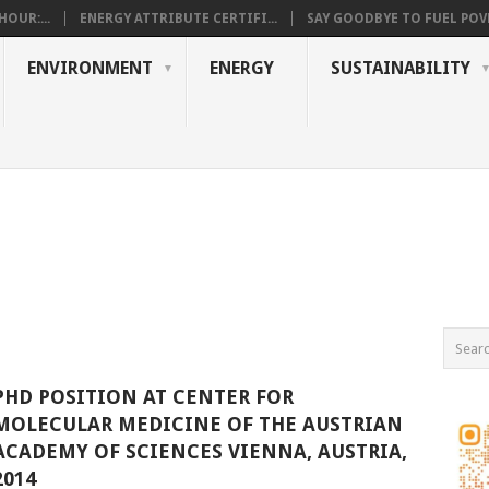
OUR:...
ENERGY ATTRIBUTE CERTIFI...
SAY GOODBYE TO FUEL POVE
ENVIRONMENT
ENERGY
SUSTAINABILITY
PHD POSITION AT CENTER FOR
MOLECULAR MEDICINE OF THE AUSTRIAN
ACADEMY OF SCIENCES VIENNA, AUSTRIA,
2014