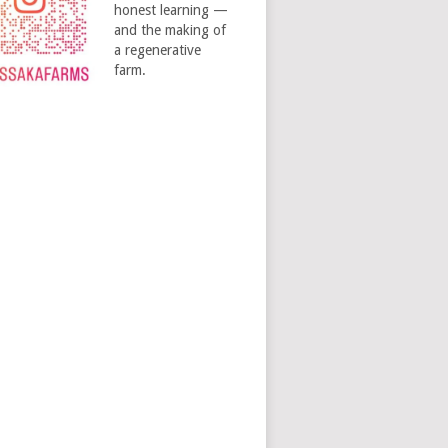
honest learning —
and the making of
a regenerative
farm.