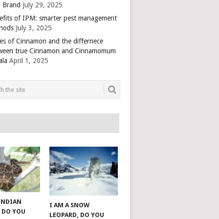
 Brand
July 29, 2025
efits of IPM: smarter pest management
hods
July 3, 2025
es of Cinnamon and the differnece
ween true Cinnamon and Cinnamomum
ala
April 1, 2025
 INDIAN
I AM A SNOW
 DO YOU
LEOPARD, DO YOU