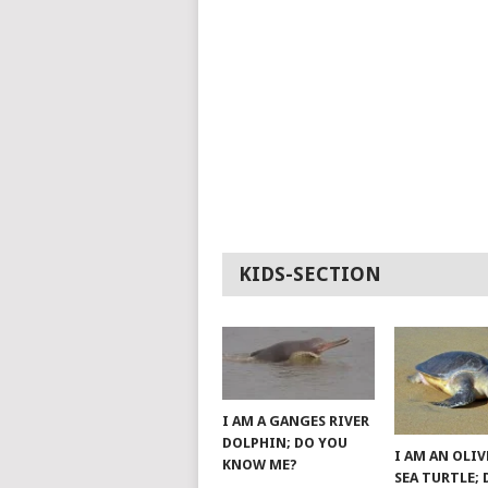
KIDS-SECTION
I AM A GANGES RIVER
DOLPHIN; DO YOU
I AM AN OLIV
KNOW ME?
SEA TURTLE;