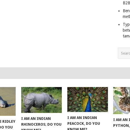
B2B
Ben
met
Typ
bet
tam
I AM AN INDIAN
I AM AN INDIAN
I AM AN
E RIDLEY
PEACOCK, DO YOU
RHINOCEROS; DO YOU
PYTHON,
 DO YOU
KNOW ME?