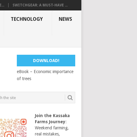
...
SWITCHGEAR: A MUST-HAVE ...
TECHNOLOGY
NEWS
DOWNLOAD!
eBook – Economic importance
of trees
Join the Kassaka
Farms Journey
:
Weekend farming,
real mistakes,