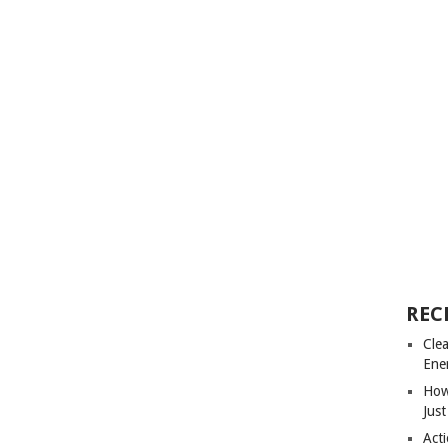
REC
Cle
Ene
How
Just
Acti