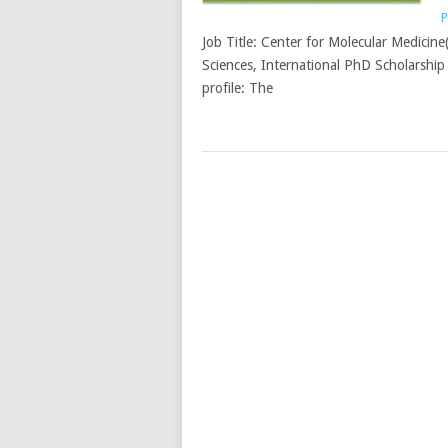
P
Job Title: Center for Molecular Medicin
Sciences, International PhD Scholarship 
profile: The
POSTS
NAVIGATION