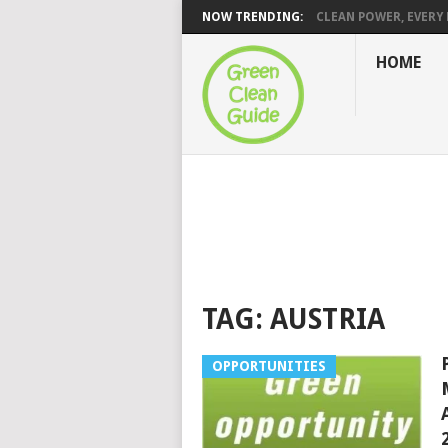
NOW TRENDING:
CLEAN POWER, EVERY H
HOME
TAG:
AUSTRIA
OPPORTUNITIES