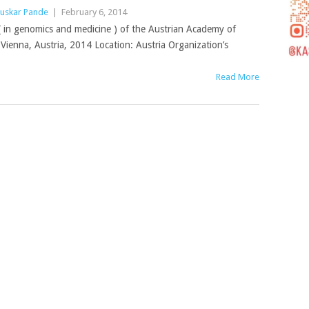
uskar Pande
|
February 6, 2014
e( in genomics and medicine ) of the Austrian Academy of
Vienna, Austria, 2014 Location: Austria Organization’s
Read More