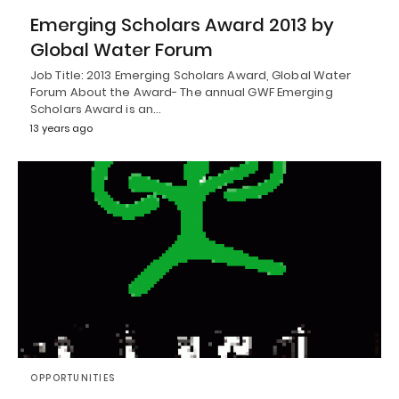
Emerging Scholars Award 2013 by
Global Water Forum
Job Title: 2013 Emerging Scholars Award, Global Water
Forum About the Award- The annual GWF Emerging
Scholars Award is an…
13 years ago
OPPORTUNITIES