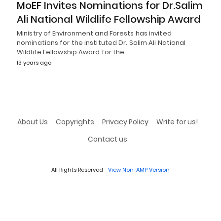
MoEF Invites Nominations for Dr.Salim
Ali National Wildlife Fellowship Award
Ministry of Environment and Forests has invited
nominations for the instituted Dr. Salim Ali National
Wildlife Fellowship Award for the…
13 years ago
About Us
Copyrights
Privacy Policy
Write for us!
Contact us
All Rights Reserved
View Non-AMP Version