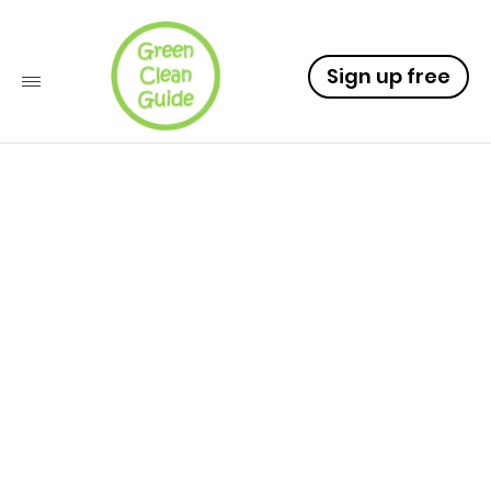
Sign up free