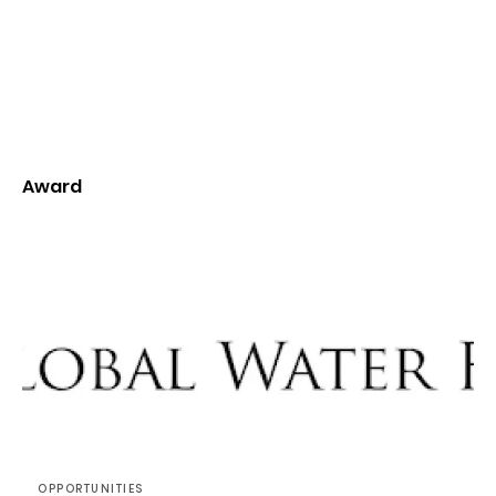
Award
OPPORTUNITIES