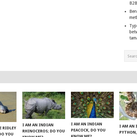
B2B
Ben
met
Typ
bet
tam
I AM AN INDIAN
I AM AN INDIAN
I AM AN
E RIDLEY
PEACOCK, DO YOU
RHINOCEROS; DO YOU
PYTHON,
 DO YOU
KNOW ME?