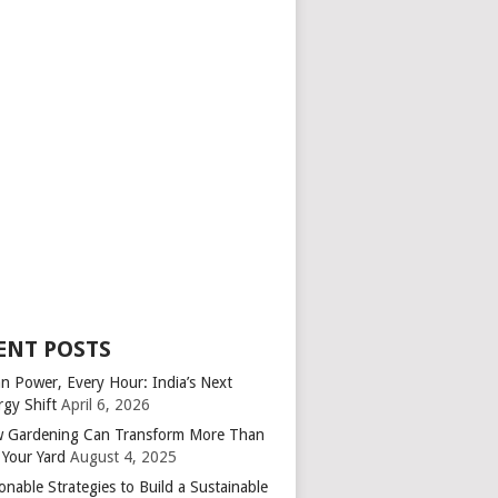
ENT POSTS
an Power, Every Hour: India’s Next
rgy Shift
April 6, 2026
 Gardening Can Transform More Than
 Your Yard
August 4, 2025
onable Strategies to Build a Sustainable