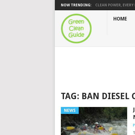
NOW TRENDING:
CLEAN POWER, EVERY H
HOME
TAG:
BAN DIESEL 
NEWS
P
1