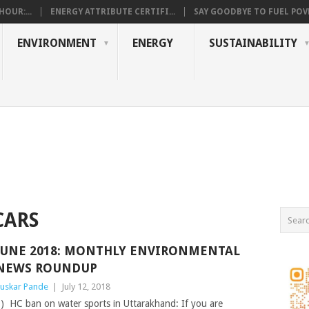
OUR:...
ENERGY ATTRIBUTE CERTIFI...
SAY GOODBYE TO FUEL POVE
ENVIRONMENT
ENERGY
SUSTAINABILITY
CARS
JUNE 2018: MONTHLY ENVIRONMENTAL
NEWS ROUNDUP
uskar Pande
|
July 12, 2018
) HC ban on water sports in Uttarakhand: If you are