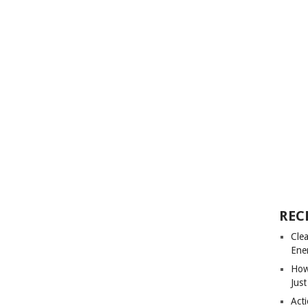
REC
Cle
Ene
How
Just
Acti