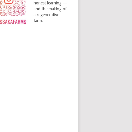
honest learning —
and the making of
a regenerative
farm.