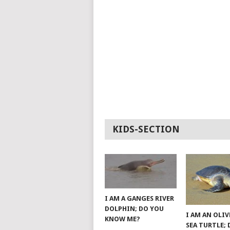
KIDS-SECTION
I AM A GANGES RIVER
DOLPHIN; DO YOU
I AM AN OLIV
KNOW ME?
SEA TURTLE;