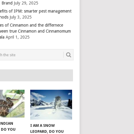
 Brand
July 29, 2025
efits of IPM: smarter pest management
hods
July 3, 2025
es of Cinnamon and the differnece
ween true Cinnamon and Cinnamomum
ala
April 1, 2025
 INDIAN
I AM A SNOW
 DO YOU
LEOPARD, DO YOU