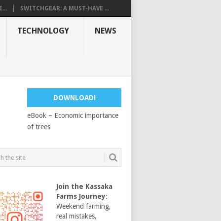
...
SWITCHGEAR: A MUST-HAVE ...
TECHNOLOGY
NEWS
DOWNLOAD!
eBook – Economic importance
of trees
Join the Kassaka
Farms Journey
:
Weekend farming,
real mistakes,