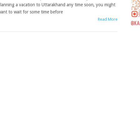
lanning a vacation to Uttarakhand any time soon, you might
ant to wait for some time before
Read More