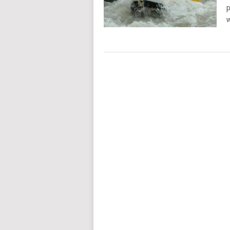
p
w
POSTS
NAVIGATION