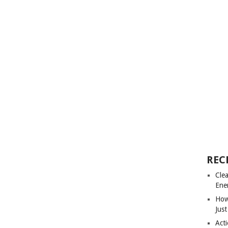
REC
Cle
Ene
How
Just
Acti