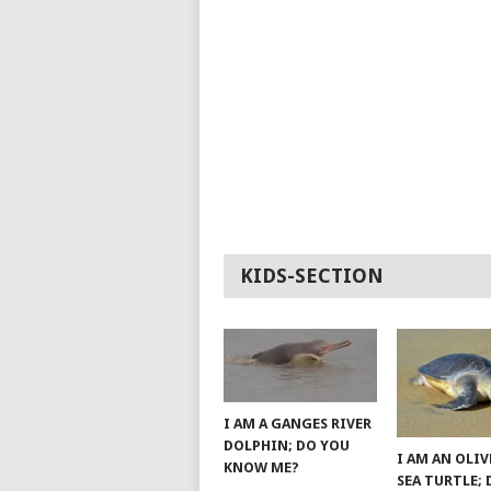
KIDS-SECTION
I AM A GANGES RIVER
DOLPHIN; DO YOU
I AM AN OLIV
KNOW ME?
SEA TURTLE;