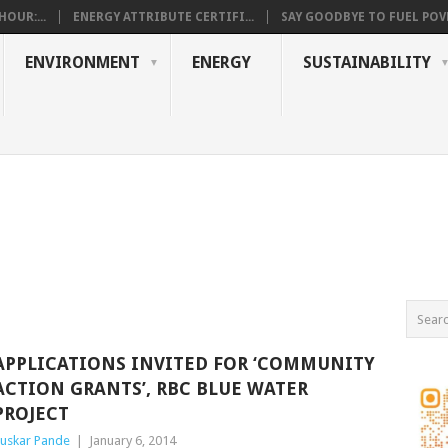
OUR:...
ENERGY ATTRIBUTE CERTIFI...
SAY GOODBYE TO FUEL POVE
ENVIRONMENT
ENERGY
SUSTAINABILITY
APPLICATIONS INVITED FOR ‘COMMUNITY
ACTION GRANTS’, RBC BLUE WATER
PROJECT
uskar Pande
|
January 6, 2014