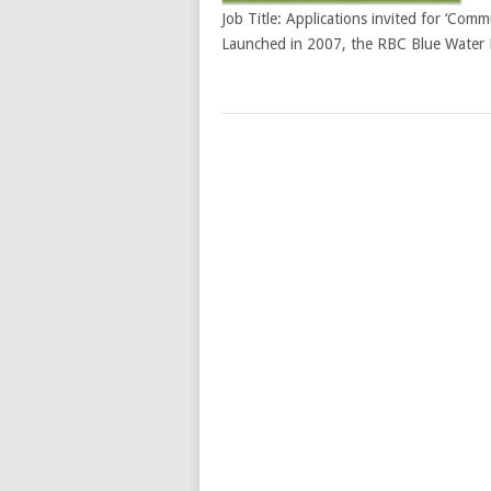
Job Title: Applications invited for ‘Com
Launched in 2007, the RBC Blue Water P
POSTS
NAVIGATION