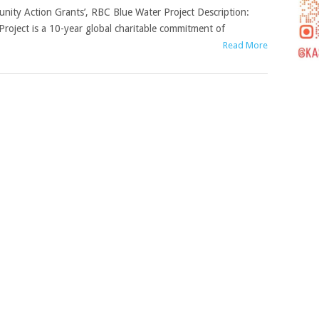
munity Action Grants’, RBC Blue Water Project Description:
roject is a 10-year global charitable commitment of
Read More