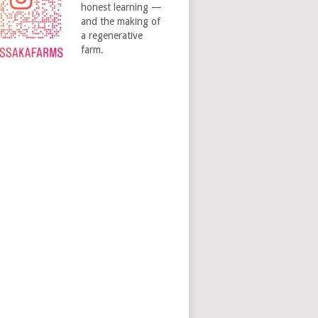
honest learning —
and the making of
a regenerative
farm.