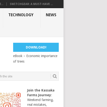
...
SWITCHGEAR: A MUST-HAVE ...
TECHNOLOGY
NEWS
DOWNLOAD!
eBook – Economic importance
of trees
Join the Kassaka
Farms Journey
:
Weekend farming,
real mistakes,