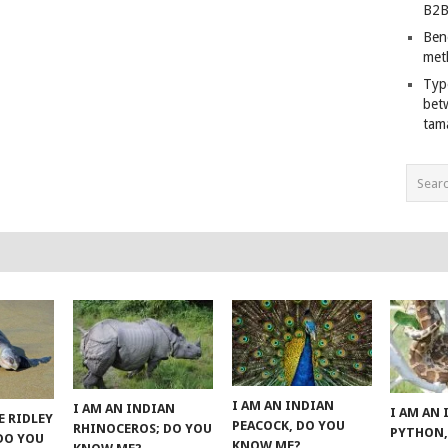
B2B
Ben
met
Typ
bet
tam
I AM AN INDIAN
I AM AN INDIAN
I AM AN
E RIDLEY
PEACOCK, DO YOU
RHINOCEROS; DO YOU
PYTHON,
 DO YOU
KNOW ME?