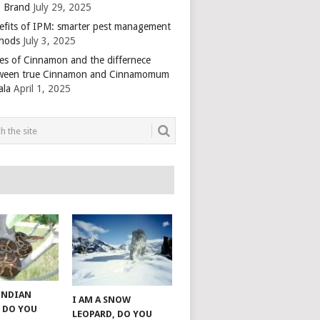
 Brand
July 29, 2025
efits of IPM: smarter pest management
hods
July 3, 2025
es of Cinnamon and the differnece
ween true Cinnamon and Cinnamomum
ala
April 1, 2025
 INDIAN
I AM A SNOW
 DO YOU
LEOPARD, DO YOU