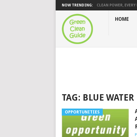
NOW TRENDING:
CLEAN POWER, EVERY H
HOME
TAG:
BLUE WATER
OPPORTUNITIES
P