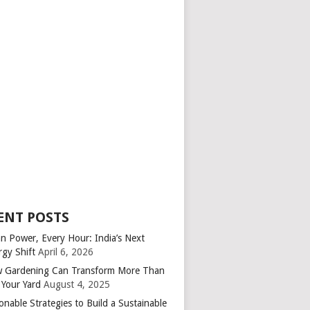
ENT POSTS
an Power, Every Hour: India’s Next
rgy Shift
April 6, 2026
 Gardening Can Transform More Than
 Your Yard
August 4, 2025
onable Strategies to Build a Sustainable