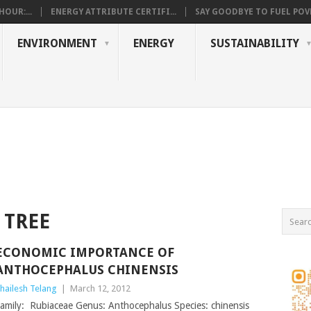
OUR:...
ENERGY ATTRIBUTE CERTIFI...
SAY GOODBYE TO FUEL POVE
ENVIRONMENT
ENERGY
SUSTAINABILITY
 TREE
ECONOMIC IMPORTANCE OF
ANTHOCEPHALUS CHINENSIS
hailesh Telang
|
March 12, 2012
amily: Rubiaceae Genus: Anthocephalus Species: chinensis