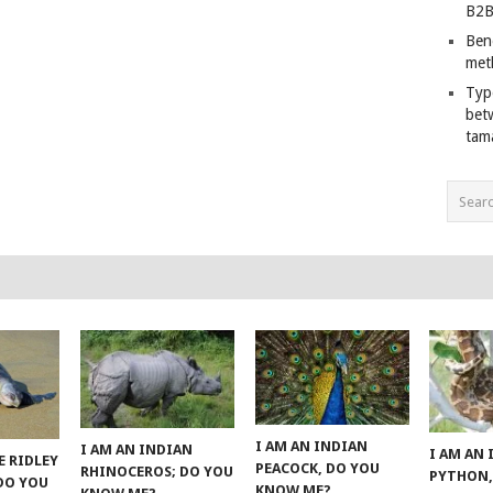
B2B
Ben
met
Typ
bet
tam
I AM AN INDIAN
I AM AN INDIAN
I AM AN
E RIDLEY
PEACOCK, DO YOU
RHINOCEROS; DO YOU
PYTHON,
 DO YOU
KNOW ME?