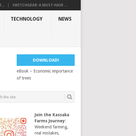
...
SWITCHGEAR: A MUST-HAVE ...
TECHNOLOGY
NEWS
DOWNLOAD!
eBook – Economic importance
of trees
Join the Kassaka
Farms Journey
:
Weekend farming,
real mistakes,