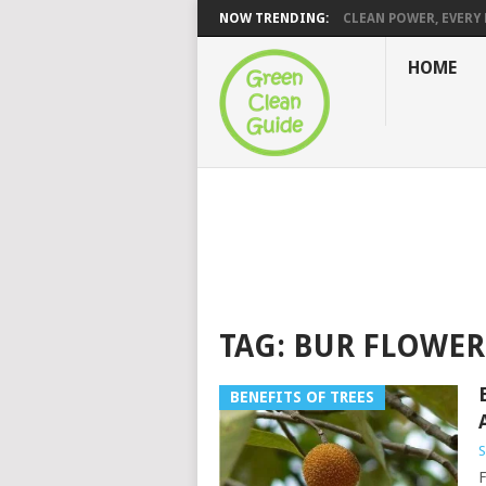
NOW TRENDING:
CLEAN POWER, EVERY H
HOME
TAG:
BUR FLOWER
BENEFITS OF TREES
S
F