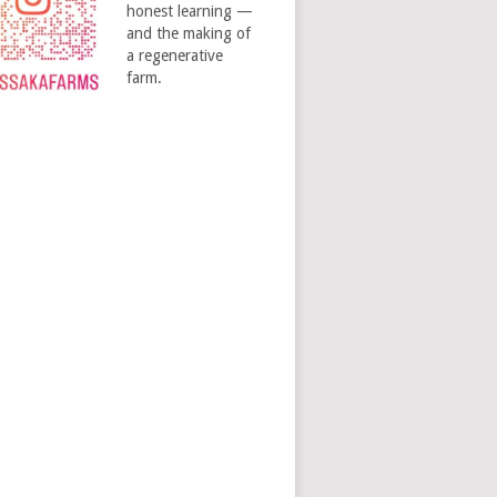
honest learning —
and the making of
a regenerative
farm.