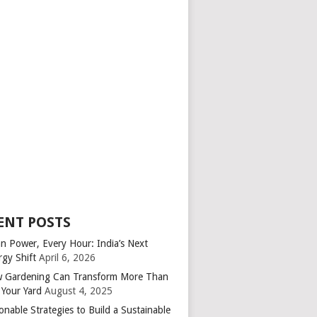
ENT POSTS
an Power, Every Hour: India’s Next
rgy Shift
April 6, 2026
 Gardening Can Transform More Than
 Your Yard
August 4, 2025
onable Strategies to Build a Sustainable