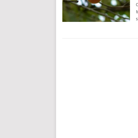
O
t
s
POSTS
NAVIGATION