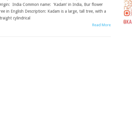
rigin: India Common name: ‘Kadam’ in India, Bur flower
ree in English Description: Kadam is a large, tall tree, with a
traight cylindrical
Read More