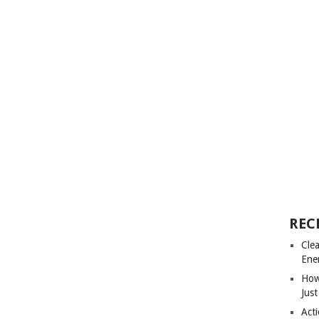
REC
Cle
Ene
How
Just
Acti