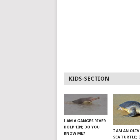
KIDS-SECTION
I AM A GANGES RIVER
DOLPHIN; DO YOU
I AM AN OLIV
KNOW ME?
SEA TURTLE;