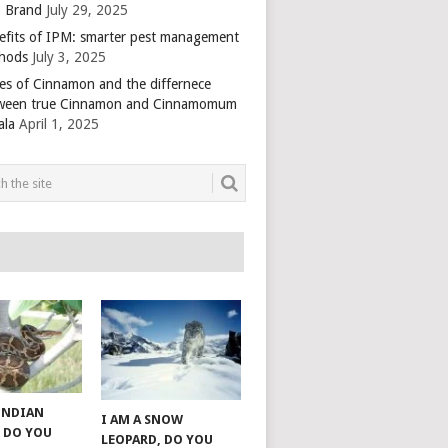
 Brand
July 29, 2025
efits of IPM: smarter pest management
hods
July 3, 2025
es of Cinnamon and the differnece
ween true Cinnamon and Cinnamomum
ala
April 1, 2025
 INDIAN
I AM A SNOW
 DO YOU
LEOPARD, DO YOU