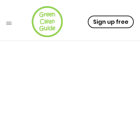
Sign up free