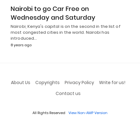
Nairobi to go Car Free on
Wednesday and Saturday
Nairobi, Kenya's capital is on the second in the list of
most congested cities in the world. Nairobi has
introduced…
8 years ago
About Us
Copyrights
Privacy Policy
Write for us!
Contact us
All Rights Reserved
View Non-AMP Version