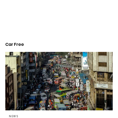
Car Free
NEWS